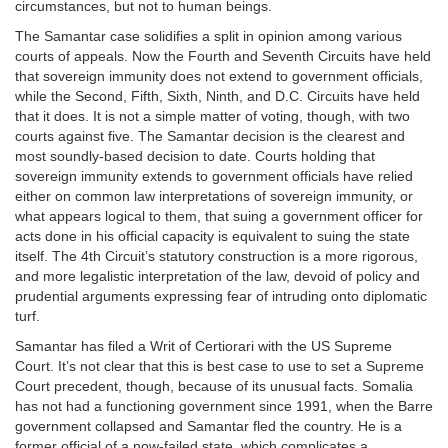
circumstances, but not to human beings.
The Samantar case solidifies a split in opinion among various
courts of appeals. Now the Fourth and Seventh Circuits have held
that sovereign immunity does not extend to government officials,
while the Second, Fifth, Sixth, Ninth, and D.C. Circuits have held
that it does. It is not a simple matter of voting, though, with two
courts against five. The Samantar decision is the clearest and
most soundly-based decision to date. Courts holding that
sovereign immunity extends to government officials have relied
either on common law interpretations of sovereign immunity, or
what appears logical to them, that suing a government officer for
acts done in his official capacity is equivalent to suing the state
itself. The 4th Circuit’s statutory construction is a more rigorous,
and more legalistic interpretation of the law, devoid of policy and
prudential arguments expressing fear of intruding onto diplomatic
turf.
Samantar has filed a Writ of Certiorari with the US Supreme
Court. It’s not clear that this is best case to use to set a Supreme
Court precedent, though, because of its unusual facts. Somalia
has not had a functioning government since 1991, when the Barre
government collapsed and Samantar fled the country. He is a
former official of a now-failed state, which complicates a