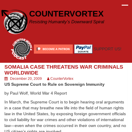
Skip
to
COUNTERVORTEX
content
Resisting Humanity's Downward Spiral
SUPPORT US!
SOMALIA CASE THREATENS WAR CRIMINALS
WORLDWIDE
December 20, 2009
CounterVortex
US Supreme Court to Rule on Sovereign Immunity
by Paul Wolf, World War 4 Report
In March, the Supreme Court is to begin hearing oral arguments
in a case that may breathe new life into the field of human rights
law in the United States, by exposing foreign government officials
to civil liability for war crimes and other violations of international
law—even when the crimes occurred in their own country, and no
US citizen’s rights are involved.