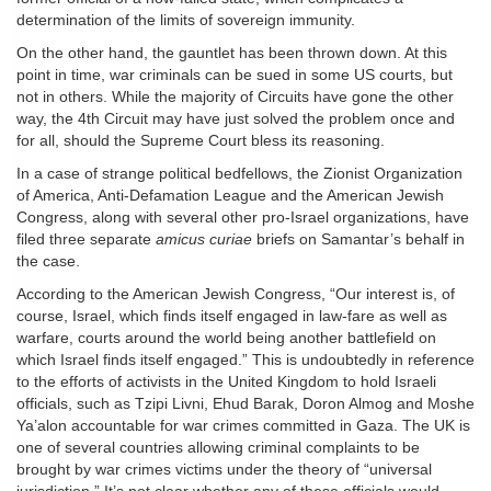
determination of the limits of sovereign immunity.
On the other hand, the gauntlet has been thrown down. At this
point in time, war criminals can be sued in some US courts, but
not in others. While the majority of Circuits have gone the other
way, the 4th Circuit may have just solved the problem once and
for all, should the Supreme Court bless its reasoning.
In a case of strange political bedfellows, the Zionist Organization
of America, Anti-Defamation League and the American Jewish
Congress, along with several other pro-Israel organizations, have
filed three separate
amicus curiae
briefs on Samantar’s behalf in
the case.
According to the American Jewish Congress, “Our interest is, of
course, Israel, which finds itself engaged in law-fare as well as
warfare, courts around the world being another battlefield on
which Israel finds itself engaged.” This is undoubtedly in reference
to the efforts of activists in the United Kingdom to hold Israeli
officials, such as Tzipi Livni, Ehud Barak, Doron Almog and Moshe
Ya’alon accountable for war crimes committed in Gaza. The UK is
one of several countries allowing criminal complaints to be
brought by war crimes victims under the theory of “universal