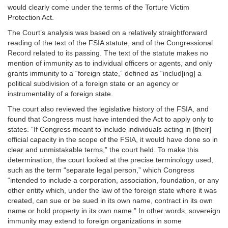
would clearly come under the terms of the Torture Victim
Protection Act.
The Court’s analysis was based on a relatively straightforward
reading of the text of the FSIA statute, and of the Congressional
Record related to its passing. The text of the statute makes no
mention of immunity as to individual officers or agents, and only
grants immunity to a “foreign state,” defined as “includ[ing] a
political subdivision of a foreign state or an agency or
instrumentality of a foreign state.
The court also reviewed the legislative history of the FSIA, and
found that Congress must have intended the Act to apply only to
states. “If Congress meant to include individuals acting in [their]
official capacity in the scope of the FSIA, it would have done so in
clear and unmistakable terms,” the court held. To make this
determination, the court looked at the precise terminology used,
such as the term “separate legal person,” which Congress
“intended to include a corporation, association, foundation, or any
other entity which, under the law of the foreign state where it was
created, can sue or be sued in its own name, contract in its own
name or hold property in its own name.” In other words, sovereign
immunity may extend to foreign organizations in some