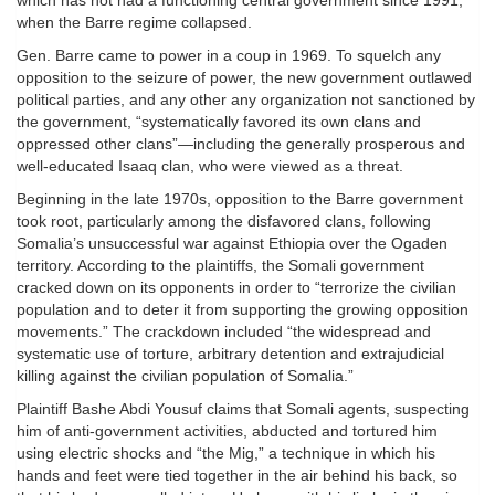
which has not had a functioning central government since 1991,
when the Barre regime collapsed.
Gen. Barre came to power in a coup in 1969. To squelch any
opposition to the seizure of power, the new government outlawed
political parties, and any other any organization not sanctioned by
the government, “systematically favored its own clans and
oppressed other clans”—including the generally prosperous and
well-educated Isaaq clan, who were viewed as a threat.
Beginning in the late 1970s, opposition to the Barre government
took root, particularly among the disfavored clans, following
Somalia’s unsuccessful war against Ethiopia over the Ogaden
territory. According to the plaintiffs, the Somali government
cracked down on its opponents in order to “terrorize the civilian
population and to deter it from supporting the growing opposition
movements.” The crackdown included “the widespread and
systematic use of torture, arbitrary detention and extrajudicial
killing against the civilian population of Somalia.”
Plaintiff Bashe Abdi Yousuf claims that Somali agents, suspecting
him of anti-government activities, abducted and tortured him
using electric shocks and “the Mig,” a technique in which his
hands and feet were tied together in the air behind his back, so