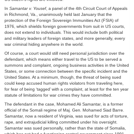
In
Samantar v. Yousef
, a panel of the 4th Circuit Court of Appeals
in Richmond, Va., unanimously held last January that the
protection of the Foreign Sovereign Immunities Act (FSIA) of
1976, which shields foreign governments from suit in US courts,
does not extend to individuals. This would include both political
and military leaders of foreign states, and more generally, every
war criminal hiding anywhere in the world.
Of course, a court would still need personal jurisdiction over the
defendant, which means either travel to the US to be served a
summons and complaint, ongoing business activities in the United
States, or some connection between the specific incident and the
United States. At a minimum, though, the threat of being sued
could keep accused human rights violators from traveling here,
for fear of being ‘tagged’ with a complaint, at least for the ten year
statute of limitations for war crimes they have committed.
The defendant in the case, Mohamed Ali Samantar, is a former
official of the Somali regime of Maj. Gen. Mohamed Siad Barre.
Samantar, now a resident of Virginia, was sued for acts of torture,
rape, and extrajudicial killing committed under his oversight.
Samantar was sued personally, rather than the state of Somalia,