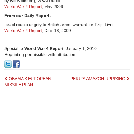
by Bill Weinberg, WBAI Radio
World War 4 Report
, May 2009
From our Daily Report:
Israel reacts angrily to British arrest warrant for Tzipi Livni
World War 4 Report
, Dec. 16, 2009
——————-
Special to
World War 4 Report
, January 1, 2010
Reprinting permissible with attribution
Post
OBAMA’S EUROPEAN
PERU’S AMAZON UPRISING
MISSILE PLAN
navigation