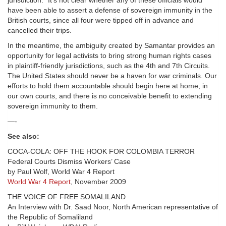
jurisdiction.” It’s not clear whether any of these officials would
have been able to assert a defense of sovereign immunity in the
British courts, since all four were tipped off in advance and
cancelled their trips.
In the meantime, the ambiguity created by Samantar provides an
opportunity for legal activists to bring strong human rights cases
in plaintiff-friendly jurisdictions, such as the 4th and 7th Circuits.
The United States should never be a haven for war criminals. Our
efforts to hold them accountable should begin here at home, in
our own courts, and there is no conceivable benefit to extending
sovereign immunity to them.
—-
See also:
COCA-COLA: OFF THE HOOK FOR COLOMBIA TERROR
Federal Courts Dismiss Workers’ Case
by Paul Wolf, World War 4 Report
World War 4 Report
, November 2009
THE VOICE OF FREE SOMALILAND
An Interview with Dr. Saad Noor, North American representative of
the Republic of Somaliland