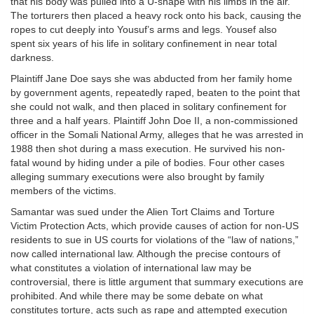
that his body was pulled into a U-shape with his limbs in the air.
The torturers then placed a heavy rock onto his back, causing the
ropes to cut deeply into Yousuf’s arms and legs. Yousef also
spent six years of his life in solitary confinement in near total
darkness.
Plaintiff Jane Doe says she was abducted from her family home
by government agents, repeatedly raped, beaten to the point that
she could not walk, and then placed in solitary confinement for
three and a half years. Plaintiff John Doe II, a non-commissioned
officer in the Somali National Army, alleges that he was arrested in
1988 then shot during a mass execution. He survived his non-
fatal wound by hiding under a pile of bodies. Four other cases
alleging summary executions were also brought by family
members of the victims.
Samantar was sued under the Alien Tort Claims and Torture
Victim Protection Acts, which provide causes of action for non-US
residents to sue in US courts for violations of the “law of nations,”
now called international law. Although the precise contours of
what constitutes a violation of international law may be
controversial, there is little argument that summary executions are
prohibited. And while there may be some debate on what
constitutes torture, acts such as rape and attempted execution