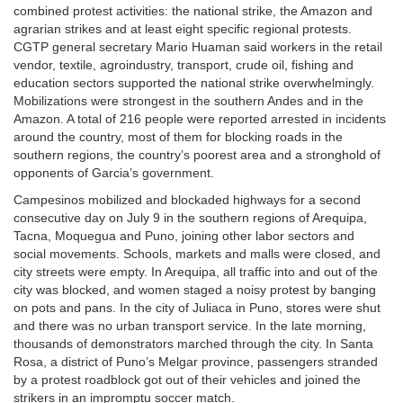
combined protest activities: the national strike, the Amazon and
agrarian strikes and at least eight specific regional protests.
CGTP general secretary Mario Huaman said workers in the retail
vendor, textile, agroindustry, transport, crude oil, fishing and
education sectors supported the national strike overwhelmingly.
Mobilizations were strongest in the southern Andes and in the
Amazon. A total of 216 people were reported arrested in incidents
around the country, most of them for blocking roads in the
southern regions, the country’s poorest area and a stronghold of
opponents of Garcia’s government.
Campesinos mobilized and blockaded highways for a second
consecutive day on July 9 in the southern regions of Arequipa,
Tacna, Moquegua and Puno, joining other labor sectors and
social movements. Schools, markets and malls were closed, and
city streets were empty. In Arequipa, all traffic into and out of the
city was blocked, and women staged a noisy protest by banging
on pots and pans. In the city of Juliaca in Puno, stores were shut
and there was no urban transport service. In the late morning,
thousands of demonstrators marched through the city. In Santa
Rosa, a district of Puno’s Melgar province, passengers stranded
by a protest roadblock got out of their vehicles and joined the
strikers in an impromptu soccer match.