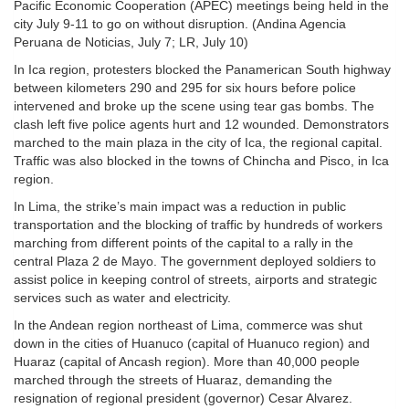
Pacific Economic Cooperation (APEC) meetings being held in the
city July 9-11 to go on without disruption. (Andina Agencia
Peruana de Noticias, July 7; LR, July 10)
In Ica region, protesters blocked the Panamerican South highway
between kilometers 290 and 295 for six hours before police
intervened and broke up the scene using tear gas bombs. The
clash left five police agents hurt and 12 wounded. Demonstrators
marched to the main plaza in the city of Ica, the regional capital.
Traffic was also blocked in the towns of Chincha and Pisco, in Ica
region.
In Lima, the strike’s main impact was a reduction in public
transportation and the blocking of traffic by hundreds of workers
marching from different points of the capital to a rally in the
central Plaza 2 de Mayo. The government deployed soldiers to
assist police in keeping control of streets, airports and strategic
services such as water and electricity.
In the Andean region northeast of Lima, commerce was shut
down in the cities of Huanuco (capital of Huanuco region) and
Huaraz (capital of Ancash region). More than 40,000 people
marched through the streets of Huaraz, demanding the
resignation of regional president (governor) Cesar Alvarez.