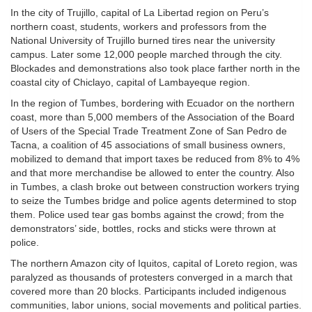
In the city of Trujillo, capital of La Libertad region on Peru’s
northern coast, students, workers and professors from the
National University of Trujillo burned tires near the university
campus. Later some 12,000 people marched through the city.
Blockades and demonstrations also took place farther north in the
coastal city of Chiclayo, capital of Lambayeque region.
In the region of Tumbes, bordering with Ecuador on the northern
coast, more than 5,000 members of the Association of the Board
of Users of the Special Trade Treatment Zone of San Pedro de
Tacna, a coalition of 45 associations of small business owners,
mobilized to demand that import taxes be reduced from 8% to 4%
and that more merchandise be allowed to enter the country. Also
in Tumbes, a clash broke out between construction workers trying
to seize the Tumbes bridge and police agents determined to stop
them. Police used tear gas bombs against the crowd; from the
demonstrators’ side, bottles, rocks and sticks were thrown at
police.
The northern Amazon city of Iquitos, capital of Loreto region, was
paralyzed as thousands of protesters converged in a march that
covered more than 20 blocks. Participants included indigenous
communities, labor unions, social movements and political parties.