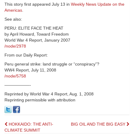
This story first appeared July 13 in
Weekly News Update on the
Americas
.
See also:
PERU: ELITE FACE THE HEAT
by April Howard, Toward Freedom
World War 4 Report, January 2007
/node/2978
From our Daily Report:
Peru general strike: land struggle or “conspiracy”?
WW4 Report, July 11, 2008
/node/5758
——————-
Reprinted by World War 4 Report, Aug. 1, 2008
Reprinting permissible with attribution
Post
HOKKAIDO: THE ANTI-
BIG OIL AND THE BIG EASY
CLIMATE SUMMIT