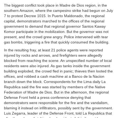
The biggest conflict took place in Madre de Dios region, in the
southern Amazon, where the campesino strike had begun on July
7 to protest Decree 1015. In Puerto Maldonado, the regional
capital, demonstrators marched to the offices of the regional
government to demand that regional governor Santos Kaway
Komor participate in the mobilization. But the governor was not
present, and the crowd grew angry. Police intervened with tear
gas bombs, triggering a fire that quickly consumed the building.
In the resulting fray, at least 21 police agents were reported
injured by rocks and arrows, and firefighters were allegedly
blocked from reaching the scene. An unspecified number of local
residents were also injured. As gas tanks inside the government
building exploded, the crowd fled in panic; thieves then looted the
offices, and robbed a cash machine at a Banco de la Nacion
branch down the block. Correspondents for the Lima daily La
Republica said the fire was started by members of the Native
Federation of Madre de Dios. But in the afternoon, the regional
Defense Front held a press conference denying that
demonstrators were responsible for the fire and the vandalism,
blaming it instead on infiltrators, possibly sent by the government.
Luis Zegarra, leader of the Defense Front, told La Republica that