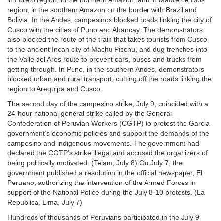
in Loreto region, in the northern Amazon, and in Madre de Dios
region, in the southern Amazon on the border with Brazil and
Bolivia. In the Andes, campesinos blocked roads linking the city of
Cusco with the cities of Puno and Abancay. The demonstrators
also blocked the route of the train that takes tourists from Cusco
to the ancient Incan city of Machu Picchu, and dug trenches into
the Valle del Ares route to prevent cars, buses and trucks from
getting through. In Puno, in the southern Andes, demonstrators
blocked urban and rural transport, cutting off the roads linking the
region to Arequipa and Cusco.
The second day of the campesino strike, July 9, coincided with a
24-hour national general strike called by the General
Confederation of Peruvian Workers (CGTP) to protest the Garcia
government’s economic policies and support the demands of the
campesino and indigenous movements. The government had
declared the CGTP’s strike illegal and accused the organizers of
being politically motivated. (Telam, July 8) On July 7, the
government published a resolution in the official newspaper, El
Peruano, authorizing the intervention of the Armed Forces in
support of the National Police during the July 8-10 protests. (La
Republica, Lima, July 7)
Hundreds of thousands of Peruvians participated in the July 9