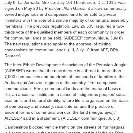
July 8; La Jornada, Mexico, July 10) The decree, D.L. 1015, was
signed on May 20 by President Alan Garcia; it allows communally
owned indigenous and campesino land to be sold to private
investors with the vote of a simple majority of communal assembly
members. The previous regulation, Law 26 505, required a two-
thirds vote of the qualified members of each community in order
for communal lands to be sold. (AIDESEP communique, July 8)
The new regulations also apply to the approval of mining
concessions on communal lands. (LJ, July 10 from AFP, DPA,
Reuters)
The Inter-Ethnic Development Association of the Peruvian Jungle
(AIDESEP) warns that the new decree is a threat to more than
7,000 communities and hundreds of thousands of families in the
Andean and Amazon regions of the country. “For campesino
communities in Peru, communal lands are the material basis of
life, an ancestral institution, a space of indigenous peoples’ social,
economic and cultural identity, where life is organized on the basis
of democracy and social justice criteria, and the practice of
ancient forms of communal work on the land (
minga, ayni
),”
AIDESEP said in a statement. (AIDESEP communique, July 8)
Campesinos blocked vehicle traffic on the streets of Yurimaguas