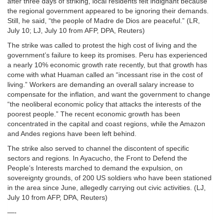
after three days of striking, local residents felt indignant because
the regional government appeared to be ignoring their demands.
Still, he said, “the people of Madre de Dios are peaceful.” (LR,
July 10; LJ, July 10 from AFP, DPA, Reuters)
The strike was called to protest the high cost of living and the
government’s failure to keep its promises. Peru has experienced
a nearly 10% economic growth rate recently, but that growth has
come with what Huaman called an “incessant rise in the cost of
living.” Workers are demanding an overall salary increase to
compensate for the inflation, and want the government to change
“the neoliberal economic policy that attacks the interests of the
poorest people.” The recent economic growth has been
concentrated in the capital and coast regions, while the Amazon
and Andes regions have been left behind.
The strike also served to channel the discontent of specific
sectors and regions. In Ayacucho, the Front to Defend the
People’s Interests marched to demand the expulsion, on
sovereignty grounds, of 200 US soldiers who have been stationed
in the area since June, allegedly carrying out civic activities. (LJ,
July 10 from AFP, DPA, Reuters)
—-