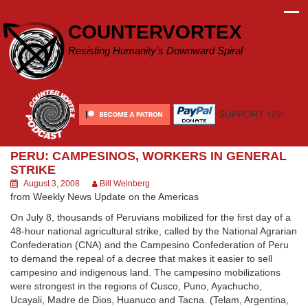
Skip
to
COUNTERVORTEX
content
Resisting Humanity's Downward Spiral
SUPPORT US!
PERU: CAMPESINOS, WORKERS IN GENERAL
STRIKE
August 3, 2008
Bill Weinberg
from Weekly News Update on the Americas
On July 8, thousands of Peruvians mobilized for the first day of a
48-hour national agricultural strike, called by the National Agrarian
Confederation (CNA) and the Campesino Confederation of Peru
to demand the repeal of a decree that makes it easier to sell
campesino and indigenous land. The campesino mobilizations
were strongest in the regions of Cusco, Puno, Ayachucho,
Ucayali, Madre de Dios, Huanuco and Tacna. (Telam, Argentina,