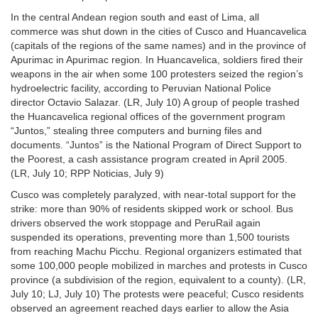
In the central Andean region south and east of Lima, all
commerce was shut down in the cities of Cusco and Huancavelica
(capitals of the regions of the same names) and in the province of
Apurimac in Apurimac region. In Huancavelica, soldiers fired their
weapons in the air when some 100 protesters seized the region’s
hydroelectric facility, according to Peruvian National Police
director Octavio Salazar. (LR, July 10) A group of people trashed
the Huancavelica regional offices of the government program
“Juntos,” stealing three computers and burning files and
documents. “Juntos” is the National Program of Direct Support to
the Poorest, a cash assistance program created in April 2005.
(LR, July 10; RPP Noticias, July 9)
Cusco was completely paralyzed, with near-total support for the
strike: more than 90% of residents skipped work or school. Bus
drivers observed the work stoppage and PeruRail again
suspended its operations, preventing more than 1,500 tourists
from reaching Machu Picchu. Regional organizers estimated that
some 100,000 people mobilized in marches and protests in Cusco
province (a subdivision of the region, equivalent to a county). (LR,
July 10; LJ, July 10) The protests were peaceful; Cusco residents
observed an agreement reached days earlier to allow the Asia