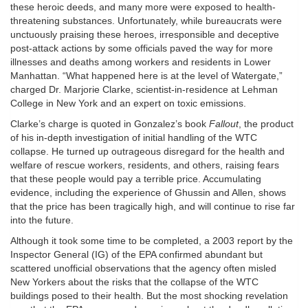
these heroic deeds, and many more were exposed to health-
threatening substances. Unfortunately, while bureaucrats were
unctuously praising these heroes, irresponsible and deceptive
post-attack actions by some officials paved the way for more
illnesses and deaths among workers and residents in Lower
Manhattan. “What happened here is at the level of Watergate,”
charged Dr. Marjorie Clarke, scientist-in-residence at Lehman
College in New York and an expert on toxic emissions.
Clarke’s charge is quoted in Gonzalez’s book
Fallout
, the product
of his in-depth investigation of initial handling of the WTC
collapse. He turned up outrageous disregard for the health and
welfare of rescue workers, residents, and others, raising fears
that these people would pay a terrible price. Accumulating
evidence, including the experience of Ghussin and Allen, shows
that the price has been tragically high, and will continue to rise far
into the future.
Although it took some time to be completed, a 2003 report by the
Inspector General (IG) of the EPA confirmed abundant but
scattered unofficial observations that the agency often misled
New Yorkers about the risks that the collapse of the WTC
buildings posed to their health. But the most shocking revelation