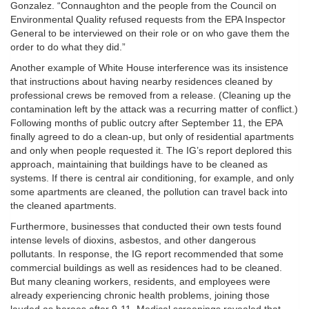
Gonzalez. “Connaughton and the people from the Council on
Environmental Quality refused requests from the EPA Inspector
General to be interviewed on their role or on who gave them the
order to do what they did.”
Another example of White House interference was its insistence
that instructions about having nearby residences cleaned by
professional crews be removed from a release. (Cleaning up the
contamination left by the attack was a recurring matter of conflict.)
Following months of public outcry after September 11, the EPA
finally agreed to do a clean-up, but only of residential apartments
and only when people requested it. The IG’s report deplored this
approach, maintaining that buildings have to be cleaned as
systems. If there is central air conditioning, for example, and only
some apartments are cleaned, the pollution can travel back into
the cleaned apartments.
Furthermore, businesses that conducted their own tests found
intense levels of dioxins, asbestos, and other dangerous
pollutants. In response, the IG report recommended that some
commercial buildings as well as residences had to be cleaned.
But many cleaning workers, residents, and employees were
already experiencing chronic health problems, joining those