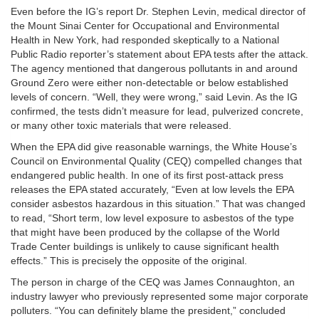
Even before the IG’s report Dr. Stephen Levin, medical director of
the Mount Sinai Center for Occupational and Environmental
Health in New York, had responded skeptically to a National
Public Radio reporter’s statement about EPA tests after the attack.
The agency mentioned that dangerous pollutants in and around
Ground Zero were either non-detectable or below established
levels of concern. “Well, they were wrong,” said Levin. As the IG
confirmed, the tests didn’t measure for lead, pulverized concrete,
or many other toxic materials that were released.
When the EPA did give reasonable warnings, the White House’s
Council on Environmental Quality (CEQ) compelled changes that
endangered public health. In one of its first post-attack press
releases the EPA stated accurately, “Even at low levels the EPA
consider asbestos hazardous in this situation.” That was changed
to read, “Short term, low level exposure to asbestos of the type
that might have been produced by the collapse of the World
Trade Center buildings is unlikely to cause significant health
effects.” This is precisely the opposite of the original.
The person in charge of the CEQ was James Connaughton, an
industry lawyer who previously represented some major corporate
polluters. “You can definitely blame the president,” concluded