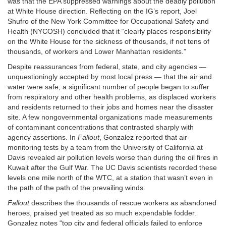
was that the EPA suppressed warnings about the deadly pollution
at White House direction. Reflecting on the IG’s report, Joel
Shufro of the New York Committee for Occupational Safety and
Health (NYCOSH) concluded that it “clearly places responsibility
on the White House for the sickness of thousands, if not tens of
thousands, of workers and Lower Manhattan residents.”
Despite reassurances from federal, state, and city agencies —
unquestioningly accepted by most local press — that the air and
water were safe, a significant number of people began to suffer
from respiratory and other health problems, as displaced workers
and residents returned to their jobs and homes near the disaster
site. A few nongovernmental organizations made measurements
of contaminant concentrations that contrasted sharply with
agency assertions. In
Fallout
, Gonzalez reported that air-
monitoring tests by a team from the University of California at
Davis revealed air pollution levels worse than during the oil fires in
Kuwait after the Gulf War. The UC Davis scientists recorded these
levels one mile north of the WTC, at a station that wasn’t even in
the path of the path of the prevailing winds.
Fallout
describes the thousands of rescue workers as abandoned
heroes, praised yet treated as so much expendable fodder.
Gonzalez notes “top city and federal officials failed to enforce