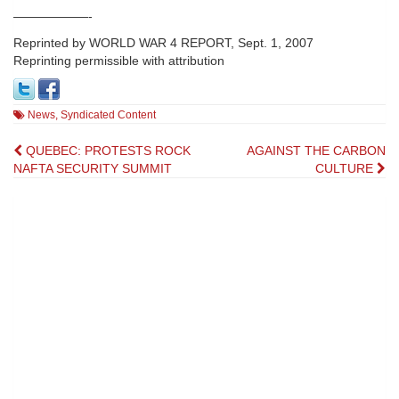
——————-
Reprinted by WORLD WAR 4 REPORT, Sept. 1, 2007
Reprinting permissible with attribution
News
,
Syndicated Content
Post
QUEBEC: PROTESTS ROCK
AGAINST THE CARBON
NAFTA SECURITY SUMMIT
CULTURE
navigation