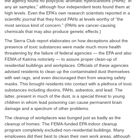
the agency found no polycyclic aromatic hydrocarbons (PAHs) “in
any air samples,” although four independent tests found them at
high levels. Even the EPA’s own research scientists reported in a
scientific journal that they found PAHs at levels worthy of “the
most serious kind of concern.” (PAHs are cancer-causing
chemicals that may also produce genetic effects.)
The Sierra Club report elaborates on how deceptions about the
presence of toxic substances were made much more health
threatening by the failure of federal agencies — the EPA and also
FEMA of Katrina notoriety — to assure proper clean-up of
residential buildings and workplaces. Officials of these agencies
advised residents to clean up the contaminated dust themselves
with wet rags, and even discouraged then from wearing safety
masks. This brought residents into contact with a plethora of toxic
substances including dioxins, PAHs, asbestos, and lead. The
latter, present in much of the dust, is a special threat to young
children in whom lead poisoning can cause permanent brain
damage and a spectrum of other problems.
The cleanup of workplaces was bunged just as badly as the
cleanup of homes. The FEMA-funded EPA indoor cleanup
program completely excluded non-residential buildings. Many
employees did their best to clean their own work areas, although