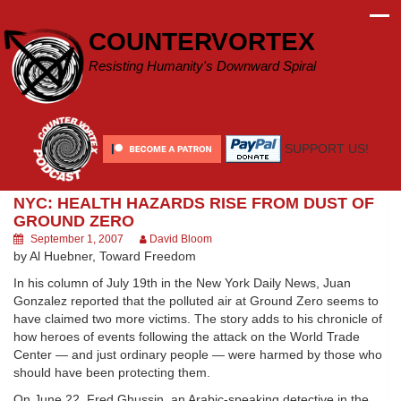
Skip
to
COUNTERVORTEX
content
Resisting Humanity's Downward Spiral
SUPPORT US!
NYC: HEALTH HAZARDS RISE FROM DUST OF
GROUND ZERO
September 1, 2007
David Bloom
by Al Huebner, Toward Freedom
In his column of July 19th in the New York Daily News, Juan
Gonzalez reported that the polluted air at Ground Zero seems to
have claimed two more victims. The story adds to his chronicle of
how heroes of events following the attack on the World Trade
Center — and just ordinary people — were harmed by those who
should have been protecting them.
On June 22, Fred Ghussin, an Arabic-speaking detective in the