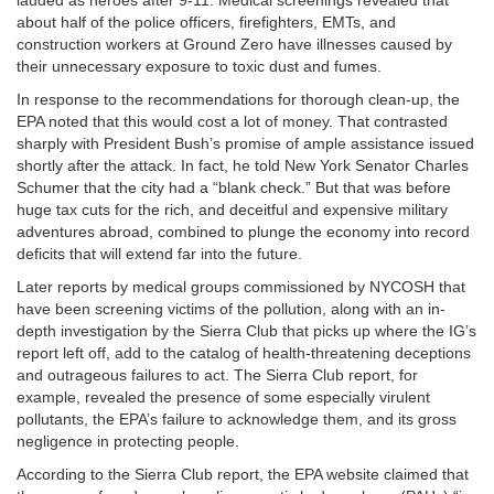
lauded as heroes after 9-11. Medical screenings revealed that
about half of the police officers, firefighters, EMTs, and
construction workers at Ground Zero have illnesses caused by
their unnecessary exposure to toxic dust and fumes.
In response to the recommendations for thorough clean-up, the
EPA noted that this would cost a lot of money. That contrasted
sharply with President Bush’s promise of ample assistance issued
shortly after the attack. In fact, he told New York Senator Charles
Schumer that the city had a “blank check.” But that was before
huge tax cuts for the rich, and deceitful and expensive military
adventures abroad, combined to plunge the economy into record
deficits that will extend far into the future.
Later reports by medical groups commissioned by NYCOSH that
have been screening victims of the pollution, along with an in-
depth investigation by the Sierra Club that picks up where the IG’s
report left off, add to the catalog of health-threatening deceptions
and outrageous failures to act. The Sierra Club report, for
example, revealed the presence of some especially virulent
pollutants, the EPA’s failure to acknowledge them, and its gross
negligence in protecting people.
According to the Sierra Club report, the EPA website claimed that