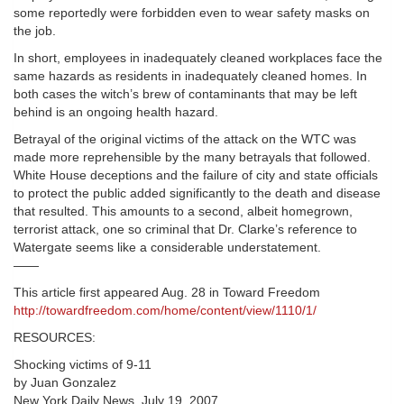
some reportedly were forbidden even to wear safety masks on
the job.
In short, employees in inadequately cleaned workplaces face the
same hazards as residents in inadequately cleaned homes. In
both cases the witch’s brew of contaminants that may be left
behind is an ongoing health hazard.
Betrayal of the original victims of the attack on the WTC was
made more reprehensible by the many betrayals that followed.
White House deceptions and the failure of city and state officials
to protect the public added significantly to the death and disease
that resulted. This amounts to a second, albeit homegrown,
terrorist attack, one so criminal that Dr. Clarke’s reference to
Watergate seems like a considerable understatement.
——
This article first appeared Aug. 28 in Toward Freedom
http://towardfreedom.com/home/content/view/1110/1/
RESOURCES:
Shocking victims of 9-11
by Juan Gonzalez
New York Daily News, July 19, 2007