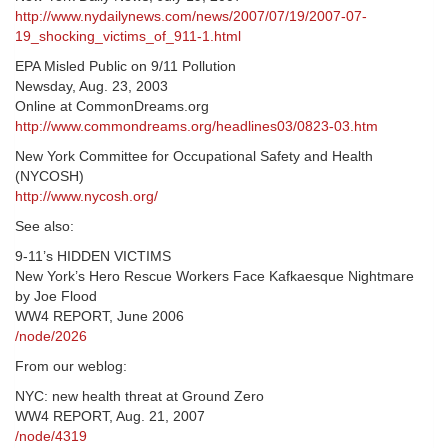
http://www.nydailynews.com/news/2007/07/19/2007-07-
19_shocking_victims_of_911-1.html
EPA Misled Public on 9/11 Pollution
Newsday, Aug. 23, 2003
Online at CommonDreams.org
http://www.commondreams.org/headlines03/0823-03.htm
New York Committee for Occupational Safety and Health
(NYCOSH)
http://www.nycosh.org/
See also:
9-11’s HIDDEN VICTIMS
New York’s Hero Rescue Workers Face Kafkaesque Nightmare
by Joe Flood
WW4 REPORT, June 2006
/node/2026
From our weblog:
NYC: new health threat at Ground Zero
WW4 REPORT, Aug. 21, 2007
/node/4319