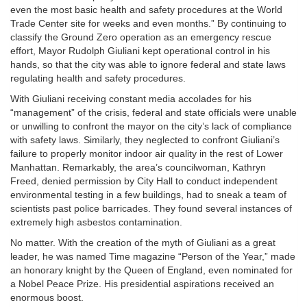
even the most basic health and safety procedures at the World
Trade Center site for weeks and even months.” By continuing to
classify the Ground Zero operation as an emergency rescue
effort, Mayor Rudolph Giuliani kept operational control in his
hands, so that the city was able to ignore federal and state laws
regulating health and safety procedures.
With Giuliani receiving constant media accolades for his
“management” of the crisis, federal and state officials were unable
or unwilling to confront the mayor on the city’s lack of compliance
with safety laws. Similarly, they neglected to confront Giuliani’s
failure to properly monitor indoor air quality in the rest of Lower
Manhattan. Remarkably, the area’s councilwoman, Kathryn
Freed, denied permission by City Hall to conduct independent
environmental testing in a few buildings, had to sneak a team of
scientists past police barricades. They found several instances of
extremely high asbestos contamination.
No matter. With the creation of the myth of Giuliani as a great
leader, he was named Time magazine “Person of the Year,” made
an honorary knight by the Queen of England, even nominated for
a Nobel Peace Prize. His presidential aspirations received an
enormous boost.