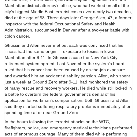
Manhattan district attorney’s office, who had worked on all of the
city’s biggest Middle East terrorist cases over nearly two decades,
died at the age of 58. Three days later George Allen, 47, a former
inspector with the federal Occupational Safety and Health
Administration, succumbed in Denver after a two-year battle with
colon cancer.
Ghussin and Allen never met but each was convinced that his
illness had the same origin — exposure to toxins in lower
Manhattan after 9-11. In Ghussin’s case the New York City
retirement system agreed. Last November the system’s board
ruled that his cancer had been caused by on-the-job exposure
and awarded him an accident disability pension. Allen, who spent
just a week at Ground Zero after 9-11, had monitored the safety
of many rescue and recovery workers. He died while still locked in
a battle to overturn the federal government’s denial of his
application for workman’s compensation. Both Ghussin and Allen
said they started suffering respiratory problems immediately after
spending time at or near Ground Zero.
In the hours following the terrorist attacks on the WTC,
firefighters, police, and emergency medical technicians performed
acts of enormous courage. Many of them died while performing