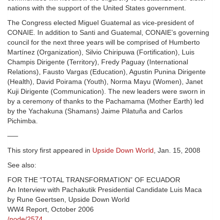
nations with the support of the United States government.
The Congress elected Miguel Guatemal as vice-president of
CONAIE. In addition to Santi and Guatemal, CONAIE’s governing
council for the next three years will be comprised of Humberto
Martínez (Organization), Silvio Chiripuwa (Fortification), Luis
Champis Dirigente (Territory), Fredy Paguay (International
Relations), Fausto Vargas (Education), Agustin Punina Dirigente
(Health), David Poirama (Youth), Norma Mayu (Women), Janet
Kuji Dirigente (Communication). The new leaders were sworn in
by a ceremony of thanks to the Pachamama (Mother Earth) led
by the Yachakuna (Shamans) Jaime Pilatuña and Carlos
Pichimba.
—–
This story first appeared in
Upside Down World
, Jan. 15, 2008
See also:
FOR THE “TOTAL TRANSFORMATION” OF ECUADOR
An Interview with Pachakutik Presidential Candidate Luis Maca
by Rune Geertsen, Upside Down World
WW4 Report, October 2006
/node/2574