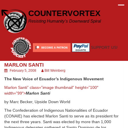
Skip
to
COUNTERVORTEX
content
Resisting Humanity's Downward Spiral
SUPPORT US!
MARLON SANTI
February 5, 2008
Bill Weinberg
The New Voice of Ecuador’s Indigenous Movement
Marlon Santi” class=”image thumbnail” height=”100″
width=”99″>
Marlon Santi
by Marc Becker, Upside Down World
The Confederation of Indigenous Nationalities of Ecuador
(CONAIE) has elected Marlon Santi to serve as its president for
the next three years. Santi was elected by more than 1,000
Indigenous delegates gathered at Santo Domingo de los