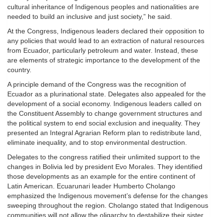
cultural inheritance of Indigenous peoples and nationalities are
needed to build an inclusive and just society,” he said.
At the Congress, Indigenous leaders declared their opposition to
any policies that would lead to an extraction of natural resources
from Ecuador, particularly petroleum and water. Instead, these
are elements of strategic importance to the development of the
country.
A principle demand of the Congress was the recognition of
Ecuador as a plurinational state. Delegates also appealed for the
development of a social economy. Indigenous leaders called on
the Constituent Assembly to change government structures and
the political system to end social exclusion and inequality. They
presented an Integral Agrarian Reform plan to redistribute land,
eliminate inequality, and to stop environmental destruction.
Delegates to the congress ratified their unlimited support to the
changes in Bolivia led by president Evo Morales. They identified
those developments as an example for the entire continent of
Latin American. Ecuarunari leader Humberto Cholango
emphasized the Indigenous movement’s defense for the changes
sweeping throughout the region. Cholango stated that Indigenous
communities will not allow the oligarchy to destabilize their sister