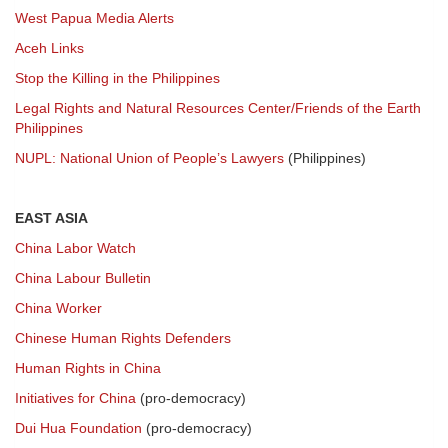
West Papua Media Alerts
Aceh Links
Stop the Killing in the Philippines
Legal Rights and Natural Resources Center/Friends of the Earth
Philippines
NUPL: National Union of People’s Lawyers
(Philippines)
EAST ASIA
China Labor Watch
China Labour Bulletin
China Worker
Chinese Human Rights Defenders
Human Rights in China
Initiatives for China
(pro-democracy)
Dui Hua Foundation
(pro-democracy)