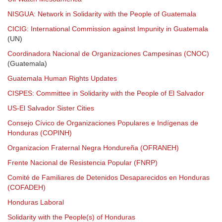
NISGUA: Network in Solidarity with the People of Guatemala
CICIG: International Commission against Impunity in Guatemala
(UN)
Coordinadora Nacional de Organizaciones Campesinas (CNOC)
(Guatemala)
Guatemala Human Rights Updates
CISPES: Committee in Solidarity with the People of El Salvador
US-El Salvador Sister Cities
Consejo Cívico de Organizaciones Populares e Indígenas de
Honduras (COPINH)
Organizacion Fraternal Negra Hondureña (OFRANEH)
Frente Nacional de Resistencia Popular (FNRP)
Comité de Familiares de Detenidos Desaparecidos en Honduras
(COFADEH)
Honduras Laboral
Solidarity with the People(s) of Honduras