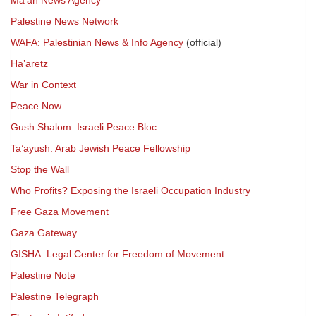
Ma’an News Agency
Palestine News Network
WAFA: Palestinian News & Info Agency
(official)
Ha’aretz
War in Context
Peace Now
Gush Shalom: Israeli Peace Bloc
Ta’ayush: Arab Jewish Peace Fellowship
Stop the Wall
Who Profits? Exposing the Israeli Occupation Industry
Free Gaza Movement
Gaza Gateway
GISHA: Legal Center for Freedom of Movement
Palestine Note
Palestine Telegraph