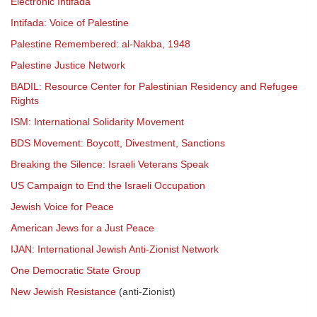
Electronic Intifada
Intifada: Voice of Palestine
Palestine Remembered: al-Nakba, 1948
Palestine Justice Network
BADIL: Resource Center for Palestinian Residency and Refugee
Rights
ISM: International Solidarity Movement
BDS Movement: Boycott, Divestment, Sanctions
Breaking the Silence: Israeli Veterans Speak
US Campaign to End the Israeli Occupation
Jewish Voice for Peace
American Jews for a Just Peace
IJAN: International Jewish Anti-Zionist Network
One Democratic State Group
New Jewish Resistance
(anti-Zionist)