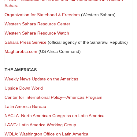
Sahara
Organization for Statehood & Freedom
(Western Sahara)
Western Sahara Resource Center
Western Sahara Resource Watch
Sahara Press Service
(official agency of the Saharawi Republic)
Magharebia.com
(US Africa Command)
THE AMERICAS
Weekly News Update on the Americas
Upside Down World
Center for International Policy—Americas Program
Latin America Bureau
NACLA: North American Congress on Latin America
LAWG: Latin America Working Group
WOLA: Washington Office on Latin America