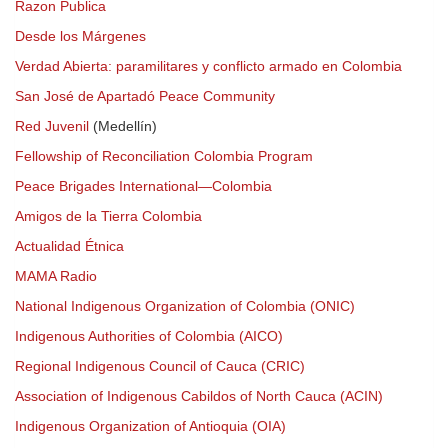
Razon Publica
Desde los Márgenes
Verdad Abierta: paramilitares y conflicto armado en Colombia
San José de Apartadó Peace Community
Red Juvenil
(Medellín)
Fellowship of Reconciliation Colombia Program
Peace Brigades International—Colombia
Amigos de la Tierra Colombia
Actualidad Étnica
MAMA Radio
National Indigenous Organization of Colombia (ONIC)
Indigenous Authorities of Colombia (AICO)
Regional Indigenous Council of Cauca (CRIC)
Association of Indigenous Cabildos of North Cauca (ACIN)
Indigenous Organization of Antioquia (OIA)