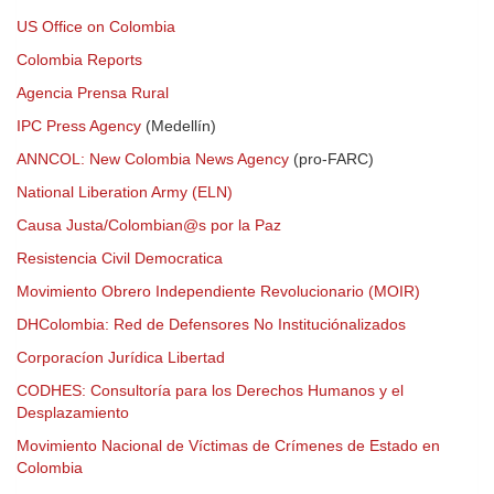
US Office on Colombia
Colombia Reports
Agencia Prensa Rural
IPC Press Agency
(Medellín)
ANNCOL: New Colombia News Agency
(pro-FARC)
National Liberation Army (ELN)
Causa Justa/Colombian@s por la Paz
Resistencia Civil Democratica
Movimiento Obrero Independiente Revolucionario (MOIR)
DHColombia: Red de Defensores No Instituciónalizados
Corporacíon Jurídica Libertad
CODHES: Consultoría para los Derechos Humanos y el
Desplazamiento
Movimiento Nacional de Víctimas de Crímenes de Estado en
Colombia