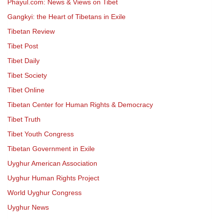
Phayul.com: News & Views on Tibet
Gangkyi: the Heart of Tibetans in Exile
Tibetan Review
Tibet Post
Tibet Daily
Tibet Society
Tibet Online
Tibetan Center for Human Rights & Democracy
Tibet Truth
Tibet Youth Congress
Tibetan Government in Exile
Uyghur American Association
Uyghur Human Rights Project
World Uyghur Congress
Uyghur News