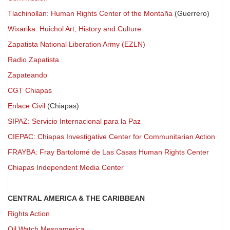
Tlachinollan: Human Rights Center of the Montaña
(Guerrero)
Wixarika: Huichol Art, History and Culture
Zapatista National Liberation Army (EZLN)
Radio Zapatista
Zapateando
CGT Chiapas
Enlace Civil
(Chiapas)
SIPAZ: Servicio Internacional para la Paz
CIEPAC: Chiapas Investigative Center for Communitarian Action
FRAYBA: Fray Bartolomé de Las Casas Human Rights Center
Chiapas Independent Media Center
CENTRAL AMERICA & THE CARIBBEAN
Rights Action
Oil Watch Mesoamerica