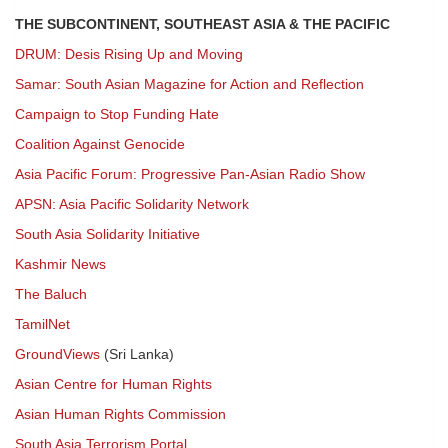
THE SUBCONTINENT, SOUTHEAST ASIA & THE PACIFIC
DRUM: Desis Rising Up and Moving
Samar: South Asian Magazine for Action and Reflection
Campaign to Stop Funding Hate
Coalition Against Genocide
Asia Pacific Forum: Progressive Pan-Asian Radio Show
APSN: Asia Pacific Solidarity Network
South Asia Solidarity Initiative
Kashmir News
The Baluch
TamilNet
GroundViews
(Sri Lanka)
Asian Centre for Human Rights
Asian Human Rights Commission
South Asia Terrorism Portal