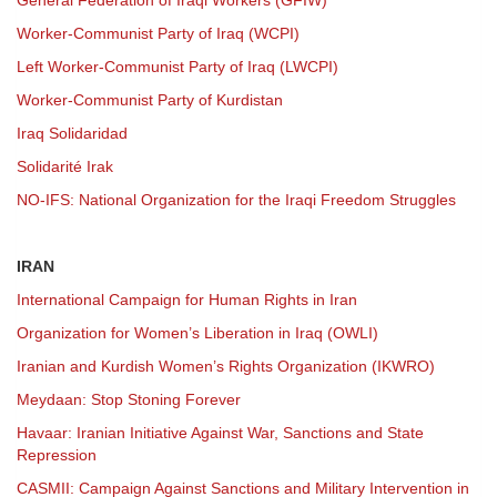
General Federation of Iraqi Workers (GFIW)
Worker-Communist Party of Iraq (WCPI)
Left Worker-Communist Party of Iraq (LWCPI)
Worker-Communist Party of Kurdistan
Iraq Solidaridad
Solidarité Irak
NO-IFS: National Organization for the Iraqi Freedom Struggles
IRAN
International Campaign for Human Rights in Iran
Organization for Women’s Liberation in Iraq (OWLI)
Iranian and Kurdish Women’s Rights Organization (IKWRO)
Meydaan: Stop Stoning Forever
Havaar: Iranian Initiative Against War, Sanctions and State
Repression
CASMII: Campaign Against Sanctions and Military Intervention in