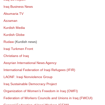
Iraq Business News
Alsumaria TV
Azzaman
Kurdish Media
Kurdish Globe
Rudaw
(Kurdish news)
Iraqi Turkmen Front
Christians of Iraq
Assyrian International News Agency
International Federation of Iraqi Refugees (IFIR)
LAONF: Iraqi Nonviolence Group
Iraq Sustainable Democracy Project
Organization of Women’s Freedom in Iraq (OWFI)
Federation of Workers Councils and Unions in Iraq (FWCUI)