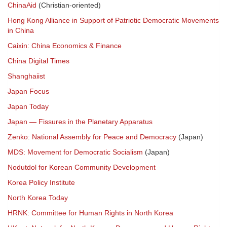
ChinaAid
(Christian-oriented)
Hong Kong Alliance in Support of Patriotic Democratic Movements
in China
Caixin: China Economics & Finance
China Digital Times
Shanghaiist
Japan Focus
Japan Today
Japan — Fissures in the Planetary Apparatus
Zenko: National Assembly for Peace and Democracy
(Japan)
MDS: Movement for Democratic Socialism
(Japan)
Nodutdol for Korean Community Development
Korea Policy Institute
North Korea Today
HRNK: Committee for Human Rights in North Korea