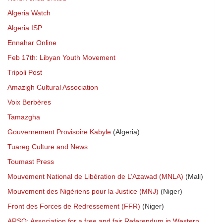
Algeria Watch
Algeria ISP
Ennahar Online
Feb 17th: Libyan Youth Movement
Tripoli Post
Amazigh Cultural Association
Voix Berbères
Tamazgha
Gouvernement Provisoire Kabyle
(Algeria)
Tuareg Culture and News
Toumast Press
Mouvement National de Libération de L’Azawad (MNLA)
(Mali)
Mouvement des Nigériens pour la Justice (MNJ)
(Niger)
Front des Forces de Redressement (FFR)
(Niger)
ARSO: Association for a free and fair Referendum in Western