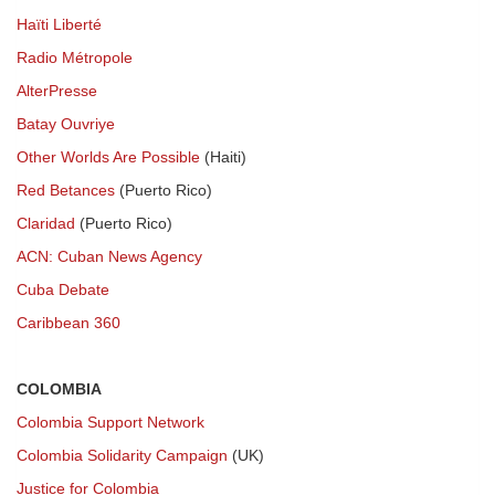
Haïti Liberté
Radio Métropole
AlterPresse
Batay Ouvriye
Other Worlds Are Possible
(Haiti)
Red Betances
(Puerto Rico)
Claridad
(Puerto Rico)
ACN: Cuban News Agency
Cuba Debate
Caribbean 360
COLOMBIA
Colombia Support Network
Colombia Solidarity Campaign
(UK)
Justice for Colombia