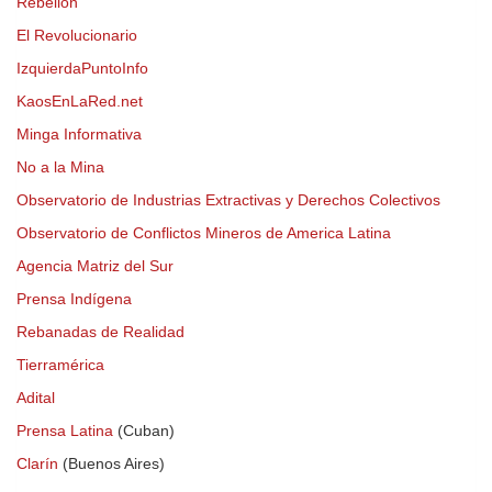
Rebelión
El Revolucionario
IzquierdaPuntoInfo
KaosEnLaRed.net
Minga Informativa
No a la Mina
Observatorio de Industrias Extractivas y Derechos Colectivos
Observatorio de Conflictos Mineros de America Latina
Agencia Matriz del Sur
Prensa Indígena
Rebanadas de Realidad
Tierramérica
Adital
Prensa Latina
(Cuban)
Clarín
(Buenos Aires)