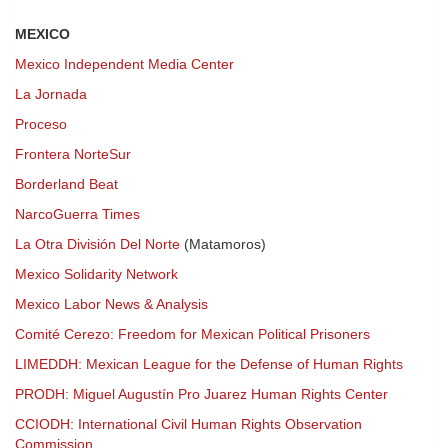
MEXICO
Mexico Independent Media Center
La Jornada
Proceso
Frontera NorteSur
Borderland Beat
NarcoGuerra Times
La Otra División Del Norte
(Matamoros)
Mexico Solidarity Network
Mexico Labor News & Analysis
Comité Cerezo: Freedom for Mexican Political Prisoners
LIMEDDH: Mexican League for the Defense of Human Rights
PRODH: Miguel Augustín Pro Juarez Human Rights Center
CCIODH: International Civil Human Rights Observation
Commission