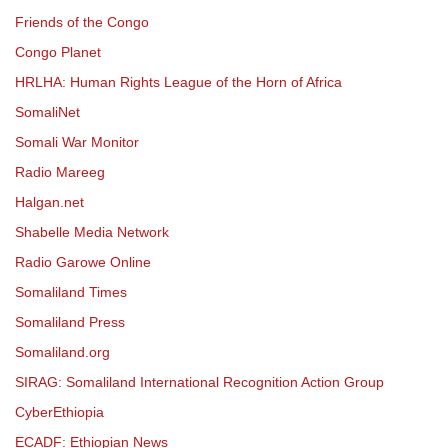
Friends of the Congo
Congo Planet
HRLHA: Human Rights League of the Horn of Africa
SomaliNet
Somali War Monitor
Radio Mareeg
Halgan.net
Shabelle Media Network
Radio Garowe Online
Somaliland Times
Somaliland Press
Somaliland.org
SIRAG: Somaliland International Recognition Action Group
CyberEthiopia
ECADF: Ethiopian News