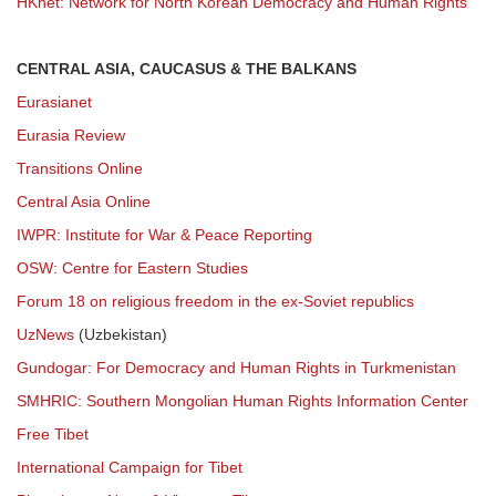
HKnet: Network for North Korean Democracy and Human Rights
CENTRAL ASIA, CAUCASUS & THE BALKANS
Eurasianet
Eurasia Review
Transitions Online
Central Asia Online
IWPR: Institute for War & Peace Reporting
OSW: Centre for Eastern Studies
Forum 18 on religious freedom in the ex-Soviet republics
UzNews
(Uzbekistan)
Gundogar: For Democracy and Human Rights in Turkmenistan
SMHRIC: Southern Mongolian Human Rights Information Center
Free Tibet
International Campaign for Tibet