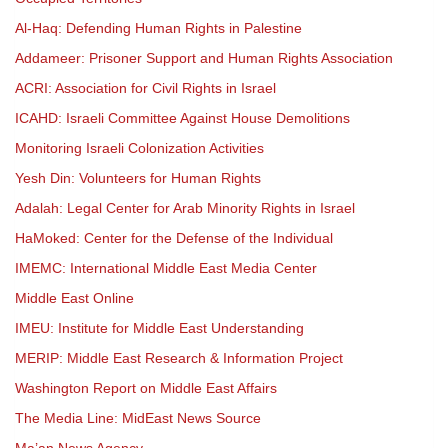
Al-Haq: Defending Human Rights in Palestine
Addameer: Prisoner Support and Human Rights Association
ACRI: Association for Civil Rights in Israel
ICAHD: Israeli Committee Against House Demolitions
Monitoring Israeli Colonization Activities
Yesh Din: Volunteers for Human Rights
Adalah: Legal Center for Arab Minority Rights in Israel
HaMoked: Center for the Defense of the Individual
IMEMC: International Middle East Media Center
Middle East Online
IMEU: Institute for Middle East Understanding
MERIP: Middle East Research & Information Project
Washington Report on Middle East Affairs
The Media Line: MidEast News Source