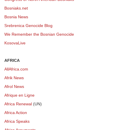
Bosniaks.net
Bosnia News
Srebrenica Genocide Blog
We Remember the Bosnian Genocide
KosovaLive
AFRICA
AllAfrica.com
Afrik News
Afrol News
Afrique en Ligne
Africa Renewal
(UN)
Africa Action
Africa Speaks