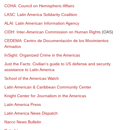
COHA: Council on Hemispheric Affairs
LASC: Latin America Solidarity Coalition
ALAI: Latin American Information Agency
CIDH: Inter-American Commission on Human Rights
(OAS)
CEDEMA: Centro de Documentación de los Movimientos
Armados
InSight: Organized Crime in the Americas
Just the Facts: Civilian’s guide to US defense and security
assistance to Latin America
School of the Americas Watch
Latin American & Caribbean Community Center
Knight Center for Journalism in the Americas
Latin America Press
Latin America News Dispatch
Narco News Bulletin