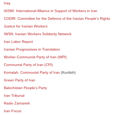
Iraq
IASWI: International Alliance in Support of Workers in Iran
CODIR: Committee for the Defence of the Iranian People’s Rights
Justice for Iranian Workers
IWSN: Iranian Workers Solidarity Network
Iran Labor Report
Iranian Progressives in Translation
Worker-Communist Party of Iran (WPI)
Communist Party of Iran (CPI)
Komalah: Communist Party of Iran
(Kurdish)
Green Party of Iran
Balochistan People’s Party
Iran Tribunal
Radio Zamaneh
Iran Focus