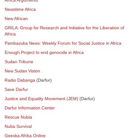
Africa Arguments
Newstime Africa
New African
GRILA: Group for Research and Initiative for the Liberation of
Africa
Pambazuka News: Weekly Forum for Social Justice in Africa
Enough Project to end genocide in Africa
Sudan Tribune
New Sudan Vision
Radio Dabanga
(Darfur)
Save Darfur
Justice and Equality Movement (JEM)
(Darfur)
Darfur Information Center
Rescue Nubia
Nuba Survival
Geeska Afrika Online