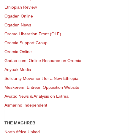
Ethiopian Review
Ogaden Online
Ogaden News
Oromo Liberation Front (OLF)
Oromia Support Group
Oromia Online
Gadaa.com: Online Resource on Oromia
Anyuak Media
Solidarity Movement for a New Ethiopia
Meskerem: Eritrean Opposition Website
Awate: News & Analysis on Eritrea
Asmarino Independent
THE MAGHREB
North Africa United