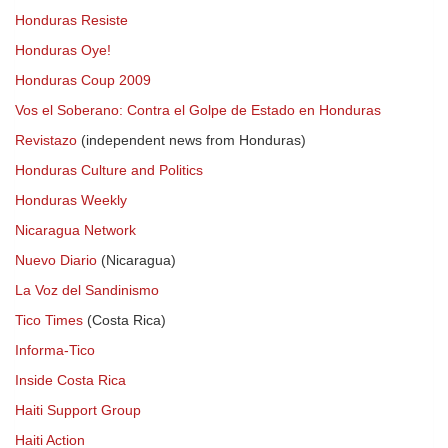
Honduras Resiste
Honduras Oye!
Honduras Coup 2009
Vos el Soberano: Contra el Golpe de Estado en Honduras
Revistazo
(independent news from Honduras)
Honduras Culture and Politics
Honduras Weekly
Nicaragua Network
Nuevo Diario
(Nicaragua)
La Voz del Sandinismo
Tico Times
(Costa Rica)
Informa-Tico
Inside Costa Rica
Haiti Support Group
Haiti Action