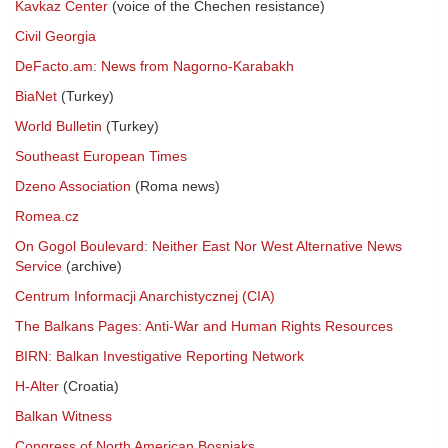
Kavkaz Center
(voice of the Chechen resistance)
Civil Georgia
DeFacto.am: News from Nagorno-Karabakh
BiaNet
(Turkey)
World Bulletin
(Turkey)
Southeast European Times
Dzeno Association
(Roma news)
Romea.cz
On Gogol Boulevard: Neither East Nor West Alternative News
Service
(archive)
Centrum Informacji Anarchistycznej (CIA)
The Balkans Pages: Anti-War and Human Rights Resources
BIRN: Balkan Investigative Reporting Network
H-Alter
(Croatia)
Balkan Witness
Congress of North American Bosniaks