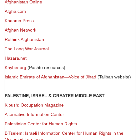
Afghanistan Online
Afgha.com
Khaama Press
Afghan Network
Rethink Afghanistan
The Long War Journal
Hazara.net
Khyber.org
(Pashto resources)
Islamic Emirate of Afghanistan—Voice of Jihad
(Taliban website)
PALESTINE, ISRAEL & GREATER MIDDLE EAST
Kibush: Occupation Magazine
Alternative Information Center
Palestinian Center for Human Rights
B’Tselem: Israeli Information Center for Human Rights in the
Occupied Territories