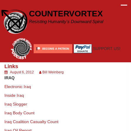
Skip
to
COUNTERVORTEX
content
Resisting Humanity's Downward Spiral
SUPPORT US!
Links
August 6, 2012
Bill Weinberg
IRAQ
Electronic Iraq
Inside Iraq
Iraq Slogger
Iraq Body Count
Iraq Coalition Casualty Count
Iraq Oil Report