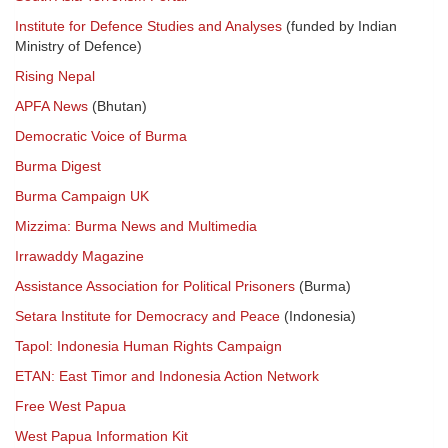
Institute for Defence Studies and Analyses
(funded by Indian
Ministry of Defence)
Rising Nepal
APFA News
(Bhutan)
Democratic Voice of Burma
Burma Digest
Burma Campaign UK
Mizzima: Burma News and Multimedia
Irrawaddy Magazine
Assistance Association for Political Prisoners
(Burma)
Setara Institute for Democracy and Peace
(Indonesia)
Tapol: Indonesia Human Rights Campaign
ETAN: East Timor and Indonesia Action Network
Free West Papua
West Papua Information Kit