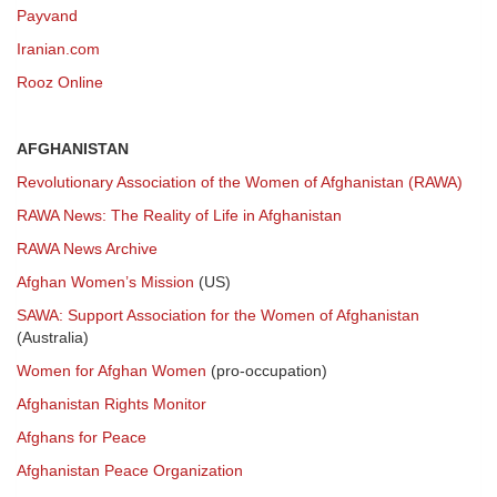
Payvand
Iranian.com
Rooz Online
AFGHANISTAN
Revolutionary Association of the Women of Afghanistan (RAWA)
RAWA News: The Reality of Life in Afghanistan
RAWA News Archive
Afghan Women’s Mission
(US)
SAWA: Support Association for the Women of Afghanistan
(Australia)
Women for Afghan Women
(pro-occupation)
Afghanistan Rights Monitor
Afghans for Peace
Afghanistan Peace Organization