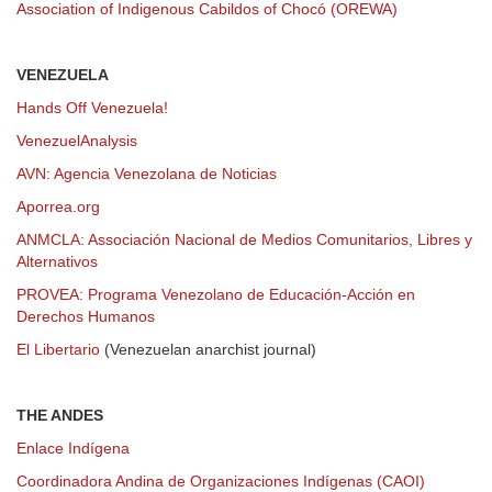
Association of Indigenous Cabildos of Chocó (OREWA)
VENEZUELA
Hands Off Venezuela!
VenezuelAnalysis
AVN: Agencia Venezolana de Noticias
Aporrea.org
ANMCLA: Associación Nacional de Medios Comunitarios, Libres y
Alternativos
PROVEA: Programa Venezolano de Educación-Acción en
Derechos Humanos
El Libertario
(Venezuelan anarchist journal)
THE ANDES
Enlace Indígena
Coordinadora Andina de Organizaciones Indígenas (CAOI)