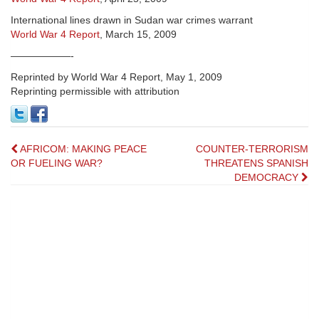
International lines drawn in Sudan war crimes warrant
World War 4 Report
, March 15, 2009
——————-
Reprinted by World War 4 Report, May 1, 2009
Reprinting permissible with attribution
Post
AFRICOM: MAKING PEACE
COUNTER-TERRORISM
OR FUELING WAR?
THREATENS SPANISH
navigation
DEMOCRACY