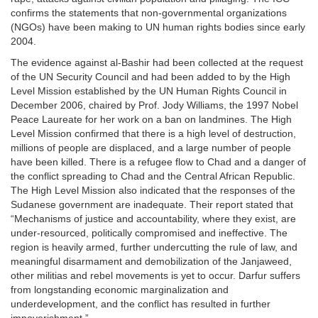
confirms the statements that non-governmental organizations
(NGOs) have been making to UN human rights bodies since early
2004.
The evidence against al-Bashir had been collected at the request
of the UN Security Council and had been added to by the High
Level Mission established by the UN Human Rights Council in
December 2006, chaired by Prof. Jody Williams, the 1997 Nobel
Peace Laureate for her work on a ban on landmines. The High
Level Mission confirmed that there is a high level of destruction,
millions of people are displaced, and a large number of people
have been killed. There is a refugee flow to Chad and a danger of
the conflict spreading to Chad and the Central African Republic.
The High Level Mission also indicated that the responses of the
Sudanese government are inadequate. Their report stated that
“Mechanisms of justice and accountability, where they exist, are
under-resourced, politically compromised and ineffective. The
region is heavily armed, further undercutting the rule of law, and
meaningful disarmament and demobilization of the Janjaweed,
other militias and rebel movements is yet to occur. Darfur suffers
from longstanding economic marginalization and
underdevelopment, and the conflict has resulted in further