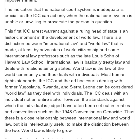
impoverishment.”
The indication that the national court system is inadequate is
crucial, as the ICC can act only when the national court system is
unable or unwilling to prosecute the person in question.
This first ICC arrest warrant against a ruling head of state is an
historic moment in the development of world law. There is a
distinction between “international law” and “world law” that is
made, at least by advocates of world citizenship and some
international law professors such as the late Louis Sohn of
Harvard Law School. International law is basically treaty law and
deals with relations among states. World law is the law of the
world community and thus deals with individuals. Most human
rights standards, the ICC and the ad hoc courts dealing with
former Yugoslavia, Rwanda, and Sierra Leone can be considered
“world law” as they deal with individuals. The ICC deals with an
individual not an entire state. However, the standards against
which the individual is judged have often been set out in treaties
and conventions such as the 1948 Convention on Genocide. Thus
there is a close relationship between international law and world
law, but it is intellectually useful to make the distinction between
the two. World law is likely to grow.