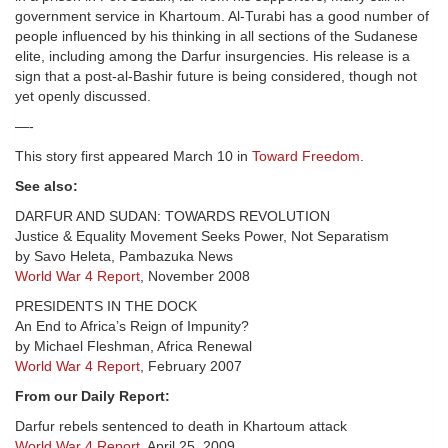
government service in Khartoum. Al-Turabi has a good number of
people influenced by his thinking in all sections of the Sudanese
elite, including among the Darfur insurgencies. His release is a
sign that a post-al-Bashir future is being considered, though not
yet openly discussed.
—-
This story first appeared March 10 in
Toward Freedom
.
See also:
DARFUR AND SUDAN: TOWARDS REVOLUTION
Justice & Equality Movement Seeks Power, Not Separatism
by Savo Heleta, Pambazuka News
World War 4 Report
, November 2008
PRESIDENTS IN THE DOCK
An End to Africa’s Reign of Impunity?
by Michael Fleshman, Africa Renewal
World War 4 Report
, February 2007
From our Daily Report:
Darfur rebels sentenced to death in Khartoum attack
World War 4 Report
, April 25, 2009