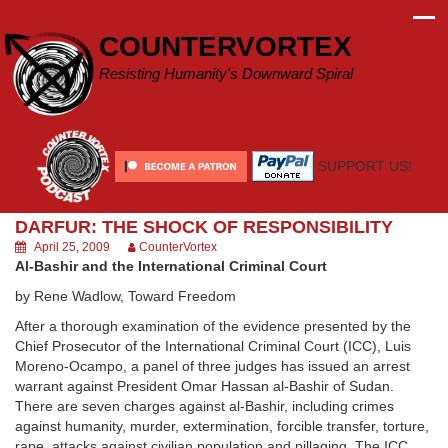
Skip
to
COUNTERVORTEX
content
Resisting Humanity's Downward Spiral
SUPPORT US!
DARFUR: THE SHOCK OF RESPONSIBILITY
April 25, 2009
CounterVortex
Al-Bashir and the International Criminal Court
by Rene Wadlow, Toward Freedom
After a thorough examination of the evidence presented by the
Chief Prosecutor of the International Criminal Court (ICC), Luis
Moreno-Ocampo, a panel of three judges has issued an arrest
warrant against President Omar Hassan al-Bashir of Sudan.
There are seven charges against al-Bashir, including crimes
against humanity, murder, extermination, forcible transfer, torture,
rape, attacks against civilian population and pillaging. The ICC