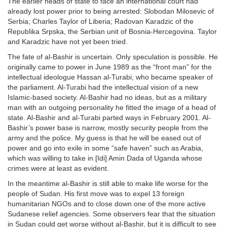
The earlier heads of state to face an international court had
already lost power prior to being arrested: Slobodan Milosevic of
Serbia; Charles Taylor of Liberia; Radovan Karadzic of the
Republika Srpska, the Serbian unit of Bosnia-Hercegovina. Taylor
and Karadzic have not yet been tried.
The fate of al-Bashir is uncertain. Only speculation is possible. He
originally came to power in June 1989 as the “front man” for the
intellectual ideologue Hassan al-Turabi, who became speaker of
the parliament. Al-Turabi had the intellectual vision of a new
Islamic-based society. Al-Bashir had no ideas, but as a military
man with an outgoing personality he fitted the image of a head of
state. Al-Bashir and al-Turabi parted ways in February 2001. Al-
Bashir’s power base is narrow, mostly security people from the
army and the police. My guess is that he will be eased out of
power and go into exile in some “safe haven” such as Arabia,
which was willing to take in [Idi] Amin Dada of Uganda whose
crimes were at least as evident.
In the meantime al-Bashir is still able to make life worse for the
people of Sudan. His first move was to expel 13 foreign
humanitarian NGOs and to close down one of the more active
Sudanese relief agencies. Some observers fear that the situation
in Sudan could get worse without al-Bashir, but it is difficult to see