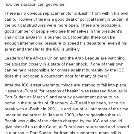
how the situation can get worse.
There is no obvious replacement for al-Bashir from within his own
camp. However, there is a good deal of political talent in Sudan, if
the political structures were more open. There are probably a
good number of people who see themselves in the president’s
chair once al-Bashir is pushed out. Hopefully, there can be
enough international pressure to speed his departure, even if his
arrest and transfer to the ICC is unlikely.
Leaders of the African Union and the Arab League are watching
the situation closely in a state of near shock. If one of their own
can be held responsible for crimes against humanity by the ICC,
does this not open a courtroom door for many of them?
After the ICC arrest warrants, things are starting to fall into place.
Hassan al-Turabi “for reasons of health” was released from jail in
Port Sudan on March 9 and sent by government plane to his
home in the suburbs of Khartoum. Al-Turabi has been, since his
break with al-Bashir in 2001, in and out of jail but most of the time
under house arrest. In January 2009, after suggesting that al-
Bashir was guilty of the crimes charged by the ICC and should
give himself up to the Court, al-Turabi was re-arrested and placed
in a prison in Port Sudan, far from his supporters, many still in