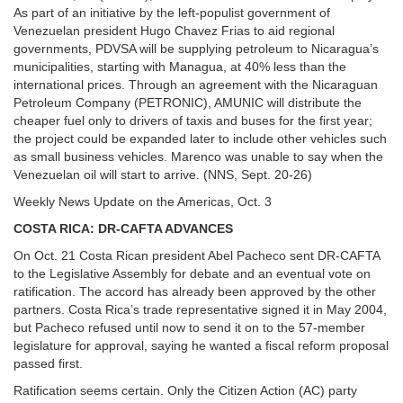
As part of an initiative by the left-populist government of
Venezuelan president Hugo Chavez Frias to aid regional
governments, PDVSA will be supplying petroleum to Nicaragua’s
municipalities, starting with Managua, at 40% less than the
international prices. Through an agreement with the Nicaraguan
Petroleum Company (PETRONIC), AMUNIC will distribute the
cheaper fuel only to drivers of taxis and buses for the first year;
the project could be expanded later to include other vehicles such
as small business vehicles. Marenco was unable to say when the
Venezuelan oil will start to arrive. (NNS, Sept. 20-26)
Weekly News Update on the Americas, Oct. 3
COSTA RICA: DR-CAFTA ADVANCES
On Oct. 21 Costa Rican president Abel Pacheco sent DR-CAFTA
to the Legislative Assembly for debate and an eventual vote on
ratification. The accord has already been approved by the other
partners. Costa Rica’s trade representative signed it in May 2004,
but Pacheco refused until now to send it on to the 57-member
legislature for approval, saying he wanted a fiscal reform proposal
passed first.
Ratification seems certain. Only the Citizen Action (AC) party