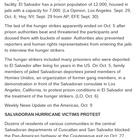
facility. El Salvador has a prison population of 12,000, housed in
jails with a capacity for 7,000. (La Opinion, Los Angeles. Sept. 29,
Oct. 6; Hoy, NY, Sept. 29 from AP; EFE Sept. 30)
The last of the hunger strikes apparently ended on Oct. 5 after
prison authorities beat and threatened the participants and
doused them with buckets of water. Authorities also prevented
reporters and human rights representatives from entering the jails
to interview the hunger strikers.
The hunger strikers included many prisoners who were deported
to El Salvador after living for years in the US. On Oct. 5, family
members of jailed Salvadoran deportees joined members of
Homies Unidos, an organization of former gang members, in a
demonstration in front of the Salvadoran consulate in Los
Angeles, California, to protest prison conditions in El Salvador and
the treatment of the hunger strikers. (LO, Oct. 6)
Weekly News Update on the Americas, Oct. 9
SALVADORAN HURRICANE VICTIMS PROTEST
Dozens of residents of various communities in the central
Salvadoran departments of Cuscatlan and San Salvador blocked
the Pan-American highway at the Cojutepeque exit on Oct. 27,