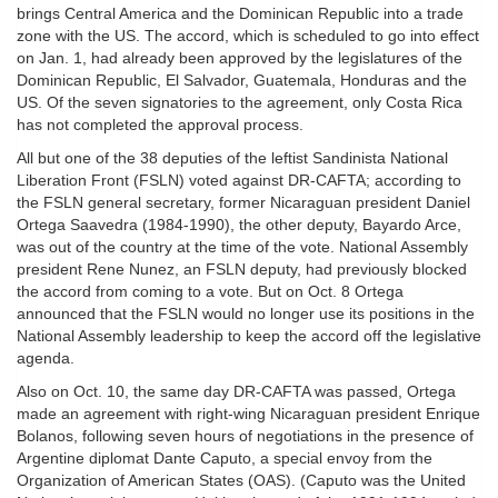
brings Central America and the Dominican Republic into a trade
zone with the US. The accord, which is scheduled to go into effect
on Jan. 1, had already been approved by the legislatures of the
Dominican Republic, El Salvador, Guatemala, Honduras and the
US. Of the seven signatories to the agreement, only Costa Rica
has not completed the approval process.
All but one of the 38 deputies of the leftist Sandinista National
Liberation Front (FSLN) voted against DR-CAFTA; according to
the FSLN general secretary, former Nicaraguan president Daniel
Ortega Saavedra (1984-1990), the other deputy, Bayardo Arce,
was out of the country at the time of the vote. National Assembly
president Rene Nunez, an FSLN deputy, had previously blocked
the accord from coming to a vote. But on Oct. 8 Ortega
announced that the FSLN would no longer use its positions in the
National Assembly leadership to keep the accord off the legislative
agenda.
Also on Oct. 10, the same day DR-CAFTA was passed, Ortega
made an agreement with right-wing Nicaraguan president Enrique
Bolanos, following seven hours of negotiations in the presence of
Argentine diplomat Dante Caputo, a special envoy from the
Organization of American States (OAS). (Caputo was the United