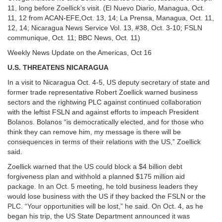
11, long before Zoellick’s visit. (El Nuevo Diario, Managua, Oct.
11, 12 from ACAN-EFE,Oct. 13, 14; La Prensa, Managua, Oct. 11,
12, 14; Nicaragua News Service Vol. 13, #38, Oct. 3-10; FSLN
communique, Oct. 11; BBC News, Oct. 11)
Weekly News Update on the Americas, Oct 16
U.S. THREATENS NICARAGUA
In a visit to Nicaragua Oct. 4-5, US deputy secretary of state and
former trade representative Robert Zoellick warned business
sectors and the rightwing PLC against continued collaboration
with the leftist FSLN and against efforts to impeach President
Bolanos. Bolanos “is democratically elected, and for those who
think they can remove him, my message is there will be
consequences in terms of their relations with the US,” Zoellick
said.
Zoellick warned that the US could block a $4 billion debt
forgiveness plan and withhold a planned $175 million aid
package. In an Oct. 5 meeting, he told business leaders they
would lose business with the US if they backed the FSLN or the
PLC. “Your opportunities will be lost,” he said. On Oct. 4, as he
began his trip, the US State Department announced it was