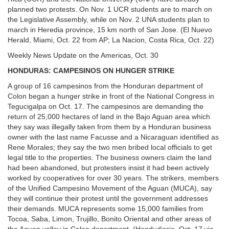
planned two protests. On Nov. 1 UCR students are to march on
the Legislative Assembly, while on Nov. 2 UNA students plan to
march in Heredia province, 15 km north of San Jose. (El Nuevo
Herald, Miami, Oct. 22 from AP; La Nacion, Costa Rica, Oct. 22)
Weekly News Update on the Americas, Oct. 30
HONDURAS: CAMPESINOS ON HUNGER STRIKE
A group of 16 campesinos from the Honduran department of
Colon began a hunger strike in front of the National Congress in
Tegucigalpa on Oct. 17. The campesinos are demanding the
return of 25,000 hectares of land in the Bajo Aguan area which
they say was illegally taken from them by a Honduran business
owner with the last name Facusse and a Nicaraguan identified as
Rene Morales; they say the two men bribed local officials to get
legal title to the properties. The business owners claim the land
had been abandoned, but protesters insist it had been actively
worked by cooperatives for over 30 years. The strikers, members
of the Unified Campesino Movement of the Aguan (MUCA), say
they will continue their protest until the government addresses
their demands. MUCA represents some 15,000 families from
Tocoa, Saba, Limon, Trujillo, Bonito Oriental and other areas of