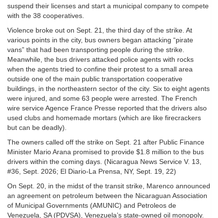
suspend their licenses and start a municipal company to compete
with the 38 cooperatives.
Violence broke out on Sept. 21, the third day of the strike. At
various points in the city, bus owners began attacking “pirate
vans” that had been transporting people during the strike.
Meanwhile, the bus drivers attacked police agents with rocks
when the agents tried to confine their protest to a small area
outside one of the main public transportation cooperative
buildings, in the northeastern sector of the city. Six to eight agents
were injured, and some 63 people were arrested. The French
wire service Agence France Presse reported that the drivers also
used clubs and homemade mortars (which are like firecrackers
but can be deadly).
The owners called off the strike on Sept. 21 after Public Finance
Minister Mario Arana promised to provide $1.8 million to the bus
drivers within the coming days. (Nicaragua News Service V. 13,
#36, Sept. 2026; El Diario-La Prensa, NY, Sept. 19, 22)
On Sept. 20, in the midst of the transit strike, Marenco announced
an agreement on petroleum between the Nicaraguan Association
of Municipal Governments (AMUNIC) and Petroleos de
Venezuela, SA (PDVSA), Venezuela’s state-owned oil monopoly.