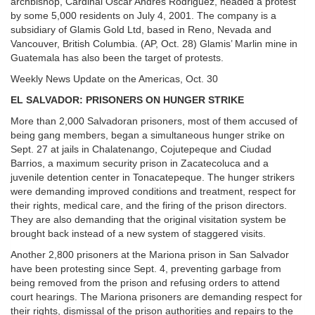
archbishop, Cardinal Oscar Andres Rodriguez, headed a protest
by some 5,000 residents on July 4, 2001. The company is a
subsidiary of Glamis Gold Ltd, based in Reno, Nevada and
Vancouver, British Columbia. (AP, Oct. 28) Glamis’ Marlin mine in
Guatemala has also been the target of protests.
Weekly News Update on the Americas, Oct. 30
EL SALVADOR: PRISONERS ON HUNGER STRIKE
More than 2,000 Salvadoran prisoners, most of them accused of
being gang members, began a simultaneous hunger strike on
Sept. 27 at jails in Chalatenango, Cojutepeque and Ciudad
Barrios, a maximum security prison in Zacatecoluca and a
juvenile detention center in Tonacatepeque. The hunger strikers
were demanding improved conditions and treatment, respect for
their rights, medical care, and the firing of the prison directors.
They are also demanding that the original visitation system be
brought back instead of a new system of staggered visits.
Another 2,800 prisoners at the Mariona prison in San Salvador
have been protesting since Sept. 4, preventing garbage from
being removed from the prison and refusing orders to attend
court hearings. The Mariona prisoners are demanding respect for
their rights, dismissal of the prison authorities and repairs to the