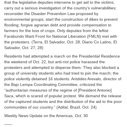
that the legislative deputies intervene to get aid to the victims;
carry out a serious investigation of the country’s vulnerabilities;
reconsider the Disaster Prevention Law proposed by
environmental groups; start the construction of dikes to prevent
flooding; forgive agrarian debt and provide compensation to
farmers for the loss of crops. Only deputies from the leftist
Farabundo Marti Front for National Liberation (FMLN) met with
the protesters. (Terra, El Salvador, Oct. 28; Diario Co Latino, El
Salvador, Oct. 27, 28)
Residents had attempted a march on the Presidential Residence
the weekend of Oct. 22, but anti-riot police harassed the
protesters and attempted to disperse them. They also blocked a
group of university students who had tried to join the march; the
police violently detained 16 students. Aristides Arevalo, director of
the Bajo Lempa Coordinating Committee, criticized the
“authoritarian measures of the regime of [President Antonio]
Saca, which is scared of popular protest. We demand the release
of the captured students and the distribution of the aid to the poor
communities of our country.” (Adital, Brazil, Oct. 24)
Weekly News Update on the Americas, Oct. 30
——