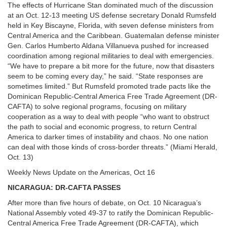
The effects of Hurricane Stan dominated much of the discussion
at an Oct. 12-13 meeting US defense secretary Donald Rumsfeld
held in Key Biscayne, Florida, with seven defense ministers from
Central America and the Caribbean. Guatemalan defense minister
Gen. Carlos Humberto Aldana Villanueva pushed for increased
coordination among regional militaries to deal with emergencies.
“We have to prepare a bit more for the future, now that disasters
seem to be coming every day,” he said. “State responses are
sometimes limited.” But Rumsfeld promoted trade pacts like the
Dominican Republic-Central America Free Trade Agreement (DR-
CAFTA) to solve regional programs, focusing on military
cooperation as a way to deal with people “who want to obstruct
the path to social and economic progress, to return Central
America to darker times of instability and chaos. No one nation
can deal with those kinds of cross-border threats.” (Miami Herald,
Oct. 13)
Weekly News Update on the Americas, Oct 16
NICARAGUA: DR-CAFTA PASSES
After more than five hours of debate, on Oct. 10 Nicaragua’s
National Assembly voted 49-37 to ratify the Dominican Republic-
Central America Free Trade Agreement (DR-CAFTA), which