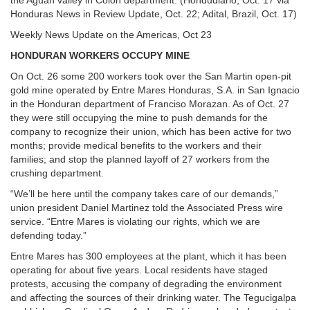
the Aguan valley in Colon department. (Hondudiario, Oct. 17 via
Honduras News in Review Update, Oct. 22; Adital, Brazil, Oct. 17)
Weekly News Update on the Americas, Oct 23
HONDURAN WORKERS OCCUPY MINE
On Oct. 26 some 200 workers took over the San Martin open-pit
gold mine operated by Entre Mares Honduras, S.A. in San Ignacio
in the Honduran department of Franciso Morazan. As of Oct. 27
they were still occupying the mine to push demands for the
company to recognize their union, which has been active for two
months; provide medical benefits to the workers and their
families; and stop the planned layoff of 27 workers from the
crushing department.
“We’ll be here until the company takes care of our demands,”
union president Daniel Martinez told the Associated Press wire
service. “Entre Mares is violating our rights, which we are
defending today.”
Entre Mares has 300 employees at the plant, which it has been
operating for about five years. Local residents have staged
protests, accusing the company of degrading the environment
and affecting the sources of their drinking water. The Tegucigalpa