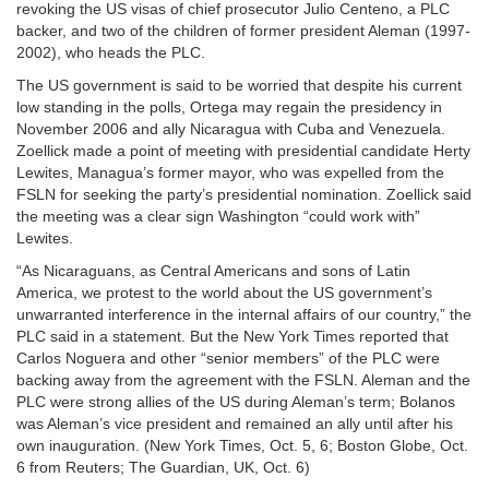
revoking the US visas of chief prosecutor Julio Centeno, a PLC
backer, and two of the children of former president Aleman (1997-
2002), who heads the PLC.
The US government is said to be worried that despite his current
low standing in the polls, Ortega may regain the presidency in
November 2006 and ally Nicaragua with Cuba and Venezuela.
Zoellick made a point of meeting with presidential candidate Herty
Lewites, Managua’s former mayor, who was expelled from the
FSLN for seeking the party’s presidential nomination. Zoellick said
the meeting was a clear sign Washington “could work with”
Lewites.
“As Nicaraguans, as Central Americans and sons of Latin
America, we protest to the world about the US government’s
unwarranted interference in the internal affairs of our country,” the
PLC said in a statement. But the New York Times reported that
Carlos Noguera and other “senior members” of the PLC were
backing away from the agreement with the FSLN. Aleman and the
PLC were strong allies of the US during Aleman’s term; Bolanos
was Aleman’s vice president and remained an ally until after his
own inauguration. (New York Times, Oct. 5, 6; Boston Globe, Oct.
6 from Reuters; The Guardian, UK, Oct. 6)