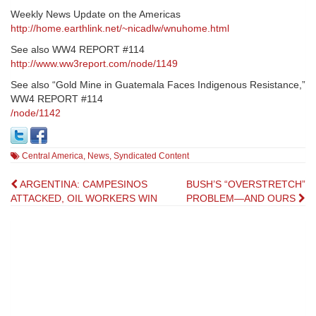
Weekly News Update on the Americas
http://home.earthlink.net/~nicadlw/wnuhome.html
See also WW4 REPORT #114
http://www.ww3report.com/node/1149
See also “Gold Mine in Guatemala Faces Indigenous Resistance,”
WW4 REPORT #114
/node/1142
Central America
,
News
,
Syndicated Content
Post
ARGENTINA: CAMPESINOS
BUSH’S “OVERSTRETCH”
ATTACKED, OIL WORKERS WIN
PROBLEM—AND OURS
navigation