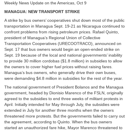
Weekly News Update on the Americas, Oct 9
MANAGUA: NEW TRANSPORT STRIKE
A strike by bus owners’ cooperatives shut down most of the public
transportation in Managua Sept. 19-21 as Nicaragua continued to
confront problems from rising petroleum prices. Rafael Quinto,
president of Managua’s Regional Union of Collective
Transportation Cooperatives (URECOOTRACO), announced on
Sept. 17 that bus owners would begin an open-ended strike on
Sept. 19 because of the local and national governments’ inability
to provide 30 million cordobas ($1.8 million) in subsidies to allow
the owners to cover higher fuel prices without raising fares.
Managua’s bus owners, who generally drive their own buses,
were demanding $4.8 million in subsidies for the rest of the year.
The national government of President Bolanos and the Managua
government, headed by Dionisio Marenco of the FSLN, originally
agreed to the subsidies to end three weeks of militant protests in
April. Initially intended for May through July, the subsidies were
extended in July for another three months when the owners
threatened more protests. But the governments failed to carry out
the agreement, according to Quinto. When the bus owners
started an unauthorized fare hike, Mayor Marenco threatened to