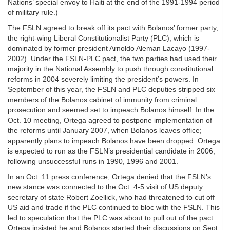
Nations’ special envoy to Haiti at the end of the 1991-1994 period
of military rule.)
The FSLN agreed to break off its pact with Bolanos’ former party,
the right-wing Liberal Constitutionalist Party (PLC), which is
dominated by former president Arnoldo Aleman Lacayo (1997-
2002). Under the FSLN-PLC pact, the two parties had used their
majority in the National Assembly to push through constitutional
reforms in 2004 severely limiting the president’s powers. In
September of this year, the FSLN and PLC deputies stripped six
members of the Bolanos cabinet of immunity from criminal
prosecution and seemed set to impeach Bolanos himself. In the
Oct. 10 meeting, Ortega agreed to postpone implementation of
the reforms until January 2007, when Bolanos leaves office;
apparently plans to impeach Bolanos have been dropped. Ortega
is expected to run as the FSLN’s presidential candidate in 2006,
following unsuccessful runs in 1990, 1996 and 2001.
In an Oct. 11 press conference, Ortega denied that the FSLN’s
new stance was connected to the Oct. 4-5 visit of US deputy
secretary of state Robert Zoellick, who had threatened to cut off
US aid and trade if the PLC continued to bloc with the FSLN. This
led to speculation that the PLC was about to pull out of the pact.
Ortega insisted he and Bolanos started their discussions on Sept.