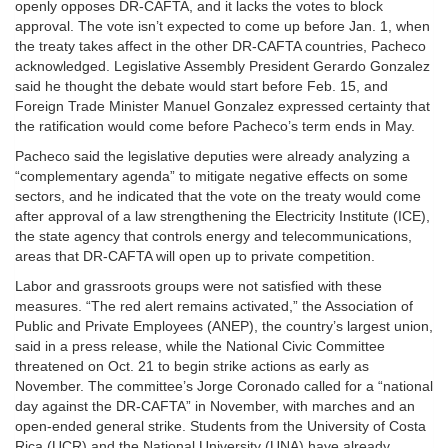
openly opposes DR-CAFTA, and it lacks the votes to block
approval. The vote isn’t expected to come up before Jan. 1, when
the treaty takes affect in the other DR-CAFTA countries, Pacheco
acknowledged. Legislative Assembly President Gerardo Gonzalez
said he thought the debate would start before Feb. 15, and
Foreign Trade Minister Manuel Gonzalez expressed certainty that
the ratification would come before Pacheco’s term ends in May.
Pacheco said the legislative deputies were already analyzing a
“complementary agenda” to mitigate negative effects on some
sectors, and he indicated that the vote on the treaty would come
after approval of a law strengthening the Electricity Institute (ICE),
the state agency that controls energy and telecommunications,
areas that DR-CAFTA will open up to private competition.
Labor and grassroots groups were not satisfied with these
measures. “The red alert remains activated,” the Association of
Public and Private Employees (ANEP), the country’s largest union,
said in a press release, while the National Civic Committee
threatened on Oct. 21 to begin strike actions as early as
November. The committee’s Jorge Coronado called for a “national
day against the DR-CAFTA” in November, with marches and an
open-ended general strike. Students from the University of Costa
Rica (UCR) and the National University (UNA) have already