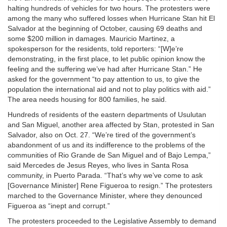
halting hundreds of vehicles for two hours. The protesters were
among the many who suffered losses when Hurricane Stan hit El
Salvador at the beginning of October, causing 69 deaths and
some $200 million in damages. Mauricio Martinez, a
spokesperson for the residents, told reporters: “[W]e’re
demonstrating, in the first place, to let public opinion know the
feeling and the suffering we’ve had after Hurricane Stan.” He
asked for the government “to pay attention to us, to give the
population the international aid and not to play politics with aid.”
The area needs housing for 800 families, he said.
Hundreds of residents of the eastern departments of Usulutan
and San Miguel, another area affected by Stan, protested in San
Salvador, also on Oct. 27. “We’re tired of the government’s
abandonment of us and its indifference to the problems of the
communities of Rio Grande de San Miguel and of Bajo Lempa,”
said Mercedes de Jesus Reyes, who lives in Santa Rosa
community, in Puerto Parada. “That’s why we’ve come to ask
[Governance Minister] Rene Figueroa to resign.” The protesters
marched to the Governance Minister, where they denounced
Figueroa as “inept and corrupt.”
The protesters proceeded to the Legislative Assembly to demand