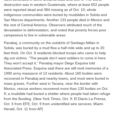
destruction was in western Guatemala, where at least 652 people
were reported dead and 384 missing as of Oct. 10; whole
indigenous communities were buried by mudslides in Solola and
San Marcos departments. Another 133 people died in Mexico and
the rest of Central America. Observers attributed much of the
devastation to deforestation, and noted that poverty forces poor
campesinos to live in vulnerable areas.
Panabaj, a community on the outskirts of Santiago Atitlan in
Solola, was buried by a mud flow a half-mile wide and up to 20
feet thick. On Oct. 9 residents blocked troops who came to help
dig out victims. “The people don’t want soldiers to come in here.
They won’t accept it,” Panabaj mayor Diego Esquina told
Associated Press. Esquina said there are still vivid memories of a
1990 army massacre of 13 residents. About 160 bodies were
recovered in Panabaj and nearby towns, and most were buried in
mass graves. Further west in Tacana, near the border with
Mexico, rescue workers recovered more than 130 bodies on Oct.
9; a mudslide had buried a shelter where people had taken refuge
from the flooding. (New York Times, Oct. 9; El Diario-La Prensa,
Oct. 5 from EFE, Oct. 9 from unidentified wire services; Miami
Herald, Oct. 11 from AP]