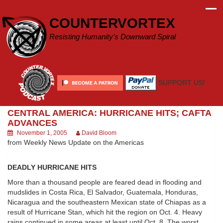
Skip
to
COUNTERVORTEX
content
Resisting Humanity's Downward Spiral
SUPPORT US!
CENTRAL AMERICA: HURRICANE HITS; CAFTA
ADVANCES
November 1, 2005
David Bloom
from Weekly News Update on the Americas
DEADLY HURRICANE HITS
More than a thousand people are feared dead in flooding and
mudslides in Costa Rica, El Salvador, Guatemala, Honduras,
Nicaragua and the southeastern Mexican state of Chiapas as a
result of Hurricane Stan, which hit the region on Oct. 4. Heavy
rains continued in some areas at least until Oct. 8. The worst