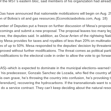
der of the MST’s eastern bloc, said members of his organization had alrea
s have announced that nationwide mobilizations will begin on Aug. 25 
n of Bolivia’s oil and gas resources.(Econoticiasbolivia.com, Aug. 18)
mber of Deputies put a freeze on further discussion of Mesa’s propos
rtcomings and submit a new proposal. The proposal leaves too many le
, the deputies said. In addition, as Oscar Arrien of the rightwing Nati
y Mesa provides for taxes and royalties of less than 20% on multination
ies of up to 50%. Mesa responded to the deputies’ decision by threateni
oved without further modifications. The threat comes as political part
difications to the electoral code in order to allow the vote to go forwa
S)–which is expected to dominate in the municipal elections–warned t
 of his predecessor, Gonzalo Sanchez de Lozada, who fled the country af
 his own grave, he’s throwing the country into confusion, he’s provoking 
eferendum], recovering the hydrocarbons. If the transnationals want to s
 do a service contract. They can’t keep deciding about the natural reso