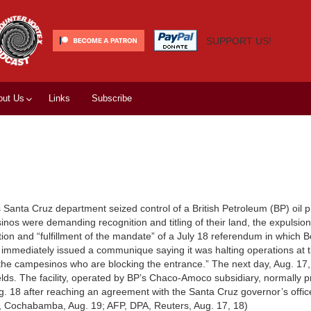
SUPPORT US!
out Us
Links
Subscribe
Santa Cruz department seized control of a British Petroleum (BP) oil 
nos were demanding recognition and titling of their land, the expulsion
ction and “fulfillment of the mandate” of a July 18 referendum in which B
 immediately issued a communique saying it was halting operations at
 the campesinos who are blocking the entrance.” The next day, Aug. 17,
fields. The facility, operated by BP’s Chaco-Amoco subsidiary, normally
ug. 18 after reaching an agreement with the Santa Cruz governor’s offic
s, Cochabamba, Aug. 19; AFP, DPA, Reuters, Aug. 17, 18)