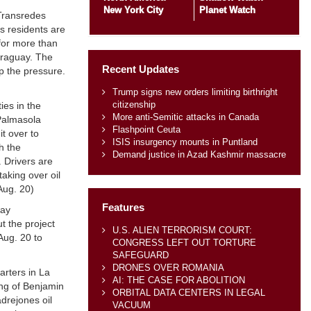
New York City
Planet Watch
 Transredes
es residents are
 for more than
araguay. The
Recent Updates
p the pressure.
Trump signs new orders limiting birthright
citizenship
ies in the
More anti-Semitic attacks in Canada
 Palmasola
Flashpoint Ceuta
t over to
ISIS insurgency mounts in Puntland
h the
Demand justice in Azad Kashmir massacre
. Drivers are
aking over oil
Aug. 20)
Features
way
t the project
U.S. ALIEN TERRORISM COURT:
Aug. 20 to
CONGRESS LEFT OUT TORTURE
SAFEGUARD
DRONES OVER ROMANIA
rters in La
AI: THE CASE FOR ABOLITION
ing of Benjamin
ORBITAL DATA CENTERS IN LEGAL
drejones oil
VACUUM