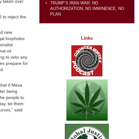
dy taken over
TRUMP’S IRAN WAR: NO
AUTHORIZATION, NO IMMINENCE, NO
PLAN
to reject the
ed new
Links
gal loopholes
onalist
al oil
ng to veto any
ies prepare for
rd.
hat if Mesa
ter being
the people to
tay, let them
urces,” said