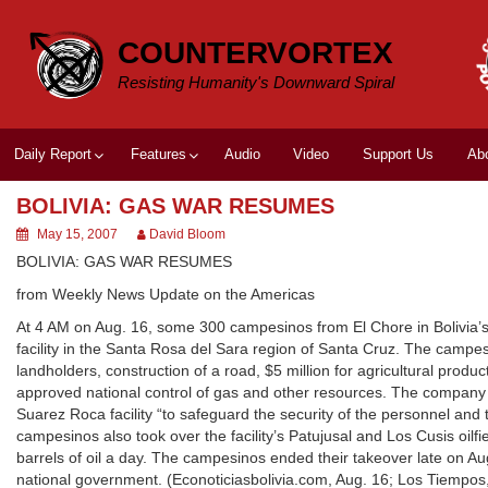
Skip
to
COUNTERVORTEX
content
Resisting Humanity's Downward Spiral
Daily Report
Features
Audio
Video
Support Us
Ab
BOLIVIA: GAS WAR RESUMES
May 15, 2007
David Bloom
BOLIVIA: GAS WAR RESUMES
from Weekly News Update on the Americas
At 4 AM on Aug. 16, some 300 campesinos from El Chore in Bolivia’s 
facility in the Santa Rosa del Sara region of Santa Cruz. The campesi
landholders, construction of a road, $5 million for agricultural produ
approved national control of gas and other resources. The company
Suarez Roca facility “to safeguard the security of the personnel and
campesinos also took over the facility’s Patujusal and Los Cusis oil
barrels of oil a day. The campesinos ended their takeover late on A
national government. (Econoticiasbolivia.com, Aug. 16; Los Tiempo