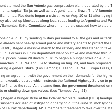
tment stormed the San Antonio gas compression plant, operated by the
ental capital, Tarija, as well as to Argentina and Brazil. The Villamont
llamontes. Residents began a civic strike on Aug. 10 or 11 after trying
ey also set up blockades along local roads leading to Argentina and P
e Villamontes Strike Committee where members discussed how to step u
s on Aug. 19 by sending military personnel to all the gas and oil facilit
 already sent heavily armed police and military agents to protect the
JUVE) staged a massive march to the refinery and threatened to take i
. 19, bus drivers in Oruro department went on strike and marched throug
 fuel prices. Some 20 drivers in Oruro began a hunger strike on Aug. 20
 marches in La Paz and El Alto starting on Aug. 23, and have proposed t
ering a general strike. (Los Tiempos; El Diario, La Paz; Europa Press, 
aching an agreement with the government on their demands for the high
f an executive decree which instructs the National Highway Service to pu
 to finance the road. At the same time, the government threatened on 
elds or shutting down gas valves. (Los Tiempos, Aug. 21)
 began a hunger strike at the Bolivian Workers Central (COB) headqua
suspects accused of instigating or carrying out the June 15 mob lynch
ion of La Paz department]. MST members threatened to take over the Ma