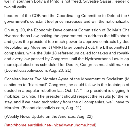
well in southern Bolivia if Pinto is not freed. Silvestre Saisari, lea
two oil wells.
Leaders of the COB and the Coordinating Committee to Defend the Ga
government’s constant fuel price increases and win the nationalizatio
On Aug. 20, the Economic Development Commission of Bolivia’s Cha
Hydrocarbons Law, asking the government to address the bill’s sho
and gives the president too much power to approve contracts by decree
Revolutionary Movement (MNR) later pointed out, the bill submitted b
companies, while the July 18 referendum called for taxes and royalt
and every law passed by Congress until the Hydrocarbons Law is appr
municipal elections scheduled for Dec. 5; Congress must still make mo
(Econoticiasbolivia.com, Aug. 20, 21)
Cocalero leader Evo Morales Ayma of the Movement to Socialism (MA
continues to “blackmail” Congress, he could follow in the footsteps
ousted in a popular rebellion last Oct. 17. “The president is digging
mobilize, to unite. The president should respect the results [of the r
stay, and if we need technology from the oil companies, we’ll have to
Morales. (Econoticiasbolivia.com, Aug. 21)
(Weekly News Update on the Americas, Aug. 22)
(
http://home.earthlink.net/~nicadlw/wnuhome.html
)