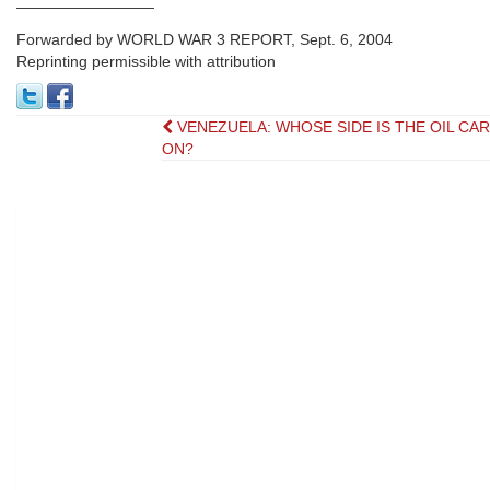
—————————
Forwarded by WORLD WAR 3 REPORT, Sept. 6, 2004
Reprinting permissible with attribution
Post
VENEZUELA: WHOSE SIDE IS THE OIL CA
ON?
navigation