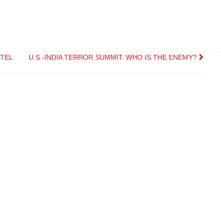
RTEL
U.S.-INDIA TERROR SUMMIT: WHO IS THE ENEMY?