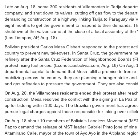
Late on Aug. 18, some 300 residents of Villamontes in Tarija depar
company, and shut down its valves, cutting off gas flow to the departm
demanding construction of a highway linking Tarija to Paraguay via Vi
eight months to get the government to respond to their demands. Th
shutdown of the valves came at the close of a local assembly of th
(Los Tiempos, AP, Aug. 18)
Bolivian president Carlos Mesa Gisbert responded to the protest action
country to prevent new takeovers. In Santa Cruz, the government had
refinery after the Santa Cruz Federation of Neighborhood Boards (FE
protest rising fuel prices. (Econoticiasbolivia.com, Aug. 18) On Aug
departmental capital to demand that Mesa fulfill a promise to freeze
mobilizing across the country; they are planning a hunger strike and
and gas refineries to pressure the government. They are also consid
On Aug. 20, the Villamontes residents ended their protest after re
construction. Mesa resolved the conflict with the signing in La Paz o
up for bidding within 180 days. The Brazilian government has agreed
pursue legal charges against those responsible for taking over oilfi
On Aug. 18 about 10 members of Bolivia’s Landless Movement (MST)
Paz to demand the release of MST leader Gabriel Pinto [one of nine 
Altamirano Calle, mayor of the town of Ayo Ayo in the Altiplano reg