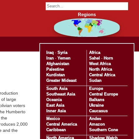
Regions
Iraq
-
Syria
Africa
Iran
-
Yemen
Sahel
-
Horn
Afghanistan
West Africa
Palestine
North Africa
Kurdistan
Central Africa
Greater Mideast
Sudan
South Asia
Europe
production
Southeast Asia
Central Europe
 of large
Oceania
Balkans
East Asia
Ukraine
olivian voters
Inner Asia
Caucasus
 the Humberto
 the
Mexico
Andes
 produces 2,000
Central America
Amazon
Caribbean
Southern Cone
e and the
North America
Shadow Watch