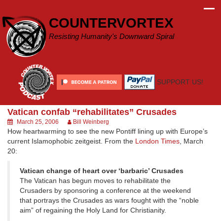
Skip
to
COUNTERVORTEX
content
Resisting Humanity's Downward Spiral
SUPPORT US!
Vatican confab “rehabilitates” Crusades
March 25, 2006
Bill Weinberg
How heartwarming to see the new Pontiff lining up with Europe’s
current Islamophobic zeitgeist. From the
London Times
, March
20:
Vatican change of heart over ‘barbaric’ Crusades
The Vatican has begun moves to rehabilitate the
Crusaders by sponsoring a conference at the weekend
that portrays the Crusades as wars fought with the “noble
aim” of regaining the Holy Land for Christianity.