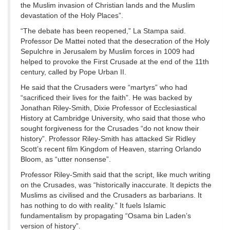
the Muslim invasion of Christian lands and the Muslim
devastation of the Holy Places”.
“The debate has been reopened,” La Stampa said.
Professor De Mattei noted that the desecration of the Holy
Sepulchre in Jerusalem by Muslim forces in 1009 had
helped to provoke the First Crusade at the end of the 11th
century, called by Pope Urban II.
He said that the Crusaders were “martyrs” who had
“sacrificed their lives for the faith”. He was backed by
Jonathan Riley-Smith, Dixie Professor of Ecclesiastical
History at Cambridge University, who said that those who
sought forgiveness for the Crusades “do not know their
history”. Professor Riley-Smith has attacked Sir Ridley
Scott’s recent film Kingdom of Heaven, starring Orlando
Bloom, as “utter nonsense”.
Professor Riley-Smith said that the script, like much writing
on the Crusades, was “historically inaccurate. It depicts the
Muslims as civilised and the Crusaders as barbarians. It
has nothing to do with reality.” It fuels Islamic
fundamentalism by propagating “Osama bin Laden’s
version of history”.