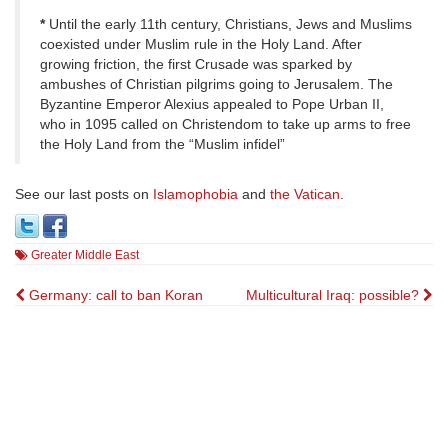
*
Until the early 11th century, Christians, Jews and Muslims
coexisted under Muslim rule in the Holy Land. After
growing friction, the first Crusade was sparked by
ambushes of Christian pilgrims going to Jerusalem. The
Byzantine Emperor Alexius appealed to Pope Urban II,
who in 1095 called on Christendom to take up arms to free
the Holy Land from the “Muslim infidel”
See our last posts on
Islamophobia
and
the Vatican
.
Greater Middle East
Post
Germany: call to ban Koran
Multicultural Iraq: possible?
navigation