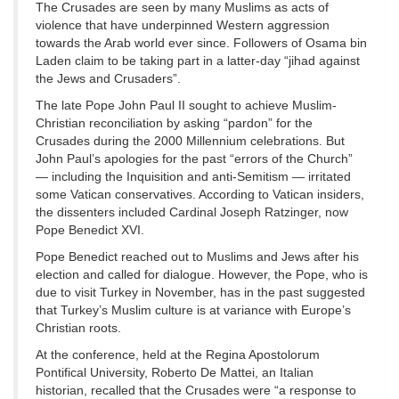
The Crusades are seen by many Muslims as acts of
violence that have underpinned Western aggression
towards the Arab world ever since. Followers of Osama bin
Laden claim to be taking part in a latter-day “jihad against
the Jews and Crusaders”.
The late Pope John Paul II sought to achieve Muslim-
Christian reconciliation by asking “pardon” for the
Crusades during the 2000 Millennium celebrations. But
John Paul’s apologies for the past “errors of the Church”
— including the Inquisition and anti-Semitism — irritated
some Vatican conservatives. According to Vatican insiders,
the dissenters included Cardinal Joseph Ratzinger, now
Pope Benedict XVI.
Pope Benedict reached out to Muslims and Jews after his
election and called for dialogue. However, the Pope, who is
due to visit Turkey in November, has in the past suggested
that Turkey’s Muslim culture is at variance with Europe’s
Christian roots.
At the conference, held at the Regina Apostolorum
Pontifical University, Roberto De Mattei, an Italian
historian, recalled that the Crusades were “a response to