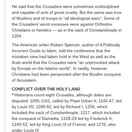
He said that the Crusaders were sometimes undisciplined
and capable of acts of great cruelty. But the same was true
of Muslims and of troops in “all ideological wars”. Some of
the Crusaders’ worst excesses were against Orthodox
Christians or heretics — as in the sack of Constantinople in
1204.
The American writer Robert Spencer, author of A Politically
Incorrect Guide to Islam, told the conference that the
mistaken view had taken hold in the West as well as the
Arab world that the Crusades were “an unprovoked attack
by Europe on the Islamic world”. In reality, however,
Christians had been persecuted after the Muslim conquest
of Jerusalem.
CONFLICT OVER THE HOLY LAND
*
Historians count eight Crusades, although dates are
disputed: 1095-1101, called by Pope Urban II; 1145-47, led
by Louis VII; 1188-92, led by Richard I; 1204, which
included the sack of Constantinople; 1217, which included
the conquest of Damietta; 1228-29 led by Frederick II;
1249-52, led by King Louis IX of France; and 1270, also
under Louis IX