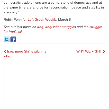
democratic trade unions are a cornerstone of democracy and at
the same time are a force for reconciliation, peace and stability in
a society.”
Robin Penn for
Left Green Weekly
, March 8
See our last posts on
Iraq
,
Iraqi labor struggles
and the
struggle
for Iraq’s oil
.
Post
Iraq: more Shi’ite pilgrims
WHY WE FIGHT
killed
navigation