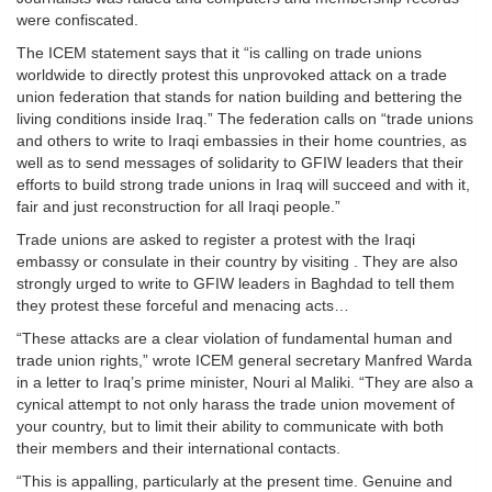
were confiscated.
The ICEM statement says that it “is calling on trade unions
worldwide to directly protest this unprovoked attack on a trade
union federation that stands for nation building and bettering the
living conditions inside Iraq.” The federation calls on “trade unions
and others to write to Iraqi embassies in their home countries, as
well as to send messages of solidarity to GFIW leaders that their
efforts to build strong trade unions in Iraq will succeed and with it,
fair and just reconstruction for all Iraqi people.”
Trade unions are asked to register a protest with the Iraqi
embassy or consulate in their country by visiting . They are also
strongly urged to write to GFIW leaders in Baghdad to tell them
they protest these forceful and menacing acts…
“These attacks are a clear violation of fundamental human and
trade union rights,” wrote ICEM general secretary Manfred Warda
in a letter to Iraq’s prime minister, Nouri al Maliki. “They are also a
cynical attempt to not only harass the trade union movement of
your country, but to limit their ability to communicate with both
their members and their international contacts.
“This is appalling, particularly at the present time. Genuine and