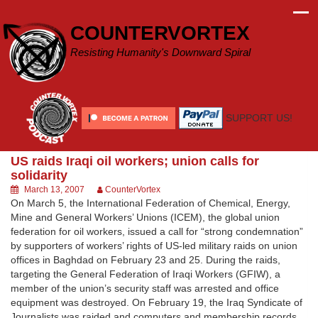
Skip
to
COUNTERVORTEX
content
Resisting Humanity's Downward Spiral
SUPPORT US!
US raids Iraqi oil workers; union calls for
solidarity
March 13, 2007
CounterVortex
On March 5, the International Federation of Chemical, Energy,
Mine and General Workers’ Unions (ICEM), the global union
federation for oil workers, issued a call for “strong condemnation”
by supporters of workers’ rights of US-led military raids on union
offices in Baghdad on February 23 and 25. During the raids,
targeting the General Federation of Iraqi Workers (GFIW), a
member of the union’s security staff was arrested and office
equipment was destroyed. On February 19, the Iraq Syndicate of
Journalists was raided and computers and membership records