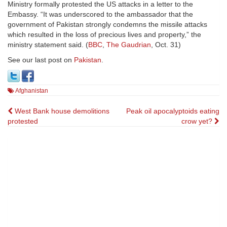
Ministry formally protested the US attacks in a letter to the
Embassy. “It was underscored to the ambassador that the
government of Pakistan strongly condemns the missile attacks
which resulted in the loss of precious lives and property,” the
ministry statement said. (
BBC
,
The Gaudrian
, Oct. 31)
See our last post on
Pakistan
.
Afghanistan
Post
West Bank house demolitions
Peak oil apocalyptoids eating
protested
crow yet?
navigation