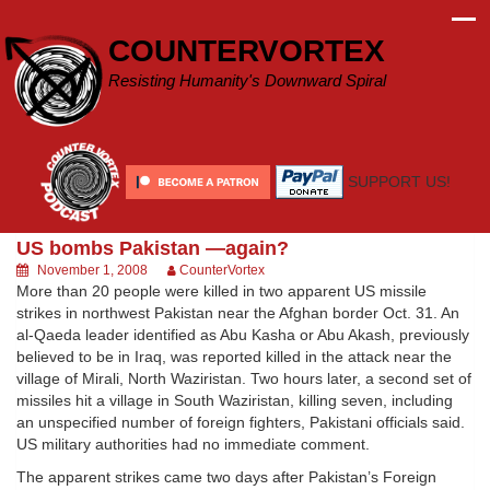
Skip
to
COUNTERVORTEX
content
Resisting Humanity's Downward Spiral
SUPPORT US!
US bombs Pakistan —again?
November 1, 2008
CounterVortex
More than 20 people were killed in two apparent US missile
strikes in northwest Pakistan near the Afghan border Oct. 31. An
al-Qaeda leader identified as Abu Kasha or Abu Akash, previously
believed to be in Iraq, was reported killed in the attack near the
village of Mirali, North Waziristan. Two hours later, a second set of
missiles hit a village in South Waziristan, killing seven, including
an unspecified number of foreign fighters, Pakistani officials said.
US military authorities had no immediate comment.
The apparent strikes came two days after Pakistan’s Foreign