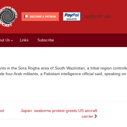
SUPPORT US!
out Us
Links
Subscribe
ants in the Sora Rogha area of South Waziristan, a tribal region controll
e four Arab militants, a Pakistani intelligence official said, speaking on
ool
Japan: seaborne protest greets US aircraft
carrier