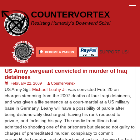
Skip
to
COUNTERVORTEX
content
Resisting Humanity's Downward Spiral
SUPPORT US!
US Army sergeant convicted in murder of Iraq
detainees
February 22, 2009
CounterVortex
US Army Sgt.
Michael Leahy Jr.
was convicted Feb. 20 on
charges stemming from the 2007 deaths of four Iraqi detainees,
and was given a life sentence at a court-martial at a US military
base in Germany. Leahy will have a possibility of parole after
being dishonorably discharged, having his rank reduced to
private, and forfeiting his pay. The medic from Illinois had
admitted to shooting one of the prisoners but pleaded not guilty to
charges of premeditated murder, conspiracy to commit
premeditated murder, and obstruction of justice, claiming his lack