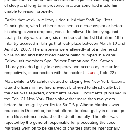
of sleep and long-term presence in a war zone had made him
unable to reason properly.
Earlier that week, a military judge ruled that Staff Sgt. Jess
Cunningham, who had been accused as a co-conspirator before
his charges were dropped, would be allowed to testify against
Leahy. Leahy was among six members of the 1st Battalion, 18th
Infantry accused in killings that took place between March 10 and
April 16, 2007. The prisoners were allegedly shot in the head
while bound and blindfolded before being dumped in a canal.
Fellow unit members Spc. Belmor Ramon and Spc. Steven
Ribordy pleaded guilty to conspiracy and accessory to murder,
respectively, in connection with the incident. (
Jurist
, Feb. 22)
Meanwhile, a US solider cleared of slaying two New York National
Guard officers in Iraq had previously offered to plead guilty but
the deal was rejected, documents reveal. Documents published in
the Feb. 21 New York Times show that more than two years
before the not-guilty verdict for Staff Sgt. Alberto Martinez was
reached in December, he had offered to plead guilty in exchange
for a life sentence instead of the death penalty. The offer was
rejected by the general responsible for prosecuting the case.
Martinez went on to be cleared of charges that he intentionally