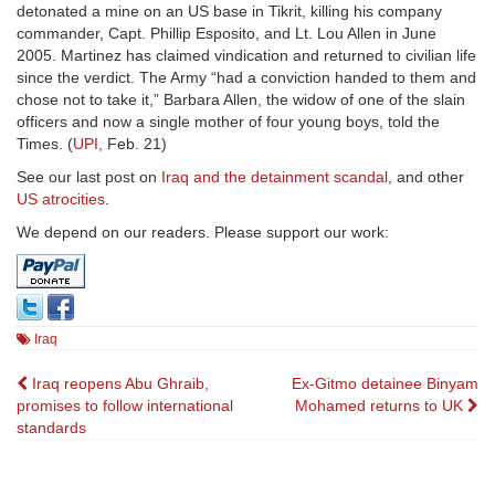
detonated a mine on an US base in Tikrit, killing his company
commander, Capt. Phillip Esposito, and Lt. Lou Allen in June
2005. Martinez has claimed vindication and returned to civilian life
since the verdict. The Army “had a conviction handed to them and
chose not to take it,” Barbara Allen, the widow of one of the slain
officers and now a single mother of four young boys, told the
Times. (
UPI
, Feb. 21)
See our last post on
Iraq and the detainment scandal
, and other
US atrocities
.
We depend on our readers. Please support our work:
Iraq
Post
Iraq reopens Abu Ghraib,
Ex-Gitmo detainee Binyam
promises to follow international
Mohamed returns to UK
navigation
standards