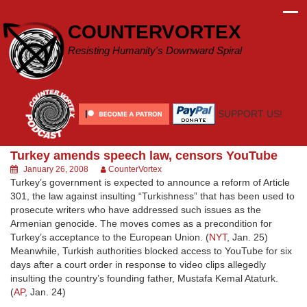
Skip
to
COUNTERVORTEX
content
Resisting Humanity's Downward Spiral
SUPPORT US!
Turkey amends speech law, censors YouTube
January 26, 2008
CounterVortex
Turkey’s government is expected to announce a reform of Article
301, the law against insulting “Turkishness” that has been used to
prosecute writers who have addressed such issues as the
Armenian genocide. The moves comes as a precondition for
Turkey’s acceptance to the European Union. (
NYT
, Jan. 25)
Meanwhile, Turkish authorities blocked access to YouTube for six
days after a court order in response to video clips allegedly
insulting the country’s founding father, Mustafa Kemal Ataturk.
(
AP
, Jan. 24)