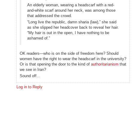
An elderly woman, wearing a headscarf with a red-
and-white scarf around her neck, was among those
that addressed the crowd.
“Long live the republic, damn sharia (law),” she said
as she slipped her headcover back to reveal her hair.
“My hair is out in the open, I have nothing to be
ashamed of.”
OK readers—who is on the side of freedom here? Should
women have the right to wear the headscarf in the university?
Or is that opening the door to the kind of
authoritarianism
that
we see in Iran?
Sound off…
Log in to Reply