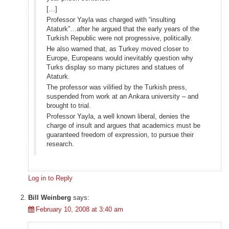
[…]
Professor Yayla was charged with “insulting
Ataturk”…after he argued that the early years of the
Turkish Republic were not progressive, politically.
He also warned that, as Turkey moved closer to
Europe, Europeans would inevitably question why
Turks display so many pictures and statues of
Ataturk.
The professor was vilified by the Turkish press,
suspended from work at an Ankara university – and
brought to trial.
Professor Yayla, a well known liberal, denies the
charge of insult and argues that academics must be
guaranteed freedom of expression, to pursue their
research.
Log in to Reply
Bill Weinberg
says:
February 10, 2008 at 3:40 am