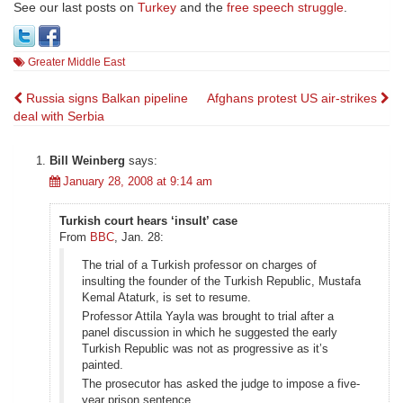
See our last posts on
Turkey
and the
free speech struggle
.
Greater Middle East
Post
Russia signs Balkan pipeline
Afghans protest US air-strikes
deal with Serbia
navigation
Bill Weinberg
says:
January 28, 2008 at 9:14 am
Turkish court hears ‘insult’ case
From
BBC
, Jan. 28:
The trial of a Turkish professor on charges of
insulting the founder of the Turkish Republic, Mustafa
Kemal Ataturk, is set to resume.
Professor Attila Yayla was brought to trial after a
panel discussion in which he suggested the early
Turkish Republic was not as progressive as it’s
painted.
The prosecutor has asked the judge to impose a five-
year prison sentence.