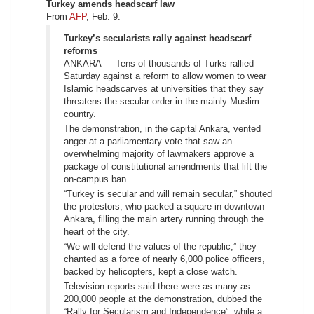
Turkey amends headscarf law
From
AFP
, Feb. 9:
Turkey’s secularists rally against headscarf
reforms
ANKARA — Tens of thousands of Turks rallied
Saturday against a reform to allow women to wear
Islamic headscarves at universities that they say
threatens the secular order in the mainly Muslim
country.
The demonstration, in the capital Ankara, vented
anger at a parliamentary vote that saw an
overwhelming majority of lawmakers approve a
package of constitutional amendments that lift the
on-campus ban.
“Turkey is secular and will remain secular,” shouted
the protestors, who packed a square in downtown
Ankara, filling the main artery running through the
heart of the city.
“We will defend the values of the republic,” they
chanted as a force of nearly 6,000 police officers,
backed by helicopters, kept a close watch.
Television reports said there were as many as
200,000 people at the demonstration, dubbed the
“Rally for Secularism and Independence”, while a