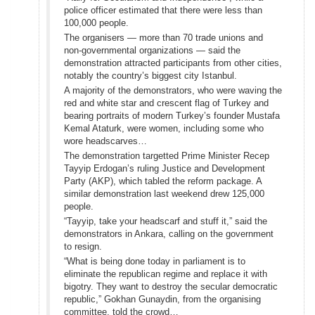
police officer estimated that there were less than
100,000 people.
The organisers — more than 70 trade unions and
non-governmental organizations — said the
demonstration attracted participants from other cities,
notably the country’s biggest city Istanbul.
A majority of the demonstrators, who were waving the
red and white star and crescent flag of Turkey and
bearing portraits of modern Turkey’s founder Mustafa
Kemal Ataturk, were women, including some who
wore headscarves…
The demonstration targetted Prime Minister Recep
Tayyip Erdogan’s ruling Justice and Development
Party (AKP), which tabled the reform package. A
similar demonstration last weekend drew 125,000
people.
“Tayyip, take your headscarf and stuff it,” said the
demonstrators in Ankara, calling on the government
to resign.
“What is being done today in parliament is to
eliminate the republican regime and replace it with
bigotry. They want to destroy the secular democratic
republic,” Gokhan Gunaydin, from the organising
committee, told the crowd…