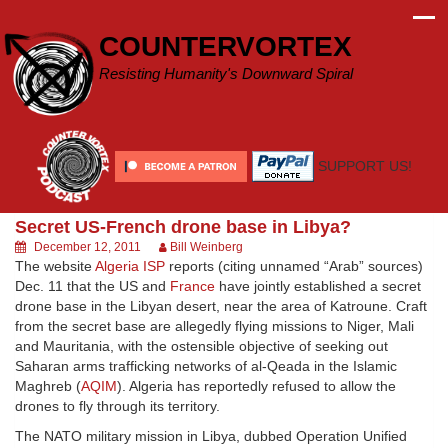
Skip
to
COUNTERVORTEX
content
Resisting Humanity's Downward Spiral
SUPPORT US!
Secret US-French drone base in Libya?
December 12, 2011
Bill Weinberg
The website
Algeria ISP
reports (citing unnamed “Arab” sources)
Dec. 11 that the US and
France
have jointly established a secret
drone base in the Libyan desert, near the area of Katroune. Craft
from the secret base are allegedly flying missions to Niger, Mali
and Mauritania, with the ostensible objective of seeking out
Saharan arms trafficking networks of al-Qeada in the Islamic
Maghreb (
AQIM
). Algeria has reportedly refused to allow the
drones to fly through its territory.
The NATO military mission in Libya, dubbed Operation Unified