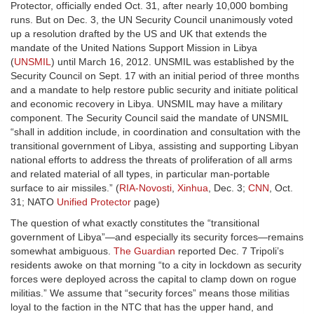
Protector, officially ended Oct. 31, after nearly 10,000 bombing
runs. But on Dec. 3, the UN Security Council unanimously voted
up a resolution drafted by the US and UK that extends the
mandate of the United Nations Support Mission in Libya
(
UNSMIL
) until March 16, 2012. UNSMIL was established by the
Security Council on Sept. 17 with an initial period of three months
and a mandate to help restore public security and initiate political
and economic recovery in Libya. UNSMIL may have a military
component. The Security Council said the mandate of UNSMIL
“shall in addition include, in coordination and consultation with the
transitional government of Libya, assisting and supporting Libyan
national efforts to address the threats of proliferation of all arms
and related material of all types, in particular man-portable
surface to air missiles.” (
RIA-Novosti
,
Xinhua
, Dec. 3;
CNN
, Oct.
31; NATO
Unified Protector
page)
The question of what exactly constitutes the “transitional
government of Libya”—and especially its security forces—remains
somewhat ambiguous.
The Guardian
reported Dec. 7 Tripoli’s
residents awoke on that morning “to a city in lockdown as security
forces were deployed across the capital to clamp down on rogue
militias.” We assume that “security forces” means those militias
loyal to the faction in the NTC that has the upper hand, and