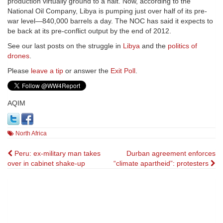
production virtually ground to a halt. Now, according to the
National Oil Company, Libya is pumping just over half of its pre-
war level—840,000 barrels a day. The NOC has said it expects to
be back at its pre-conflict output by the end of 2012.
See our last posts on the struggle in
Libya
and the
politics of
drones
.
Please
leave a tip
or answer the
Exit Poll
.
AQIM
North Africa
Post
Peru: ex-military man takes
Durban agreement enforces
over in cabinet shake-up
“climate apartheid”: protesters
navigation