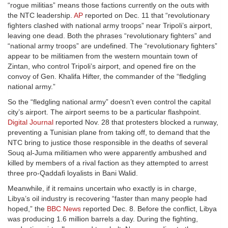
“rogue militias” means those factions currently on the outs with
the NTC leadership.
AP
reported on Dec. 11 that “revolutionary
fighters clashed with national army troops” near Tripoli’s airport,
leaving one dead. Both the phrases “revolutionary fighters” and
“national army troops” are undefined. The “revolutionary fighters”
appear to be militiamen from the western mountain town of
Zintan, who control Tripoli’s airport, and opened fire on the
convoy of Gen. Khalifa Hifter, the commander of the “fledgling
national army.”
So the “fledgling national army” doesn’t even control the capital
city’s airport. The airport seems to be a particular flashpoint.
Digital Journal
reported Nov. 28 that protesters blocked a runway,
preventing a Tunisian plane from taking off, to demand that the
NTC bring to justice those responsible in the deaths of several
Souq al-Juma militiamen who were apparently ambushed and
killed by members of a rival faction as they attempted to arrest
three pro-Qaddafi loyalists in Bani Walid.
Meanwhile, if it remains uncertain who exactly is in charge,
Libya’s oil industry is recovering “faster than many people had
hoped,” the
BBC News
reported Dec. 8. Before the conflict, Libya
was producing 1.6 million barrels a day. During the fighting,