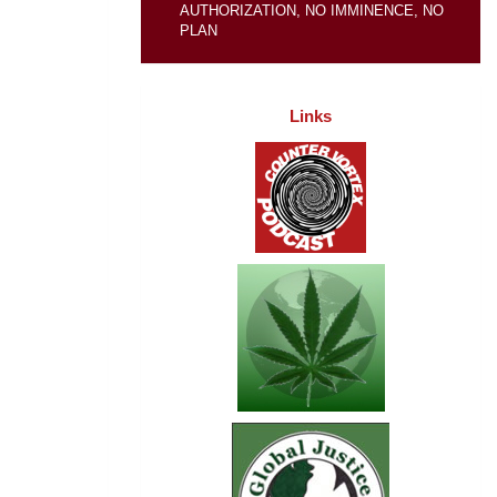
AUTHORIZATION, NO IMMINENCE, NO
PLAN
Links