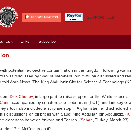
SUPPORT US!
out Us
Links
Subscribe
tion
with potential radioactive contamination in the Kingdom following warni
zards was discussed by Shoura members, but it will be discussed and re
told Arab News. The King Abdulaziz City for Science & Technology (KA
sident
Dick Cheney
, in large part to raise support for the White House’s 
Cain
, accompanied by senators Joe Lieberman (I-CT) and Lindsey Gr
ey’s tour also included a surprise stop in Afghanistan, and scheduled vi
s discussions on oil prices with Saudi King Abdullah bin Abdulaziz. (
X
 the closeness between Ankara and Tehran. (
Sabah
, Turkey, March 23)
 don’t? Is McCain in on it?