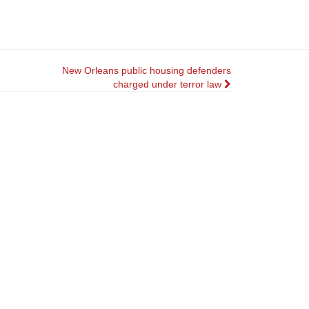
New Orleans public housing defenders
charged under terror law