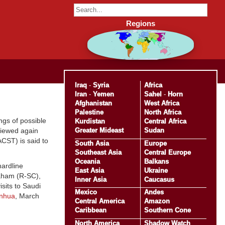
Regions
Iraq
-
Syria
Africa
Iran
-
Yemen
Sahel
-
Horn
Afghanistan
West Africa
Palestine
North Africa
ngs of possible
Kurdistan
Central Africa
Greater Mideast
Sudan
viewed again
CST) is said to
South Asia
Europe
Southeast Asia
Central Europe
Oceania
Balkans
hardline
East Asia
Ukraine
aham (R-SC),
Inner Asia
Caucasus
sits to Saudi
Mexico
Andes
inhua
, March
Central America
Amazon
Caribbean
Southern Cone
North America
Shadow Watch