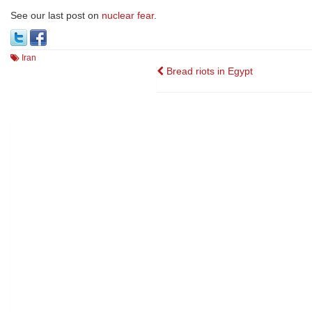
See our last post on
nuclear fear
.
Iran
Post
Bread riots in Egypt
navigation