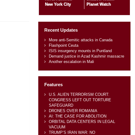
New York City
Planet Watch
Recent Updates
More anti-Semitic attacks in Canada
Flashpoint Ceuta
ISIS insurgency mounts in Puntland
Demand justice in Azad Kashmir massacre
Another escalation in Mali
Features
U.S. ALIEN TERRORISM COURT:
CONGRESS LEFT OUT TORTURE
SAFEGUARD
DRONES OVER ROMANIA
AI: THE CASE FOR ABOLITION
ORBITAL DATA CENTERS IN LEGAL
VACUUM
TRUMP’S IRAN WAR: NO