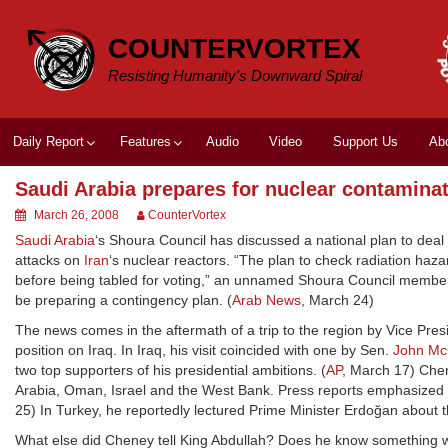
Skip
to
COUNTERVORTEX
content
Resisting Humanity's Downward Spiral
Daily Report
Features
Audio
Video
Support Us
Ab
Saudi Arabia prepares for nuclear contamina
March 26, 2008
CounterVortex
Saudi Arabia
‘s Shoura Council has discussed a national plan to deal 
attacks on
Iran
‘s nuclear reactors. “The plan to check radiation ha
before being tabled for voting,” an unnamed Shoura Council member 
be preparing a contingency plan. (
Arab News
, March 24)
The news comes in the aftermath of a trip to the region by Vice Pre
position on Iraq. In Iraq, his visit coincided with one by Sen.
John Mc
two top supporters of his presidential ambitions. (
AP
, March 17) Chen
Arabia, Oman, Israel and the West Bank. Press reports emphasized hi
25) In Turkey, he reportedly lectured Prime Minister Erdoğan about
What else did Cheney tell King Abdullah? Does he know something we