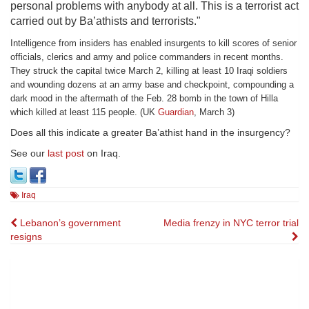
personal problems with anybody at all. This is a terrorist act
carried out by Ba’athists and terrorists."
Intelligence from insiders has enabled insurgents to kill scores of senior
officials, clerics and army and police commanders in recent months.
They struck the capital twice March 2, killing at least 10 Iraqi soldiers
and wounding dozens at an army base and checkpoint, compounding a
dark mood in the aftermath of the Feb. 28 bomb in the town of Hilla
which killed at least 115 people. (UK
Guardian
, March 3)
Does all this indicate a greater Ba’athist hand in the insurgency?
See our
last post
on Iraq.
Iraq
Post
Lebanon’s government
Media frenzy in NYC terror trial
resigns
navigation