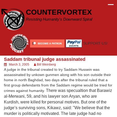
Skip
to
COUNTERVORTEX
content
Resisting Humanity's Downward Spiral
SUPPORT US!
Saddam tribunal judge assassinated
March 3, 2005
Bill Weinberg
A judge in the tribunal created to try Saddam Hussein was
assassinated by unkown gunmen along with his son outside their
home in north Baghdad, two days after the tribunal ruled that a
first group defendants from the Saddam regime would be tried for
There was specualtion that Barawiz
crimes against humanity.
al-Merwani, 59, and his lawyer son Aryan, who are
Kurdish, were killed for personal motives.
But one of the
judge’s surviving sons, Kikawz, said: "We believe that the
murder is politically motivated. The late judge had no