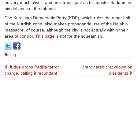
as very much alive—and as intransigent as his master Saddam in
his defiance of the tribunal.
The Kurdistan Democratic Party (KDP), which rules the other half
of the Kurdish zone, also makes propaganda use of the Halabja
massacre, of course, although the city is not actually within their
area of control.
This page
is not for the squeamish.
Iraq
Post
Judge drops Padilla terror
Iran: harsh crackdown on
charge, calling it redundant
dissidents
navigation