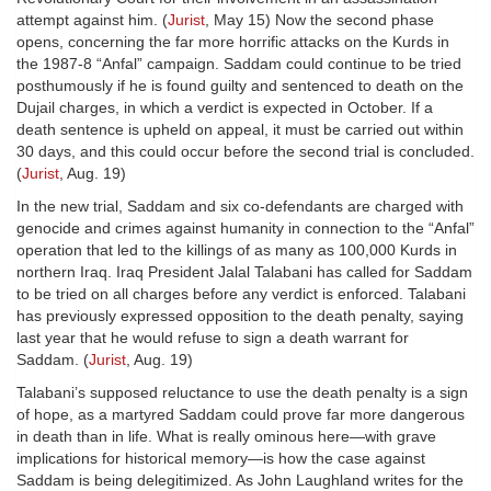
attempt against him. (
Jurist
, May 15) Now the second phase
opens, concerning the far more horrific attacks on the Kurds in
the 1987-8 “Anfal” campaign. Saddam could continue to be tried
posthumously if he is found guilty and sentenced to death on the
Dujail charges, in which a verdict is expected in October. If a
death sentence is upheld on appeal, it must be carried out within
30 days, and this could occur before the second trial is concluded.
(
Jurist
, Aug. 19)
In the new trial, Saddam and six co-defendants are charged with
genocide and crimes against humanity in connection to the “Anfal”
operation that led to the killings of as many as 100,000 Kurds in
northern Iraq. Iraq President Jalal Talabani has called for Saddam
to be tried on all charges before any verdict is enforced. Talabani
has previously expressed opposition to the death penalty, saying
last year that he would refuse to sign a death warrant for
Saddam. (
Jurist
, Aug. 19)
Talabani’s supposed reluctance to use the death penalty is a sign
of hope, as a martyred Saddam could prove far more dangerous
in death than in life. What is really ominous here—with grave
implications for historical memory—is how the case against
Saddam is being delegitimized. As John Laughland writes for the