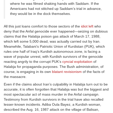
where he was filmed shaking hands with Saddam. If the
Americans had not stitched up Saddam’s trial in advance,
they would be in the dock themselves.
All this just loans comfort to those sectors of the
idiot left
who
deny that the Anfal genocide ever happened—seizing on dubious
claims that the Halabja poison gas attack of March 17, 1988,
which left some 5,000 dead, was actually carried out by Iran.
Meanwhile, Talabani’s Patriotic Union of Kurdistan (PUK), which
rules one half of Iraq’s Kurdish autonomous zone, is facing a
wave of popular unrest, with Kurdish survivors of the genocide
reacting angrily to the corrupt PUK’s
cyncial exploitation
of
Halabja for propaganda purposes. The Bush administration, of
course, is engaging in its own
blatant revisionism
of the facts of
the massacre.
Even if the claims about Iran’s culpability in Halabja turn out to be
accurate, it is often forgotten that Halabja was but the biggest and
most spectacular act of mass murder in the Anfal campaign.
Testimony from Kurdish survivors in the trial have also recalled
lesser-known incidents. Adiba Oula Bayez, a Kurdish woman,
described the Aug. 16, 1987 attack on the village of Balisan,