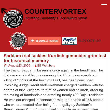
Skip
to
COUNTERVORTEX
content
Resisting Humanity's Downward Spiral
SUPPORT US!
Saddam trial tackles Kurdish genocide: grim test
for historical memory
August 23, 2006
Bill Weinberg
The trial of Saddam Hussein is once again in the headlines. The
first case against him, concerning the 1982 mass arrests and
killing of Shi’ites at the town of Dujail, has been concluded.
Presiding Judge Raouf Abdel-Rahman charged Saddam with the
deaths of nine villagers, torture of women and children, ordering
the razing of farmlands and arresting nearly 400 Dujail residents.
He was not charged in connection with the deaths of 148 people
who were executed after being found guilty by Saddam’s
Revolutionary Court for their involvement in an assassination