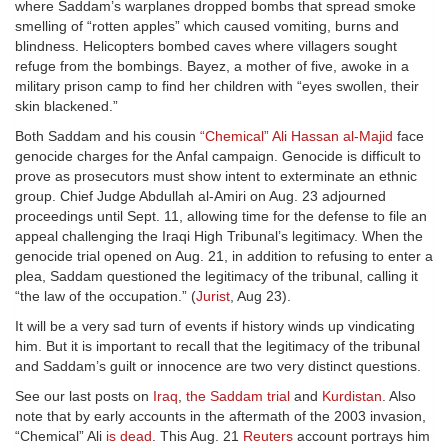
where Saddam’s warplanes dropped bombs that spread smoke
smelling of “rotten apples” which caused vomiting, burns and
blindness. Helicopters bombed caves where villagers sought
refuge from the bombings. Bayez, a mother of five, awoke in a
military prison camp to find her children with “eyes swollen, their
skin blackened.”
Both Saddam and his cousin
“Chemical” Ali Hassan al-Majid
face
genocide charges for the Anfal campaign. Genocide is difficult to
prove as prosecutors must show intent to exterminate an ethnic
group. Chief Judge Abdullah al-Amiri on Aug. 23 adjourned
proceedings until Sept. 11, allowing time for the defense to file an
appeal challenging the Iraqi High Tribunal’s legitimacy. When the
genocide trial opened on Aug. 21, in addition to refusing to enter a
plea, Saddam questioned the legitimacy of the tribunal, calling it
“the law of the occupation.” (
Jurist
, Aug 23).
It will be a very sad turn of events if history winds up vindicating
him. But it is important to recall that the legitimacy of the tribunal
and Saddam’s guilt or innocence are two very distinct questions.
See our last posts on
Iraq
,
the Saddam trial
and
Kurdistan
. Also
note that by early accounts in the aftermath of the 2003 invasion,
“Chemical” Ali
is dead
. This Aug. 21
Reuters
account portrays him