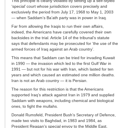
This principle is clearly violated by setting up a self-styled
‘special’ court whose jurisdiction covers precisely and
exclusively the period from July 17, 1968 to May 1, 2003
— when Saddam’s Ba’ath party was in power in Iraq.
Far from allowing the Iraqis to run their own affairs,
indeed, the Americans have carefully covered their own
backsides in the trial. Article 14 of the tribunal’s statute
says that defendants may be prosecuted for ‘the use of the
armed forces of Iraq against an Arab country’.
This means that Saddam can be tried for invading Kuwait
in 1990 — the invasion which led to the first Gulf War in
1991 — but not for his war with Iran, which lasted for ten
years and which caused an estimated one million deaths.
Iran is not an Arab country — it is Persian.
The reason for this restriction is that the Americans
supported Iraq’s attack against Iran in 1979 and supplied
Saddam with weapons, including chemical and biological
ones, to fight the mullahs.
Donald Rumsfeld, President Bush’s Secretary of Defence,
made two visits to Baghdad, in 1983 and 1984, as
President Reagan’s special envoy to the Middle East,