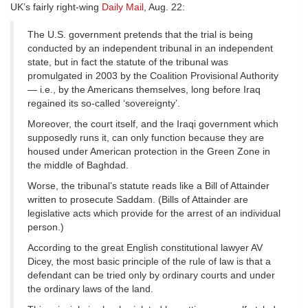
UK’s fairly right-wing
Daily Mail
, Aug. 22:
The U.S. government pretends that the trial is being
conducted by an independent tribunal in an independent
state, but in fact the statute of the tribunal was
promulgated in 2003 by the Coalition Provisional Authority
— i.e., by the Americans themselves, long before Iraq
regained its so-called ‘sovereignty’.
Moreover, the court itself, and the Iraqi government which
supposedly runs it, can only function because they are
housed under American protection in the Green Zone in
the middle of Baghdad.
Worse, the tribunal’s statute reads like a Bill of Attainder
written to prosecute Saddam. (Bills of Attainder are
legislative acts which provide for the arrest of an individual
person.)
According to the great English constitutional lawyer AV
Dicey, the most basic principle of the rule of law is that a
defendant can be tried only by ordinary courts and under
the ordinary laws of the land.