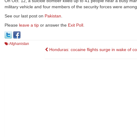
On Oct. 12, a suicide bomber killed up to 41 people near a busy marke
military vehicle and four members of the security forces were among th
See our last post on
Pakistan
.
Please
leave a tip
or answer the
Exit Poll
.
Afghanistan
Post
Honduras: cocaine flights surge in wake of c
navigation