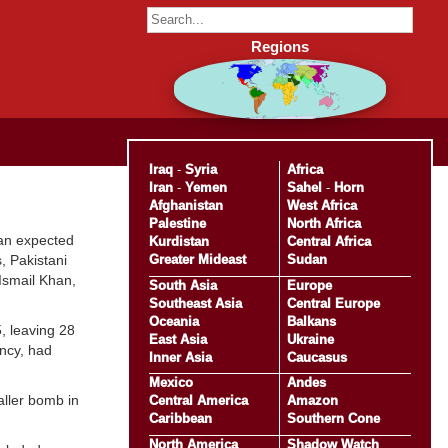
Regions
Iraq
-
Syria
Africa
Iran
-
Yemen
Sahel
-
Horn
Afghanistan
West Africa
Palestine
North Africa
 an expected
Kurdistan
Central Africa
Greater Mideast
Sudan
, Pakistani
Ismail Khan,
South Asia
Europe
Southeast Asia
Central Europe
Oceania
Balkans
5, leaving 28
East Asia
Ukraine
ency, had
Inner Asia
Caucasus
Mexico
Andes
aller bomb in
Central America
Amazon
Caribbean
Southern Cone
North America
Shadow Watch