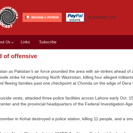
SUPPORT US!
out Us
Links
Subscribe
 of offensive
istan as Pakistan’s air force pounded the area with air-strikes ahead of
le strike hit neighboring North Waziristan, killing four alleged militants
ied fleeing families past one checkpoint at Chonda on the edge of Dera 
cide vests, attacked three police facilities across Lahore early Oct. 1
 center and the provincial headquarters of the Federal Investigation Ag
omber in Kohat destroyed a police station, killing 11 people, and a sm