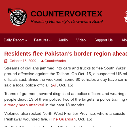
Skip
to
COUNTERVORTEX
content
Resisting Humanity's Downward Spiral
Daily Report
Features
Audio
Video
Support Us
Ab
Residents flee Pakistan’s border region ahead
October 16, 2009
CounterVortex
Streams of civilians jammed into cars and trucks to flee South Wazir
ground offensive against the Taliban. On Oct. 15, a suspected US missi
officials said. Since the weekend, some 80 vehicles a day have carr
said a local police official. (
AP
, Oct. 15)
Teams of gunmen, several disguised as police officers and wearing sui
people dead, 19 of them police. Two of the targets, a police training
already been attacked
in the past 18 months.
Violence also rocked North-West Frontier Province, where a suicide b
Peshawar wounded five. (
The Guardian
, Oct. 15)