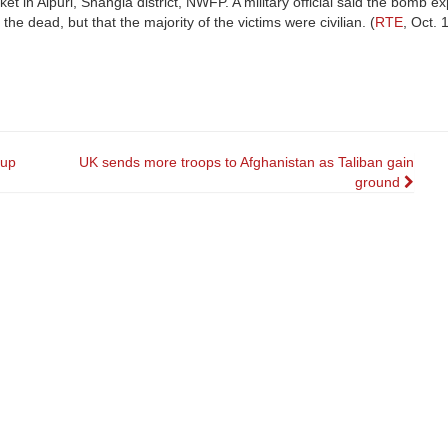
t in Alpuri, Shangla district, NWFP. A military official said the bomb e
e dead, but that the majority of the victims were civilian. (
RTE
, Oct. 
oup
UK sends more troops to Afghanistan as Taliban gain
ground