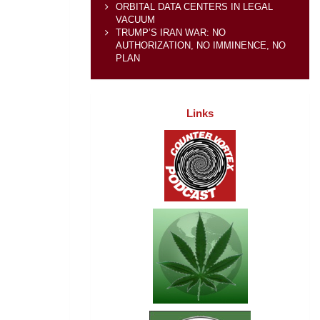
ORBITAL DATA CENTERS IN LEGAL
VACUUM
TRUMP’S IRAN WAR: NO
AUTHORIZATION, NO IMMINENCE, NO
PLAN
Links