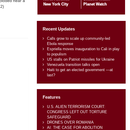
xploded near a
New York City
Planet Watch
12)
Recent Updates
Calls grow to scale up community-led
Ebola response
Espriella moves inauguration to Cali in play
to populism
US stalls on Patriot missiles for Ukraine
Venezuela transition talks open
Haiti to get an elected government —at
last?
Features
U.S. ALIEN TERRORISM COURT:
CONGRESS LEFT OUT TORTURE
SAFEGUARD
DRONES OVER ROMANIA
AI: THE CASE FOR ABOLITION