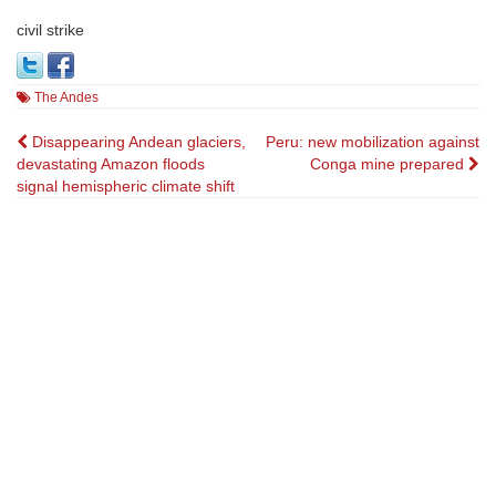
civil strike
The Andes
Post
Disappearing Andean glaciers,
Peru: new mobilization against
devastating Amazon floods
Conga mine prepared
navigation
signal hemispheric climate shift