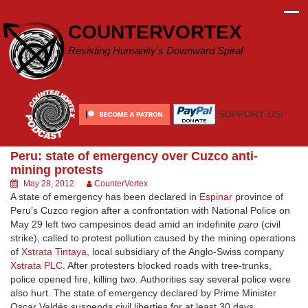
Skip
to
COUNTERVORTEX
content
Resisting Humanity's Downward Spiral
SUPPORT US!
Peru: state of emergency over Cuzco anti-
mining protests
May 28, 2012
CounterVortex
A state of emergency has been declared in
Espinar
province of
Peru’s Cuzco region after a confrontation with National Police on
May 29 left two campesinos dead amid an indefinite
paro
(civil
strike), called to protest pollution caused by the mining operations
of
Xstrata Tintaya
, local subsidiary of the Anglo-Swiss company
Xstrata PLC
. After protesters blocked roads with tree-trunks,
police opened fire, killing two. Authorities say several police were
also hurt. The state of emergency declared by Prime Minister
Oscar Valdés suspends civil liberties for at least 30 days.