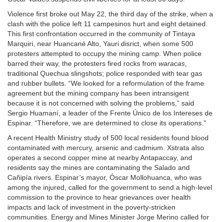
Violence first broke out May 22, the third day of the strike, when a
clash with the police left 11 campesinos hurt and eight detained.
This first confrontation occurred in the community of Tintaya
Marquiri, near Huancané Alto, Yauri disrict, when some 500
protesters attempted to occupy the mining camp. When police
barred their way, the protesters fired rocks from
waracas
,
traditional Quechua slingshots; police responded with tear gas
and rubber bullets. “We looked for a reformulation of the frame
agreement but the mining company has been intransigent
because it is not concerned with solving the problems,” said
Sergio Huamaní, a leader of the Frente Único de los Intereses de
Espinar. “Therefore, we are determined to close its operations.”
A recent Health Ministry study of 500 local residents found blood
contaminated with mercury, arsenic and cadmium. Xstrata also
operates a second copper mine at nearby Antapaccay, and
residents say the mines are contaminating the Salado and
Cañipía rivers. Espinar’s mayor, Óscar Mollohuanca, who was
among the injured, called for the government to send a high-level
commission to the province to hear grievances over health
impacts and lack of investment in the poverty-stricken
communities. Energy and Mines Minister Jorge Merino called for