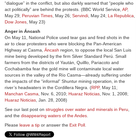
“dialogue” in the conflict, but also darkly warned that “people who
act politically” are behind the protests. (BBC World Service,
AP
,
May 29;
Peruvian Times
, May 26;
Servindi
, May 24;
La Republica
,
Dow Jones
, May 23)
Anger in Áncash
On May 11, National Police used tear gas and fired shots in the
air to clear protesters who were blocking the Pan-American
Highway at Casma,
Áncash
region, to oppose the local San Luis
mine being developed by the firm Silver Standard Perú. Small
farmers from the districts of Yaután, Quilllo, Pariacoto and
Cochabamba fear the gold mine will contaminate local water
sources in the valley of the Río Casma—already suffering under
the impacts of the “informal” Shuntur mining operation, in the
river’s headwaters in the Cordillera Negra. (
RPP
, May 11;
Manchan Casma
, Nov. 6, 2010;
Huaraz Noticias
, Nov. 1, 2008;
Huaraz Noticias
, Jan. 28, 2008)
See our last post on
struggles over water and minerals in Peru
,
and the
disappearing waters of the Andes
.
Please
leave a tip
or answer the
Exit Poll
.