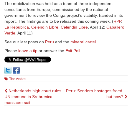
The mobilization was held as a team of three independent
consultants from Europe, commissioned by the national
government to review the Conga project’s viability, handed in its
report. The findings are to be released this coming week. (
RPP
,
La Republica
,
Celendin Libre
,
Celendin Libre
, April 12;
Caballero
Verde
, April 11)
See our last posts on
Peru
and the
mineral cartel
.
Please
leave a tip
or answer the
Exit Poll
.
The Andes
Post
Netherlands high court rules
Peru: Sendero hostages freed —
UN immune in Srebrenica
but how?
navigation
massacre suit