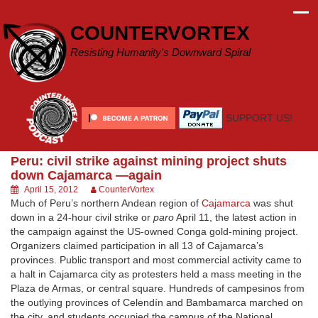
Skip
to
COUNTERVORTEX
content
Resisting Humanity's Downward Spiral
SUPPORT US!
Peru: civil strike against mining project shuts
down Cajamarca —again
April 15, 2012
CounterVortex
Much of Peru’s northern Andean region of
Cajamarca
was shut
down in a 24-hour civil strike or
paro
April 11, the latest action in
the campaign against the US-owned Conga gold-mining project.
Organizers claimed participation in all 13 of Cajamarca’s
provinces. Public transport and most commercial activity came to
a halt in Cajamarca city as protesters held a mass meeting in the
Plaza de Armas, or central square. Hundreds of campesinos from
the outlying provinces of Celendín and Bambamarca marched on
the city, and students occupied the campus of the National