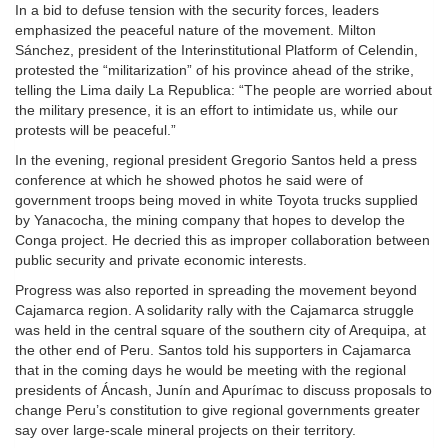
In a bid to defuse tension with the security forces, leaders
emphasized the peaceful nature of the movement. Milton
Sánchez, president of the Interinstitutional Platform of Celendin,
protested the “militarization” of his province ahead of the strike,
telling the Lima daily La Republica: “The people are worried about
the military presence, it is an effort to intimidate us, while our
protests will be peaceful.”
In the evening, regional president Gregorio Santos held a press
conference at which he showed photos he said were of
government troops being moved in white Toyota trucks supplied
by Yanacocha, the mining company that hopes to develop the
Conga project. He decried this as improper collaboration between
public security and private economic interests.
Progress was also reported in spreading the movement beyond
Cajamarca region. A solidarity rally with the Cajamarca struggle
was held in the central square of the southern city of Arequipa, at
the other end of Peru. Santos told his supporters in Cajamarca
that in the coming days he would be meeting with the regional
presidents of Áncash, Junín and Apurímac to discuss proposals to
change Peru’s constitution to give regional governments greater
say over large-scale mineral projects on their territory.