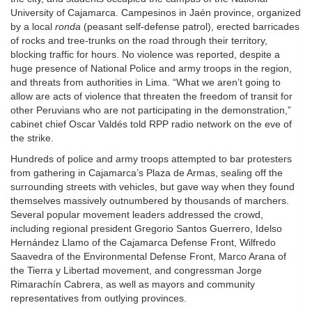
University of Cajamarca. Campesinos in Jaén province, organized
by a local
ronda
(peasant self-defense patrol), erected barricades
of rocks and tree-trunks on the road through their territory,
blocking traffic for hours. No violence was reported, despite a
huge presence of National Police and army troops in the region,
and threats from authorities in Lima. “What we aren’t going to
allow are acts of violence that threaten the freedom of transit for
other Peruvians who are not participating in the demonstration,”
cabinet chief Oscar Valdés told RPP radio network on the eve of
the strike.
Hundreds of police and army troops attempted to bar protesters
from gathering in Cajamarca’s Plaza de Armas, sealing off the
surrounding streets with vehicles, but gave way when they found
themselves massively outnumbered by thousands of marchers.
Several popular movement leaders addressed the crowd,
including regional president Gregorio Santos Guerrero, Idelso
Hernández Llamo of the Cajamarca Defense Front, Wilfredo
Saavedra of the Environmental Defense Front, Marco Arana of
the Tierra y Libertad movement, and congressman Jorge
Rimarachín Cabrera, as well as mayors and community
representatives from outlying provinces.