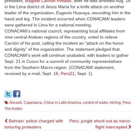
president,
Magdiel Carrión Pintado
, after he was arrested Aug. 26
in the Lima district of Jesús María for a knife attack on another
leader of the organization, Eugenio Huaraya, wounding him in the
hand and leg. The incident occurred when CONACAMI leaders
were gathered in Lima for a national meeting.
CONACAMI’s national council, representing local affiliates from
nine central Andean regions of the country, voted to relieve
Carrión of his post, calling the incident an “attack on the honor
and dignity” of the organization. The statement pledged that
CONACAMI’s work will continue unabated, with leaders to gather
Sept. 21 in Cuzco for a summit of community representatives
from the Southern Macro-region. (CONACAMI statement,
received by e-mail, Sept. 16;
Perú21
, Sept. 1)
Áncash
,
Cajamarca
,
China in Latin America
,
control of water
,
mining
,
Peru
,
The Andes
Post
Bahrain: police charged with
Peru: jungle shoot-out as narco-
torturing protesters
flight intercepted
navigation