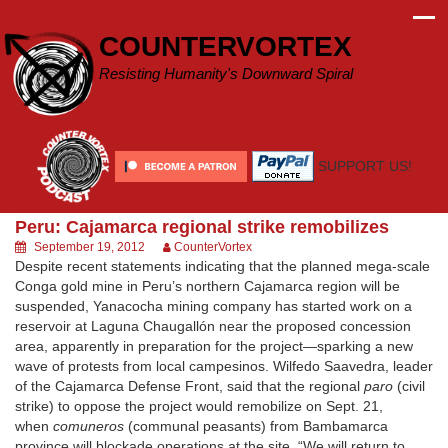
Skip
to
COUNTERVORTEX
content
Resisting Humanity's Downward Spiral
SUPPORT US!
Peru: Cajamarca regional strike remobilizes
September 19, 2012
CounterVortex
Despite recent statements indicating that the planned mega-scale
Conga gold mine in Peru’s northern Cajamarca region will be
suspended, Yanacocha mining company has started work on a
reservoir at Laguna Chaugallón near the proposed concession
area, apparently in preparation for the project—sparking a new
wave of protests from local campesinos. Wilfedo Saavedra, leader
of the Cajamarca Defense Front, said that the regional
paro
(civil
strike) to oppose the project would remobilize on Sept. 21,
when
comuneros
(communal peasants) from Bambamarca
province will blockade operations at the site. “We will return to