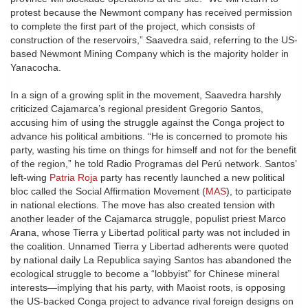
protest because the Newmont company has received permission
to complete the first part of the project, which consists of
construction of the reservoirs,” Saavedra said, referring to the US-
based Newmont Mining Company which is the majority holder in
Yanacocha.
In a sign of a growing split in the movement, Saavedra harshly
criticized Cajamarca’s regional president Gregorio Santos,
accusing him of using the struggle against the Conga project to
advance his political ambitions. “He is concerned to promote his
party, wasting his time on things for himself and not for the benefit
of the region,” he told Radio Programas del Perú network. Santos’
left-wing
Patria Roja
party has recently launched a new political
bloc called the Social Affirmation Movement (
MAS
), to participate
in national elections. The move has also created tension with
another leader of the Cajamarca struggle, populist priest Marco
Arana, whose Tierra y Libertad political party was not included in
the coalition. Unnamed Tierra y Libertad adherents were quoted
by national daily La Republica saying Santos has abandoned the
ecological struggle to become a “lobbyist” for Chinese mineral
interests—implying that his party, with Maoist roots, is opposing
the US-backed Conga project to advance rival foreign designs on