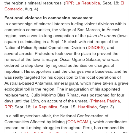
the region’s mineral resources. (
RPP
,
La Republica
, Sept. 18;
El
Comercio
, Aug. 4)
Factional violence in campesino movement
In another sign of mineral interests fueling violent divisions within
campesino communities, the village of San Marcos, in Áncash
region, saw a weeks-long occupation of the
plaza de armas
(town
square) culminating in a Sept. 15 clash with riot troops of the
National Police Special Operations Division (
DINOES
), and
several arrests. Protesters took over the plaza to prevent the
removal of the town’s mayor, Óscar Ugarte Salazar, who was
ordered to step down by regional authorities on charges of
nepotism. His supporters said the charges were baseless, and he
was really targeted for his opposition to the local operations of
Australia-based Antamina mineral giant, which have taken a grave
ecological toll in the region. The inauguration of his appointed
replacement, Julio Máximo Blas Rímac, was postponed for four
days until the 19th, on account of the unrest. (
Primera Página
,
RPP
, Sept. 18;
La Republica
, Sept. 15;
Huarilindo
, Sept. 3)
In a still mysterious affair, the National Confederation of
Communities Affected by Mining (
CONACAMI
), which coordinates
peasant anti-mining struggles throughout Peru, has removed its