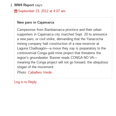
WW4 Report
says:
September 23, 2012 at 4:07 am
New paro in Cajamarca
Campesinos from Bambamarca province and their urban
supporters in Cajamarca city marched Sept. 20 to announce
a new
paro
, or civil strike, demanding that the Yanacocha
mining company halt construction of a new reservoir at
Laguna Chailluagón—a move they say is preparatory to the
controversial Conga gold mine project that threatens the
region’s groundwater. Banner reads CONGA NO VA—
meaning the Conga project will not go forward, the ubiquitous
slogan of the movement.
Photo:
Caballero Verde
Log in to Reply