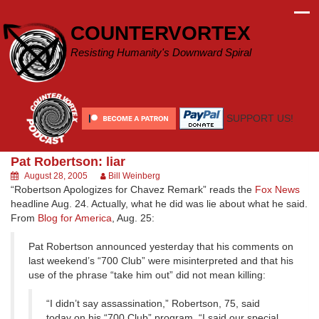
Skip
to
COUNTERVORTEX
content
Resisting Humanity's Downward Spiral
SUPPORT US!
Pat Robertson: liar
August 28, 2005
Bill Weinberg
“Robertson Apologizes for Chavez Remark” reads the
Fox News
headline Aug. 24. Actually, what he did was lie about what he said.
From
Blog for America
, Aug. 25:
Pat Robertson announced yesterday that his comments on
last weekend’s “700 Club” were misinterpreted and that his
use of the phrase “take him out” did not mean killing:
“I didn’t say assassination,” Robertson, 75, said
today on his “700 Club” program. “I said our special