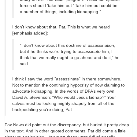
forces should ‘take him out.’ Take him out could be
a number of things, including kidnapping.”
I don’t know about that, Pat. This is what we heard
[emphasis added]:
“I don’t know about this doctrine of
assassination
,
but if he thinks we’re trying to
assassinate
him, I
think that we really ought to go ahead and do it,” he
said.
I think I saw the word “assassinate” in there somewhere.
Not to mention the continuing hypocrisy of now claiming to
advocate kidnapping. In the words of DFA’s very own
David A. Stevenson: “Who would Jesus kidnap?” Your
calves must be looking mighty shapely from all of the
backpedaling you’re doing, Pat.
Fox News did point out the discrepancy, but buried it pretty deep
in the text. And in other quoted comments, Pat did come a little