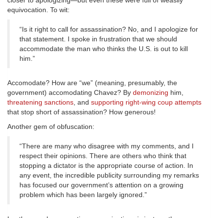
closer to apologizing—but even these were full of weasily
equivocation. To wit:
“Is it right to call for assassination? No, and I apologize for
that statement. I spoke in frustration that we should
accommodate the man who thinks the U.S. is out to kill
him.”
Accomodate? How are “we” (meaning, presumably, the
government) accomodating Chavez? By
demonizing
him,
threatening sanctions
, and
supporting right-wing coup attempts
that stop short of assassination? How generous!
Another gem of obfuscation:
“There are many who disagree with my comments, and I
respect their opinions. There are others who think that
stopping a dictator is the appropriate course of action. In
any event, the incredible publicity surrounding my remarks
has focused our government’s attention on a growing
problem which has been largely ignored.”