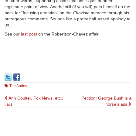
In other words, supporting assassinations is just another
legitimate point of view. And he still (if you will) pats himself on the
back for “focusing attention” on the
Chavista
menace through his
outrageous comments. Sounds like a pretty half-assed apology to
us.
See our
last post
on the Robertson-Chavez affair.
The Andes
Post
Ann Coulter, Fox News, etc.:
Petition: George Bush is a
liars
horse’s ass
navigation