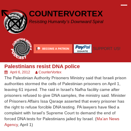
Skip
to
COUNTERVORTEX
content
Resisting Humanity's Downward Spiral
SUPPORT US!
Palestinians resist DNA police
April 6, 2012
CounterVortex
The Palestinian Authority Prisoners Ministry said that Israeli prison
authorities stormed the cells of Palestinian prisoners on April 1,
leaving 61 injured. The raid in Israel’s Nafha facility came after
prisoners refused to give DNA samples, the ministry said. Minister
of Prisoners Affairs Issa Qaraqe asserted that every prisoner has
the right to refuse forcible DNA testing. PA lawyers have filed a
complaint with Israel’s Supreme Court to demand the end of
forced DNA tests for Palestinians jailed by Israel. (
Ma’an News
Agency
, April 1)