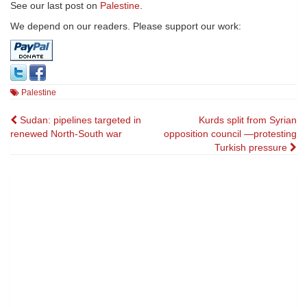
See our last post on
Palestine
.
We depend on our readers. Please support our work:
Palestine
Post
Sudan: pipelines targeted in
Kurds split from Syrian
renewed North-South war
opposition council —protesting
navigation
Turkish pressure