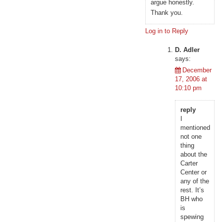
argue honestly.
Thank you.
Log in to Reply
D. Adler
says:
December
17, 2006 at
10:10 pm
reply
I
mentioned
not one
thing
about the
Carter
Center or
any of the
rest. It’s
BH who
is
spewing