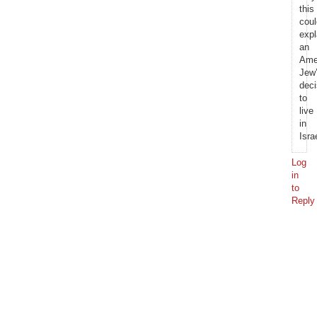
this
coul
expl
an
Ame
Jew
deci
to
live
in
Isra
Log
in
to
Reply