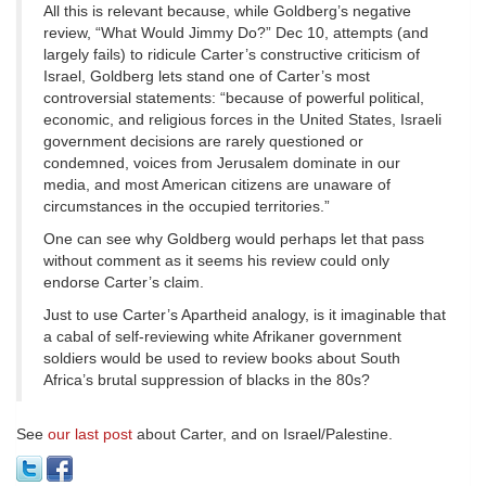
All this is relevant because, while Goldberg’s negative
review, “What Would Jimmy Do?” Dec 10, attempts (and
largely fails) to ridicule Carter’s constructive criticism of
Israel, Goldberg lets stand one of Carter’s most
controversial statements: “because of powerful political,
economic, and religious forces in the United States, Israeli
government decisions are rarely questioned or
condemned, voices from Jerusalem dominate in our
media, and most American citizens are unaware of
circumstances in the occupied territories.”
One can see why Goldberg would perhaps let that pass
without comment as it seems his review could only
endorse Carter’s claim.
Just to use Carter’s Apartheid analogy, is it imaginable that
a cabal of self-reviewing white Afrikaner government
soldiers would be used to review books about South
Africa’s brutal suppression of blacks in the 80s?
See
our last post
about Carter, and on Israel/Palestine.