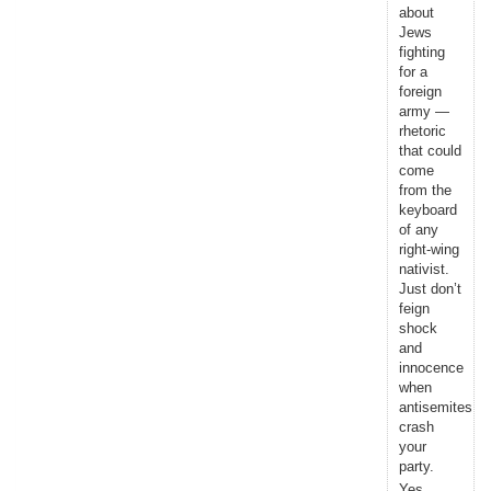
about
Jews
fighting
for a
foreign
army —
rhetoric
that could
come
from the
keyboard
of any
right-wing
nativist.
Just don’t
feign
shock
and
innocence
when
antisemites
crash
your
party.
Yes,