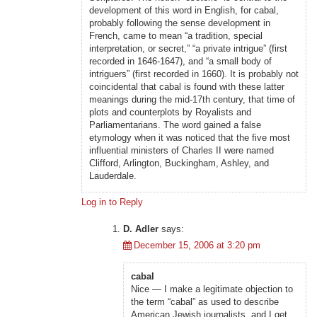
development of this word in English, for cabal,
probably following the sense development in
French, came to mean “a tradition, special
interpretation, or secret,” “a private intrigue” (first
recorded in 1646-1647), and “a small body of
intriguers” (first recorded in 1660). It is probably not
coincidental that cabal is found with these latter
meanings during the mid-17th century, that time of
plots and counterplots by Royalists and
Parliamentarians. The word gained a false
etymology when it was noticed that the five most
influential ministers of Charles II were named
Clifford, Arlington, Buckingham, Ashley, and
Lauderdale.
Log in to Reply
D. Adler
says:
December 15, 2006 at 3:20 pm
cabal
Nice — I make a legitimate objection to
the term “cabal” as used to describe
American Jewish journalists, and I get