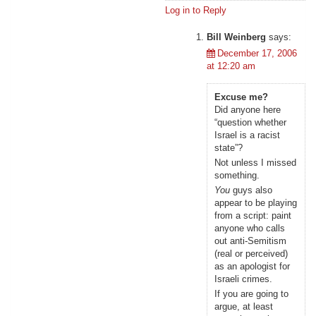
Log in to Reply
Bill Weinberg
says:
December 17, 2006
at 12:20 am
Excuse me?
Did anyone here
“question whether
Israel is a racist
state”?
Not unless I missed
something.
You
guys also
appear to be playing
from a script: paint
anyone who calls
out anti-Semitism
(real or perceived)
as an apologist for
Israeli crimes.
If you are going to
argue, at least