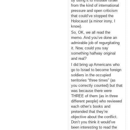
by using it to insulate Israel
from the kind of international
pressure and open criticism
that could’ve stopped the
Holocaust (a minor irony, I
know).
So, OK, we all read the
memo. And you’ve done an
admirable job of regurgitating
it. Now, could you say
something halfway original
and real?
I did bring up Americans who
go to Israel to become foreign
soldiers in the occupied
territories “three times” (as
you correctly counted) but that
was because there were
THREE of them (as in three
different people) who reviewed
each other’s books and
pretended that they’re
objective about the conflict.
Don’t you think it would’ve
been interesting to read the