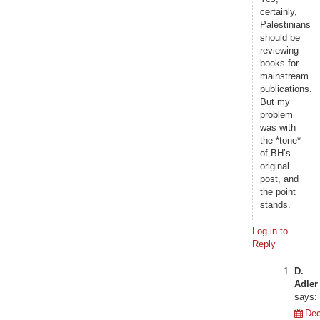
certainly,
Palestinians
should be
reviewing
books for
mainstream
publications.
But my
problem
was with
the *tone*
of BH’s
original
post, and
the point
stands.
Log in to
Reply
D.
Adler
says:
De