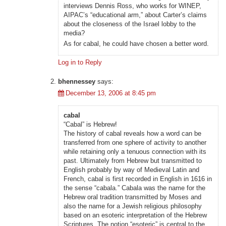
interviews Dennis Ross, who works for WINEP,
AIPAC’s “educational arm,” about Carter’s claims
about the closeness of the Israel lobby to the
media?
As for cabal, he could have chosen a better word.
Log in to Reply
bhennessey
says:
December 13, 2006 at 8:45 pm
cabal
“Cabal” is Hebrew!
The history of cabal reveals how a word can be
transferred from one sphere of activity to another
while retaining only a tenuous connection with its
past. Ultimately from Hebrew but transmitted to
English probably by way of Medieval Latin and
French, cabal is first recorded in English in 1616 in
the sense “cabala.” Cabala was the name for the
Hebrew oral tradition transmitted by Moses and
also the name for a Jewish religious philosophy
based on an esoteric interpretation of the Hebrew
Scriptures. The notion “esoteric” is central to the