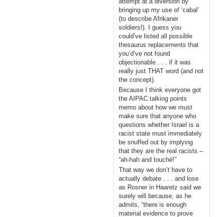
attempt at a diversion by
bringing up my use of ‘cabal’
(to describe Afrikaner
soldiers!). I guess you
could’ve listed all possible
thesaurus replacements that
you’d’ve not found
objectionable . . . if it was
really just THAT word (and not
the concept).
Because I think everyone got
the AIPAC talking points
memo about how we must
make sure that anyone who
questions whether Israel is a
racist state must immediately
be snuffed out by implying
that they are the real racists –
“ah-hah and touché!”
That way we don’t have to
actually debate . . . and lose
as Rosner in Haaretz said we
surely will because, as he
admits, “there is enough
material evidence to prove