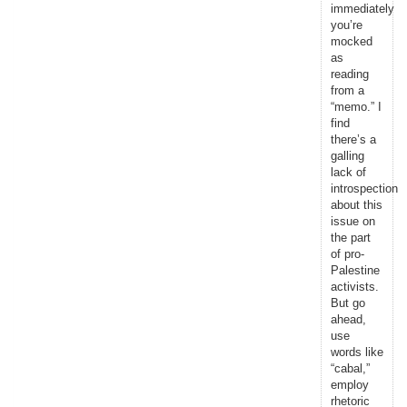
immediately
you’re
mocked
as
reading
from a
“memo.” I
find
there’s a
galling
lack of
introspection
about this
issue on
the part
of pro-
Palestine
activists.
But go
ahead,
use
words like
“cabal,”
employ
rhetoric