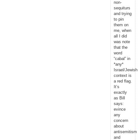
non-
sequiturs
and trying
to pin
them on
me, when
all I did
was note
that the
word
“cabal” in
*any*
Israel/Jewish
context is
a red flag.
It’s
exactly
as Bill
says:
evince
any
concern
about
antisemitism
and