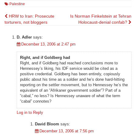
Palestine
Post
HRW to Iran: Prosecute
Is Norman Finkelstein at Tehran
torturers, not bloggers
Holocaust-denial confab?
navigation
D. Adler
says:
December 13, 2006 at 2:47 pm
Right, and if Goldberg had
Right, and if Goldberg had reached conclusions more to
Hennessey’s liking, his IDF service would be cited as a
positive credential. Goldberg has been entirely, copiously
public about his time as a soldier and he’s done hard-hitting
reporting on the settler movement, but to Hennessey he’s the
equivalent of an “Afrikaner government soldier”? Part of a
“cabal,” no less? Is Hennessey unaware of what the term
“cabal” connotes?
Log in to Reply
David Bloom
says:
December 13, 2006 at 7:56 pm