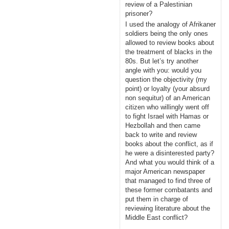
review of a Palestinian
prisoner?
I used the analogy of Afrikaner
soldiers being the only ones
allowed to review books about
the treatment of blacks in the
80s. But let’s try another
angle with you: would you
question the objectivity (my
point) or loyalty (your absurd
non sequitur) of an American
citizen who willingly went off
to fight Israel with Hamas or
Hezbollah and then came
back to write and review
books about the conflict, as if
he were a disinterested party?
And what you would think of a
major American newspaper
that managed to find three of
these former combatants and
put them in charge of
reviewing literature about the
Middle East conflict?