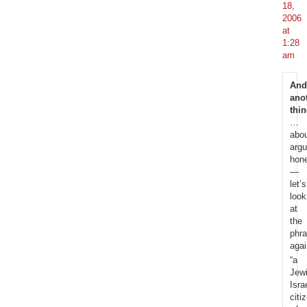
18,
2006
at
1:28
am
And
ano
thi
…
abo
argu
hone
—
let’s
look
at
the
phr
agai
“a
Jew
Israe
citi