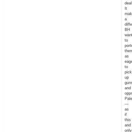
deal
It
mak
a
diff
BH
wan
to
port
the
as
eag
to
pick
up
gun
and
opp
Pale
—
as
if
this
and
only