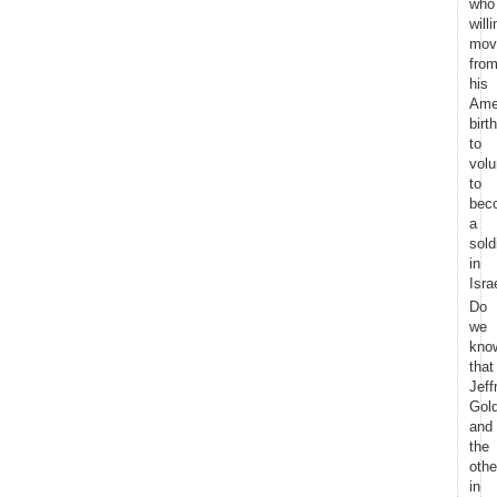
who
willi
mov
fro
his
Ame
birt
to
volu
to
bec
a
sold
in
Isra
Do
we
kno
that
Jeff
Gol
and
the
othe
in