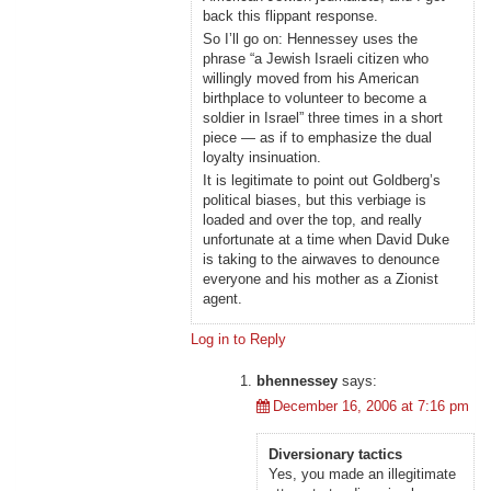
back this flippant response.
So I’ll go on: Hennessey uses the
phrase “a Jewish Israeli citizen who
willingly moved from his American
birthplace to volunteer to become a
soldier in Israel” three times in a short
piece — as if to emphasize the dual
loyalty insinuation.
It is legitimate to point out Goldberg’s
political biases, but this verbiage is
loaded and over the top, and really
unfortunate at a time when David Duke
is taking to the airwaves to denounce
everyone and his mother as a Zionist
agent.
Log in to Reply
bhennessey
says:
December 16, 2006 at 7:16 pm
Diversionary tactics
Yes, you made an illegitimate