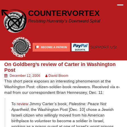
Skip
to
COUNTERVORTEX
content
Resisting Humanity's Downward Spiral
SUPPORT US!
On Goldberg’s review of Carter in Washington
Post
December 12, 2006
David Bloom
This short piece exposes an interesting phenomenon at the
Washington Post: citizen-soldier-book reviewers. Received via e-
mail from our correspondent Brian Hennessey, Dec. 11:
To
review
Jimmy Carter’s book,
Palestine: Peace Not
Apartheid
, the Washington Post [Dec. 10] chose a Jewish
Israeli citizen who willingly moved from his American
birthplace to volunteer to become a soldier in Israel,
working as a prison guard at one of Israel’s worst prisons,