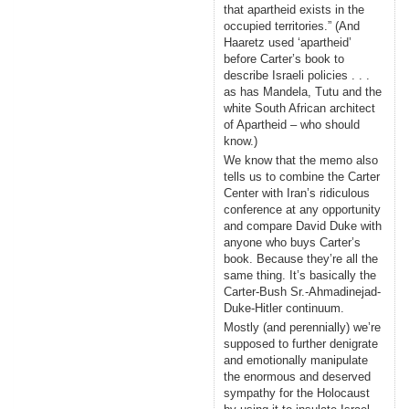
that apartheid exists in the
occupied territories.” (And
Haaretz used ‘apartheid’
before Carter’s book to
describe Israeli policies . . .
as has Mandela, Tutu and the
white South African architect
of Apartheid – who should
know.)
We know that the memo also
tells us to combine the Carter
Center with Iran’s ridiculous
conference at any opportunity
and compare David Duke with
anyone who buys Carter’s
book. Because they’re all the
same thing. It’s basically the
Carter-Bush Sr.-Ahmadinejad-
Duke-Hitler continuum.
Mostly (and perennially) we’re
supposed to further denigrate
and emotionally manipulate
the enormous and deserved
sympathy for the Holocaust