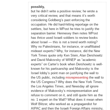
possibly,
but he didn’t write a positive review; he wrote a
very critical review, and that means it’s worth
considering Goldberg’s past enforcing the
occupation. He did hard-hitting reportage on the
settlers, but here in WPost he tries to justify the
separation barrier. Hennesey then notes WPost
has thrice used Israeli soldiers to review books
about Israel — this is not a trend worth noting?
Why no Palestinians, for instance, or unaffiliated
mideast experts? Why, for instance, did the New
York Times quote only Ken Stein, Alan Dershowitz
and David Makovsky of WINEP as “academic
experts” on Carter’s book when Dershowitz is well-
known for his partisanship and Makovsky is the
Israel lobby’s point man on justifying the wall to
the US public, including
misrepresenting
the wall to
the US Congress? Why does the New York Times,
the Los Angeles Times, and Newsday all ignore
evidence of Makovsky’s misrepresentation and
refuse to comment on it, and still quote him as the
no. 1 expert on the Wall? What does it mean when
Wolf Blitzer, who worked as a propagandist for
AIPAC and then the Israeli Foreign Affairs ministry,