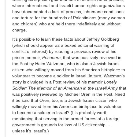
where International and Israeli human rights organizations
have documented a lack of process, inhumane conditions
and torture for the hundreds of Palestinians (many women
and children) who are held there indefinitely and without
charge.
It’s possible to learn these facts about Jeffrey Goldberg
(which should appear as a boxed editorial warning of
conflict of interest) by reading a previous review of his
prison memoir,
Prisoners
, that was positively reviewed in
the Post by Haim Watzman, who is also a Jewish Israeli
citizen who willingly moved from his American birthplace to
volunteer to become a soldier in Israel. In turn, Watzman’s
story is divulged in a Post review of his memoir
Lonely
Soldier: The Memoir of an American in the Israeli Army
that
was positively reviewed by Michael Oren in the Post. Need
it be said that Oren, too, is a Jewish Israeli citizen who
willingly moved from his American birthplace to volunteer
to become a soldier in Israel? (It’s probably worth
mentioning that serving in the armed forces of a foreign
government is grounds for loss of US citizenship . . .
unless it’s Israel’s.)