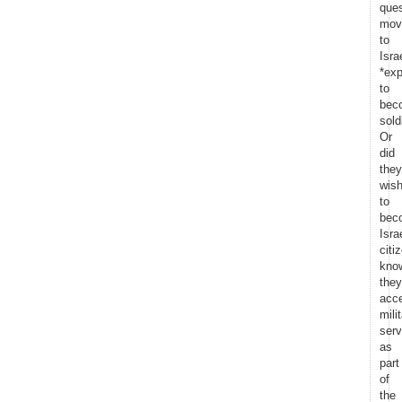
ques
mov
to
Isra
*exp
to
bec
sold
Or
did
they
wis
to
bec
Israe
citi
kno
they
acc
mili
serv
as
part
of
the