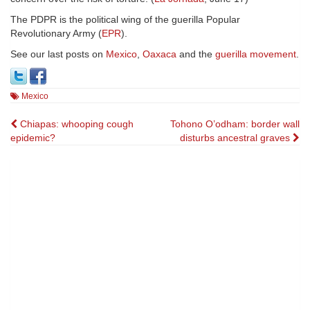
The PDPR is the political wing of the guerilla Popular
Revolutionary Army (
EPR
).
See our last posts on
Mexico
,
Oaxaca
and the
guerilla movement
.
Mexico
Post
Chiapas: whooping cough
Tohono O’odham: border wall
epidemic?
disturbs ancestral graves
navigation