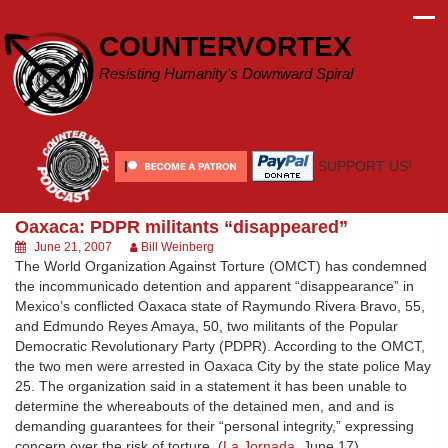
Skip
to
COUNTERVORTEX
content
Resisting Humanity's Downward Spiral
SUPPORT US!
Oaxaca: PDPR militants “disappeared”
June 21, 2007
Bill Weinberg
The World Organization Against Torture (OMCT) has condemned
the incommunicado detention and apparent “disappearance” in
Mexico’s conflicted Oaxaca state of Raymundo Rivera Bravo, 55,
and Edmundo Reyes Amaya, 50, two militants of the Popular
Democratic Revolutionary Party (PDPR). According to the OMCT,
the two men were arrested in Oaxaca City by the state police May
25. The organization said in a statement it has been unable to
determine the whereabouts of the detained men, and and is
demanding guarantees for their “personal integrity,” expressing
concern over the risk of torture. (
La Jornada
, June 17)