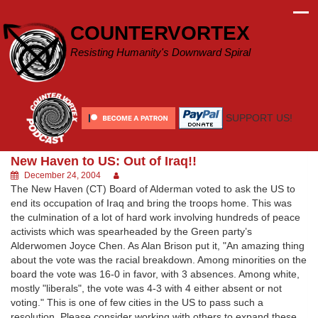
Skip
to
COUNTERVORTEX
content
Resisting Humanity's Downward Spiral
SUPPORT US!
New Haven to US: Out of Iraq!!
December 24, 2004
The New Haven (CT) Board of Alderman voted to ask the US to
end its occupation of Iraq and bring the troops home. This was
the culmination of a lot of hard work involving hundreds of peace
activists which was spearheaded by the Green party’s
Alderwomen Joyce Chen. As Alan Brison put it, "An amazing thing
about the vote was the racial breakdown. Among minorities on the
board the vote was 16-0 in favor, with 3 absences. Among white,
mostly "liberals", the vote was 4-3 with 4 either absent or not
voting." This is one of few cities in the US to pass such a
resolution. Please consider working with others to expand these