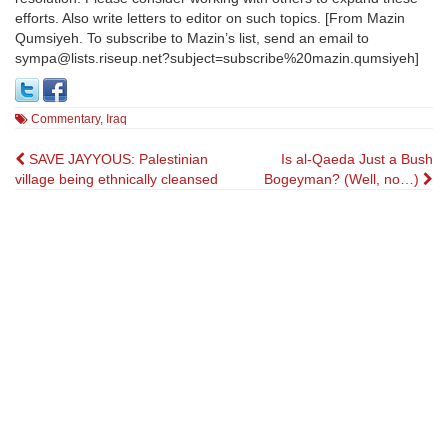
efforts. Also write letters to editor on such topics. [From Mazin
Qumsiyeh. To subscribe to Mazin’s list, send an email to
sympa@lists.riseup.net?subject=subscribe%20mazin.qumsiyeh]
Commentary
,
Iraq
Post
SAVE JAYYOUS: Palestinian
Is al-Qaeda Just a Bush
village being ethnically cleansed
Bogeyman? (Well, no…)
navigation