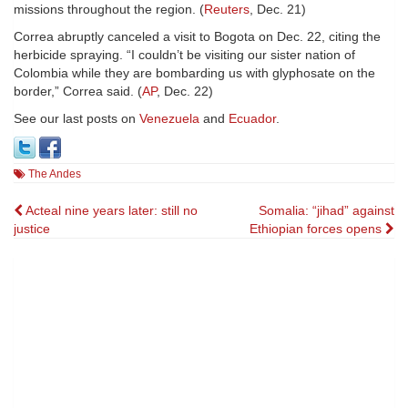
missions throughout the region. (
Reuters
, Dec. 21)
Correa abruptly canceled a visit to Bogota on Dec. 22, citing the
herbicide spraying. “I couldn’t be visiting our sister nation of
Colombia while they are bombarding us with glyphosate on the
border,” Correa said. (
AP
, Dec. 22)
See our last posts on
Venezuela
and
Ecuador
.
The Andes
Post
Acteal nine years later: still no
Somalia: “jihad” against
justice
Ethiopian forces opens
navigation