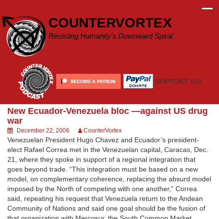
Skip
to
COUNTERVORTEX
content
Resisting Humanity's Downward Spiral
SUPPORT US!
New Ecuador-Venezuela bloc —against US drug
war
December 22, 2006
CounterVortex
Venezuelan President Hugo Chavez and Ecuador’s president-
elect Rafael Correa met in the Venezuelan capital, Caracas, Dec.
21, where they spoke in support of a regional integration that
goes beyond trade. “This integration must be based on a new
model, on complementary coherence, replacing the absurd model
imposed by the North of competing with one another,” Correa
said, repeating his request that Venezuela return to the Andean
Community of Nations and said one goal should be the fusion of
that organization with Mercosur, the South Common Market.