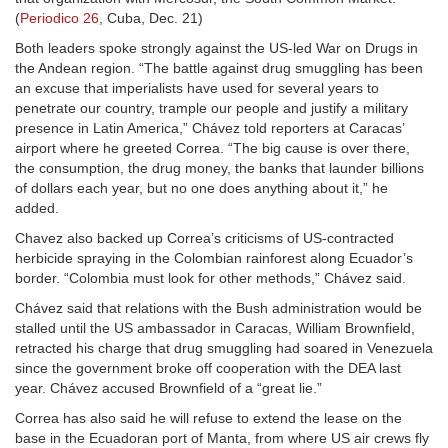
(
Periodico 26
, Cuba, Dec. 21)
Both leaders spoke strongly against the US-led War on Drugs in
the Andean region. “The battle against drug smuggling has been
an excuse that imperialists have used for several years to
penetrate our country, trample our people and justify a military
presence in Latin America,” Chávez told reporters at Caracas’
airport where he greeted Correa. “The big cause is over there,
the consumption, the drug money, the banks that launder billions
of dollars each year, but no one does anything about it,” he
added.
Chavez also backed up Correa’s criticisms of US-contracted
herbicide spraying in the Colombian rainforest along Ecuador’s
border. “Colombia must look for other methods,” Chávez said.
Chávez said that relations with the Bush administration would be
stalled until the US ambassador in Caracas, William Brownfield,
retracted his charge that drug smuggling had soared in Venezuela
since the government broke off cooperation with the DEA last
year. Chávez accused Brownfield of a “great lie.”
Correa has also said he will refuse to extend the lease on the
base in the Ecuadoran port of Manta, from where US air crews fly