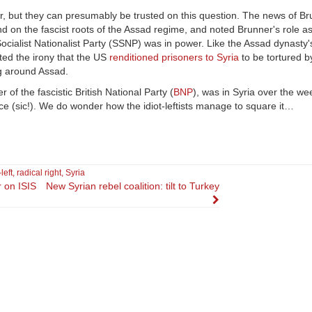
, but they can presumably be trusted on this question. The news of Br
d on the fascist roots of the Assad regime, and noted Brunner's role as
ialist Nationalist Party (SSNP) was in power. Like the Assad dynasty'
oted the irony that the US
renditioned prisoners to Syria
to be tortured b
ng around Assad.
er of the fascistic British National Party (
BNP
), was in Syria over the w
nce (sic!). We do wonder how the idiot-leftists manage to square it…
left
,
radical right
,
Syria
r on ISIS
New Syrian rebel coalition: tilt to Turkey