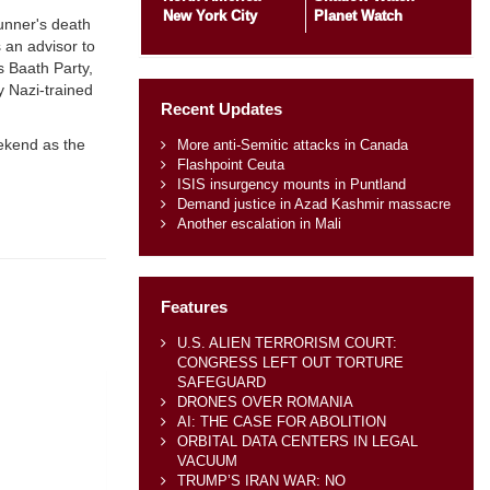
New York City
Planet Watch
unner's death
 an advisor to
s Baath Party,
y Nazi-trained
Recent Updates
eekend as the
More anti-Semitic attacks in Canada
Flashpoint Ceuta
ISIS insurgency mounts in Puntland
Demand justice in Azad Kashmir massacre
Another escalation in Mali
Features
U.S. ALIEN TERRORISM COURT:
CONGRESS LEFT OUT TORTURE
SAFEGUARD
DRONES OVER ROMANIA
AI: THE CASE FOR ABOLITION
ORBITAL DATA CENTERS IN LEGAL
VACUUM
TRUMP’S IRAN WAR: NO