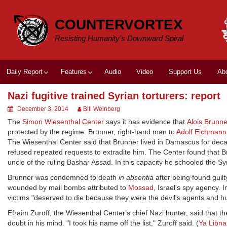
Skip
to
COUNTERVORTEX
content
Resisting Humanity's Downward Spiral
Daily Report
Features
Audio
Video
Support Us
Ab
Nazi fugitive trained Syrian torturers: report
December 3, 2014
Bill Weinberg
The
Simon Wiesenthal Center
says it has evidence that
Alois Brunne
protected by the regime. Brunner, right-hand man to
Adolf Eichmann
The Wiesenthal Center said that Brunner lived in Damascus for d
refused repeated requests to extradite him. The Center found that B
uncle of the ruling Bashar Assad. In this capacity he schooled the Sy
Brunner was condemned to death
in absentia
after being found guil
wounded by mail bombs attributed to
Mossad
, Israel's spy agency. 
victims "deserved to die because they were the devil's agents and 
Efraim Zuroff, the Wiesenthal Center's chief Nazi hunter, said that t
doubt in his mind. "I took his name off the list," Zuroff said. (
Ya Libna