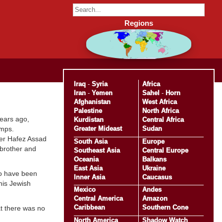
Regions
Iraq
-
Syria
Africa
Iran
-
Yemen
Sahel
-
Horn
Afghanistan
West Africa
Palestine
North Africa
years ago,
Kurdistan
Central Africa
Greater Mideast
Sudan
amps.
er Hafez Assad
South Asia
Europe
brother and
Southeast Asia
Central Europe
Oceania
Balkans
East Asia
Ukraine
to have been
Inner Asia
Caucasus
 his Jewish
Mexico
Andes
Central America
Amazon
Caribbean
Southern Cone
at there was no
North America
Shadow Watch