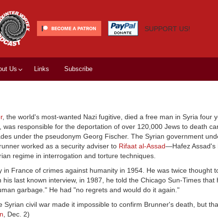
SUPPORT US!
out Us
Links
Subscribe
r
, the world's most-wanted Nazi fugitive, died a free man in Syria four 
, was responsible for the deportation of over 120,000 Jews to death c
ecades under the pseudonym Georg Fischer. The Syrian government und
runner worked as a security adviser to
Rifaat al-Assad
—Hafez Assad's 
rian regime in interrogation and torture techniques.
ty in France of crimes against humanity in 1954. He was twice thought 
In his last known interview, in 1987, he told the Chicago Sun-Times that
human garbage." He had "no regrets and would do it again."
he Syrian civil war made it impossible to confirm Brunner's death, but th
n
, Dec. 2)