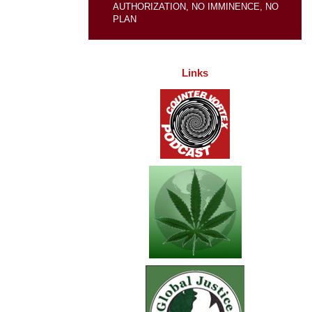
AUTHORIZATION, NO IMMINENCE, NO
PLAN
Links