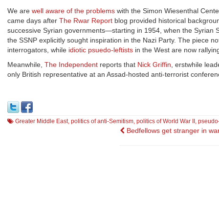
We are
well aware of the problems
with the Simon Wiesenthal Center
came days after
The Rwar Report
blog provided historical backgroun
successive Syrian governments—starting in 1954, when the Syrian Soc
the SSNP explicitly sought inspiration in the Nazi Party. The piece n
interrogators, while
idiotic psuedo-leftists
in the West are now rallyi
Meanwhile,
The Independent
reports that
Nick Griffin
, erstwhile lead
only British representative at an Assad-hosted anti-terrorist confere
Greater Middle East
,
politics of anti-Semitism
,
politics of World War II
,
pseudo-
Post
Bedfellows get stranger in wa
navigation