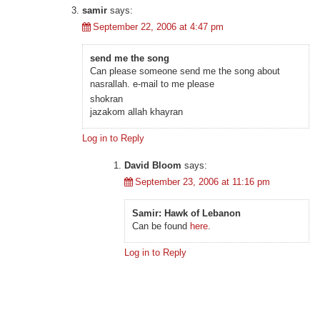
samir
says:
September 22, 2006 at 4:47 pm
send me the song
Can please someone send me the song about
nasrallah
. e-mail to me please
shokran
jazakom allah khayran
Log in to Reply
David Bloom
says:
September 23, 2006 at 11:16 pm
Samir: Hawk of Lebanon
Can be found
here
.
Log in to Reply