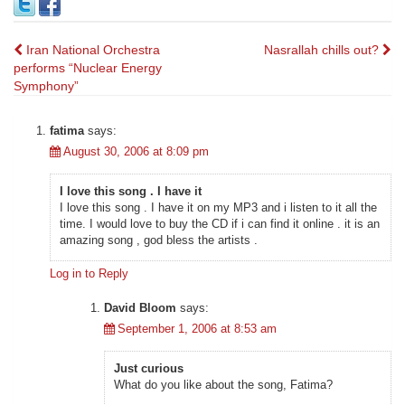
Post
Iran National Orchestra
Nasrallah chills out?
performs “Nuclear Energy
navigation
Symphony”
fatima
says:
August 30, 2006 at 8:09 pm
I love this song . I have it
I love this song . I have it on my MP3 and i listen to it all the
time. I would love to buy the CD if i can find it online . it is an
amazing song , god bless the artists .
Log in to Reply
David Bloom
says:
September 1, 2006 at 8:53 am
Just curious
What do you like about the song, Fatima?