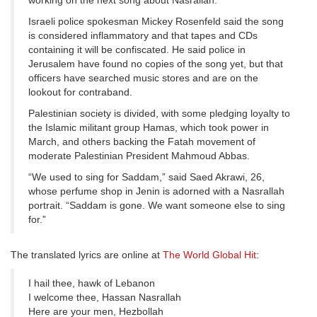
working on the next song about Nasrallah.
Israeli police spokesman Mickey Rosenfeld said the song
is considered inflammatory and that tapes and CDs
containing it will be confiscated. He said police in
Jerusalem have found no copies of the song yet, but that
officers have searched music stores and are on the
lookout for contraband.
Palestinian society is divided, with some pledging loyalty to
the Islamic militant group Hamas, which took power in
March, and others backing the Fatah movement of
moderate Palestinian President Mahmoud Abbas.
“We used to sing for Saddam,” said Saed Akrawi, 26,
whose perfume shop in Jenin is adorned with a Nasrallah
portrait. “Saddam is gone. We want someone else to sing
for.”
The translated lyrics are online at
The World Global Hit
:
I hail thee, hawk of Lebanon
I welcome thee, Hassan Nasrallah
Here are your men, Hezbollah