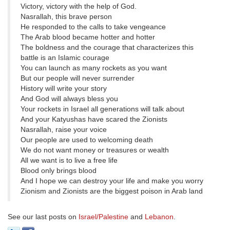
Victory, victory with the help of God.
Nasrallah, this brave person
He responded to the calls to take vengeance
The Arab blood became hotter and hotter
The boldness and the courage that characterizes this
battle is an Islamic courage
You can launch as many rockets as you want
But our people will never surrender
History will write your story
And God will always bless you
Your rockets in Israel all generations will talk about
And your Katyushas have scared the Zionists
Nasrallah, raise your voice
Our people are used to welcoming death
We do not want money or treasures or wealth
All we want is to live a free life
Blood only brings blood
And I hope we can destroy your life and make you worry
Zionism and Zionists are the biggest poison in Arab land
See our last posts on
Israel/Palestine
and
Lebanon
.