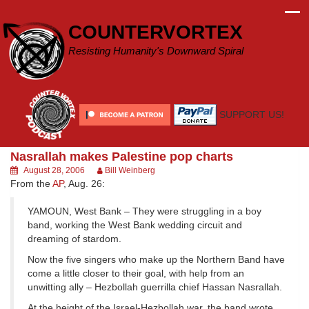
Skip
to
COUNTERVORTEX
content
Resisting Humanity's Downward Spiral
SUPPORT US!
Nasrallah makes Palestine pop charts
August 28, 2006
Bill Weinberg
From the
AP
, Aug. 26:
YAMOUN, West Bank – They were struggling in a boy
band, working the West Bank wedding circuit and
dreaming of stardom.
Now the five singers who make up the Northern Band have
come a little closer to their goal, with help from an
unwitting ally – Hezbollah guerrilla chief Hassan Nasrallah.
At the height of the Israel-Hezbollah war, the band wrote