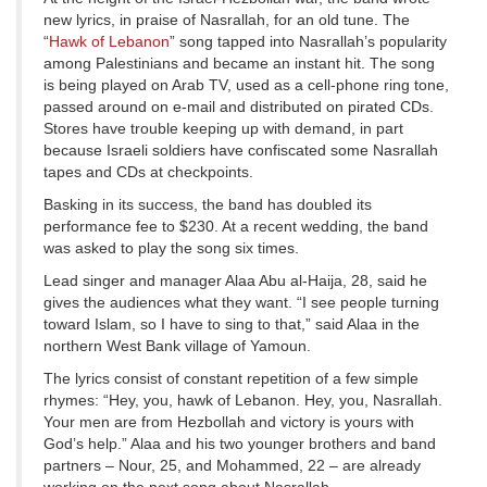
new lyrics, in praise of Nasrallah, for an old tune. The
“
Hawk of Lebanon
” song tapped into Nasrallah’s popularity
among Palestinians and became an instant hit. The song
is being played on Arab TV, used as a cell-phone ring tone,
passed around on e-mail and distributed on pirated CDs.
Stores have trouble keeping up with demand, in part
because Israeli soldiers have confiscated some Nasrallah
tapes and CDs at checkpoints.
Basking in its success, the band has doubled its
performance fee to $230. At a recent wedding, the band
was asked to play the song six times.
Lead singer and manager Alaa Abu al-Haija, 28, said he
gives the audiences what they want. “I see people turning
toward Islam, so I have to sing to that,” said Alaa in the
northern West Bank village of Yamoun.
The lyrics consist of constant repetition of a few simple
rhymes: “Hey, you, hawk of Lebanon. Hey, you, Nasrallah.
Your men are from Hezbollah and victory is yours with
God’s help.” Alaa and his two younger brothers and band
partners – Nour, 25, and Mohammed, 22 – are already