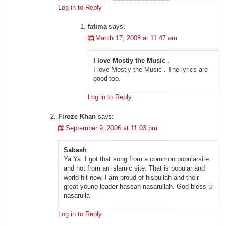
Log in to Reply
fatima
says:
March 17, 2008 at 11:47 am
I love Mostly the Music .
I love Mostly the Music . The lyrics are
good too.
Log in to Reply
Firoze Khan
says:
September 9, 2006 at 11:03 pm
Sabash
Ya Ya. I got that song from a common popularsite.
and not from an islamic site. That is popular and
world hit now. I am proud of hisbullah and their
great young leader hassan nasarullah. God bless u
nasarulla
Log in to Reply