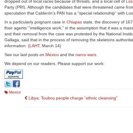
dropped out of local races because of threats, and a local cell of
Los
Party (PRI). Although the candidates that were threatened came from
speculation that Calderón’s PAN has a “special relationship” with Los 
In a particularly poignant case in
Chiapas
state, the discovery of 16
their agents’ “intelligence work,” in the assumption that it was a ma
and their removal from the cave was protested by the National Instit
Gallaga, said that in the process of removing the skeletons authorities
information. (
LAHT
, March 14)
See our last posts on
Mexico
and the
narco wars
.
We depend on our readers. Please support our work:
Mexico
Post
Libya: Toubou people charge “ethnic cleansing”
navigation