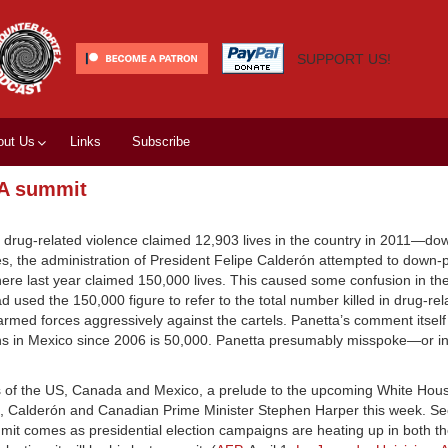
SUPPORT US!
out Us
Links
Subscribe
TA summit
drug-related violence claimed 12,903 lives in the country in 2011—do
res, the administration of President Felipe Calderón attempted to down-
here last year claimed 150,000 lives. This caused some confusion in t
used the 150,000 figure to refer to the total number killed in drug-rel
rmed forces aggressively against the cartels. Panetta’s comment itsel
hs in Mexico since 2006 is 50,000. Panetta presumably misspoke—or int
es of the US, Canada and Mexico, a prelude to the upcoming White Ho
ma, Calderón and Canadian Prime Minister Stephen Harper this week. Se
mmit comes as presidential election campaigns are heating up in both t