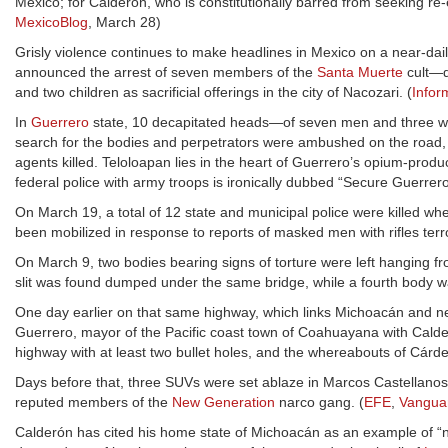
Mexico; for Calderón, who is constitutionally barred from seeking re-ele
MexicoBlog
, March 28)
Grisly violence continues to make headlines in Mexico on a near-dail
announced the arrest of seven members of the
Santa Muerte
cult—d
and two children as sacrificial offerings in the city of Nacozari. (
Infor
In
Guerrero
state, 10 decapitated heads—of seven men and three wo
search for the bodies and perpetrators were ambushed on the road, a
agents killed. Teloloapan lies in the heart of Guerrero’s opium-prod
federal police with army troops is ironically dubbed “Secure Guerrero
On March 19, a total of 12 state and municipal police were killed w
been mobilized in response to reports of masked men with rifles terr
On March 9, two bodies bearing signs of torture were left hanging 
slit was found dumped under the same bridge, while a fourth body was
One day earlier on that same highway, which links Michoacán and ne
Guerrero, mayor of the Pacific coast town of Coahuayana with Calde
highway with at least two bullet holes, and the whereabouts of Cár
Days before that, three SUVs were set ablaze in Marcos Castellanos, 
reputed members of the
New Generation
narco gang. (
EFE
,
Vangua
Calderón has cited his home state of Michoacán as an example of “n