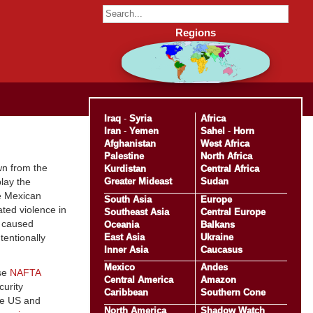
Regions
Iraq
-
Syria
Africa
Iran
-
Yemen
Sahel
-
Horn
Afghanistan
West Africa
Palestine
North Africa
wn from the
Kurdistan
Central Africa
Greater Mideast
Sudan
play the
he Mexican
South Asia
Europe
ated violence in
Southeast Asia
Central Europe
f caused
Oceania
Balkans
East Asia
Ukraine
entionally
Inner Asia
Caucasus
Mexico
Andes
use
NAFTA
Central America
Amazon
curity
Caribbean
Southern Cone
he US and
North America
Shadow Watch