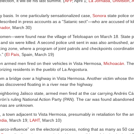
ction, it will be his last summit. (
AFP
, April 1;
La Jornada
,
Univision
,
A
y basis. In one particularly sensationalized case,
Sonora
state police 
escribed in press accounts as a “Satanic sect”—who are accused of ki
mador
, March 30)
men—were found near the village of Teloloapan on March 18. State po
nd six were killed. A second police unit sent in was also ambushed, a
ucing zone, where a program of joint patrols and checkpoints coordinati
.” (
El País
, Spain, March 19)
hen armed men fired on their vehicles in Vista Hermosa,
Michoacán
. The
orizing residents in the pueblo of La Angostura.
from a bridge over a highway in Vista Hermosa. Another victim whose th
 discovered floating in a river near the highway.
ighboring Jalisco state, armed men fired at the car carrying Andrés C
rón’s ruling National Action Party (PAN). The car was found abandoned
denas are unknown.
a town adjacent to Vista Hermosa, presumably in retaliation for the arr
rdia
, March 19;
LAHT
, March 10)
arco-influence” on the electoral process, noting that as many as 50 c