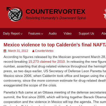
Skip
to
COUNTERVORTEX
content
Resisting Humanity's Downward Spiral
Daily Report
Features
Audio
Video
Support Us
Ab
Mexico violence to top Calderón’s final NAF
March 31, 2012
CounterVortex
According to figures released by the Mexican government March 28, 
record-breaking
15,273 claimed for 2010
. In releasing the new figu
number, asserting that drug-related violence throughout the hemisp
press, as two days earlier, US Secretary of Defense Leon Panetta had 
Mexico since 2006, when Calderón took office and began using the a
controversy, since the more common estimate for drug-related deat
exaggerated the scope of the crisis.
Panetta’s flub came at an Ottawa meeting of the defense secretari
summit, the first since 2009, which will bring together Barack Oba
cooperation and the violence in Mexico will top the agenda. The su