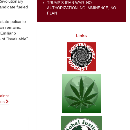
Revolutionary
TRUMP’S IRAN WAR: NO
candidate fueled
AUTHORIZATION, NO IMMINENCE, NO
PLAN
tate police to
ian remains,
 Emiliano
Links
 of “invaluable”
ainst
nos