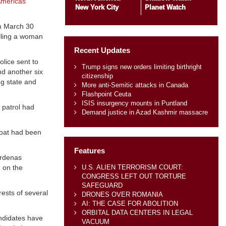
mericas
New York City
Planet Watch
on March 30
lling a woman
Recent Updates
lice sent to
Trump signs new orders limiting birthright
nd another six
citizenship
ng state and
More anti-Semitic attacks in Canada
Flashpoint Ceuta
ISIS insurgency mounts in Puntland
 patrol had
Demand justice in Azad Kashmir massacre
roat had been
Features
árdenas
U.S. ALIEN TERRORISM COURT:
 on the
CONGRESS LEFT OUT TORTURE
SAFEGUARD
ests of several
DRONES OVER ROMANIA
AI: THE CASE FOR ABOLITION
ORBITAL DATA CENTERS IN LEGAL
andidates have
VACUUM