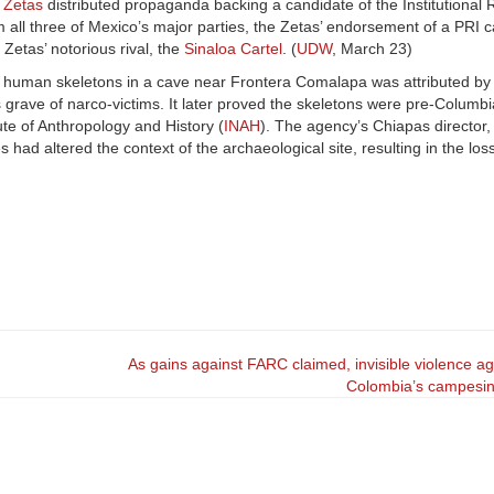
 Zetas
distributed propaganda backing a candidate of the Institutional 
 all three of Mexico’s major parties, the Zetas’ endorsement of a PRI 
Zetas’ notorious rival, the
Sinaloa Cartel
. (
UDW
, March 23)
7 human skeletons in a cave near Frontera Comalapa was attributed by s
ss grave of narco-victims. It later proved the skeletons were pre-Columb
ute of Anthropology and History (
INAH
). The agency’s Chiapas director,
 had altered the context of the archaeological site, resulting in the loss
As gains against FARC claimed, invisible violence ag
Colombia’s campesi