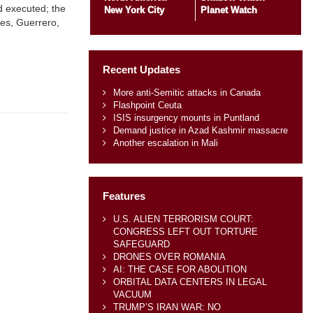
d executed; the
New York City
Planet Watch
res, Guerrero,
Recent Updates
More anti-Semitic attacks in Canada
Flashpoint Ceuta
ISIS insurgency mounts in Puntland
Demand justice in Azad Kashmir massacre
Another escalation in Mali
Features
U.S. ALIEN TERRORISM COURT:
CONGRESS LEFT OUT TORTURE
SAFEGUARD
DRONES OVER ROMANIA
AI: THE CASE FOR ABOLITION
ORBITAL DATA CENTERS IN LEGAL
VACUUM
TRUMP’S IRAN WAR: NO