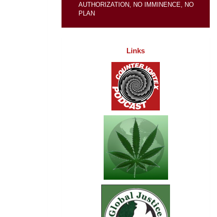
AUTHORIZATION, NO IMMINENCE, NO
PLAN
Links