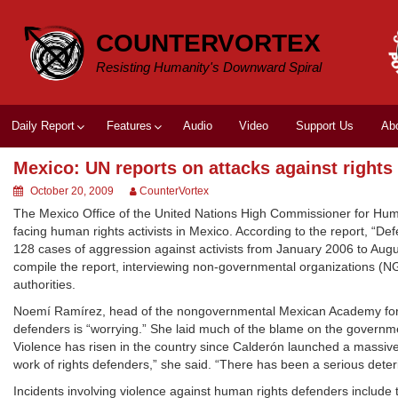
Skip
to
COUNTERVORTEX
content
Resisting Humanity's Downward Spiral
Daily Report
Features
Audio
Video
Support Us
Ab
Mexico: UN reports on attacks against rights 
October 20, 2009
CounterVortex
The Mexico Office of the United Nations High Commissioner for Hum
facing human rights activists in Mexico. According to the report,
128 cases of aggression against activists from January 2006 to Augu
compile the report, interviewing non-governmental organizations (N
authorities.
Noemí Ramírez, head of the nongovernmental Mexican Academy for Hum
defenders is “worrying.” She laid much of the blame on the governmen
Violence has risen in the country since Calderón launched a massive
work of rights defenders,” she said. “There has been a serious deteri
Incidents involving violence against human rights defenders include