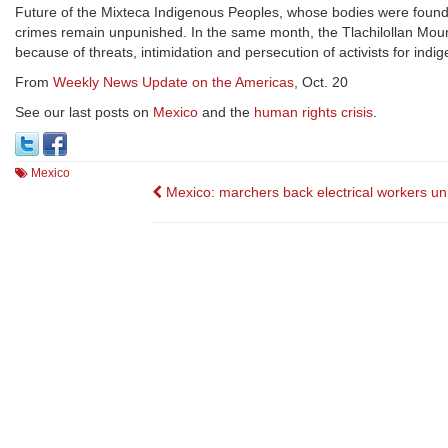
Future of the Mixteca Indigenous Peoples, whose bodies were found 
crimes remain unpunished. In the same month, the Tlachilollan Mount
because of threats, intimidation and persecution of activists for indig
From
Weekly News Update on the Americas
, Oct. 20
See our last posts on
Mexico
and the
human rights crisis
.
Mexico
Post
Mexico: marchers back electrical workers un
navigation