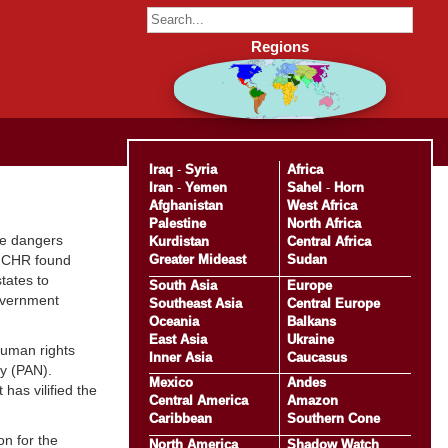
Regions
Iraq
-
Syria
Africa
Iran
-
Yemen
Sahel
-
Horn
Afghanistan
West Africa
Palestine
North Africa
he dangers
Kurdistan
Central Africa
Greater Mideast
Sudan
OHCHR found
tates to
South Asia
Europe
government
Southeast Asia
Central Europe
Oceania
Balkans
East Asia
Ukraine
human rights
Inner Asia
Caucasus
ty (PAN).
Mexico
Andes
has vilified the
Central America
Amazon
Caribbean
Southern Cone
on for the
North America
Shadow Watch