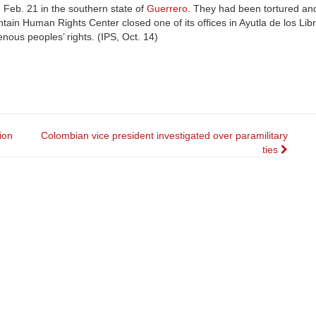
Feb. 21 in the southern state of
Guerrero
. They had been tortured an
ain Human Rights Center closed one of its offices in Ayutla de los Lib
enous peoples’ rights. (IPS, Oct. 14)
ion
Colombian vice president investigated over paramilitary
ties