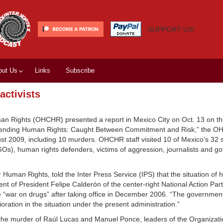
SUPPORT US!
out Us
Links
Subscribe
activists
an Rights (OHCHR) presented a report in Mexico City on Oct. 13 on t
 “Defending Human Rights: Caught Between Commitment and Risk,” the 
st 2009, including 10 murders. OHCHR staff visited 10 of Mexico’s 32 s
GOs), human rights defenders, victims of aggression, journalists and 
an Rights, told the Inter Press Service (IPS) that the situation of 
t of President Felipe Calderón of the center-right National Action Par
 “war on drugs” after taking office in December 2006. “The government 
oration in the situation under the present administration.”
 the murder of Raúl Lucas and Manuel Ponce, leaders of the Organizati