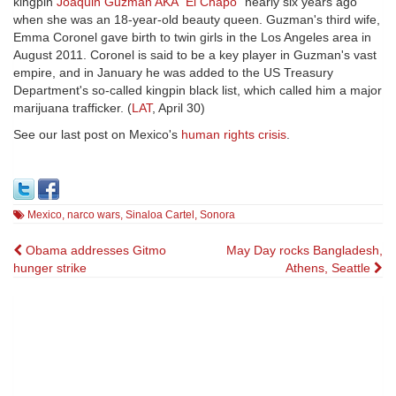
kingpin
Joaquin Guzman AKA "El Chapo"
nearly six years ago
when she was an 18-year-old beauty queen. Guzman's third wife,
Emma Coronel gave birth to twin girls in the Los Angeles area in
August 2011. Coronel is said to be a key player in Guzman's vast
empire, and in January he was added to the US Treasury
Department's so-called kingpin black list, which called him a major
marijuana trafficker. (
LAT
, April 30)
See our last post on Mexico's
human rights crisis
.
Mexico
,
narco wars
,
Sinaloa Cartel
,
Sonora
Post
Obama addresses Gitmo
May Day rocks Bangladesh,
hunger strike
Athens, Seattle
navigation