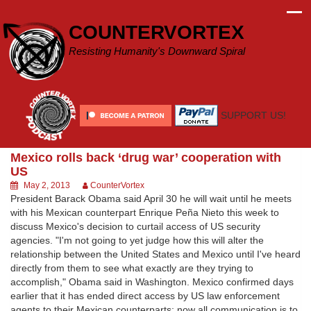
Skip
to
COUNTERVORTEX
content
Resisting Humanity's Downward Spiral
SUPPORT US!
Mexico rolls back ‘drug war’ cooperation with
US
May 2, 2013
CounterVortex
President Barack Obama said April 30 he will wait until he meets
with his Mexican counterpart Enrique Peña Nieto this week to
discuss Mexico's decision to curtail access of US security
agencies. "I'm not going to yet judge how this will alter the
relationship between the United States and Mexico until I've heard
directly from them to see what exactly are they trying to
accomplish," Obama said in Washington. Mexico confirmed days
earlier that it has ended direct access by US law enforcement
agents to their Mexican counterparts; now all communication is to