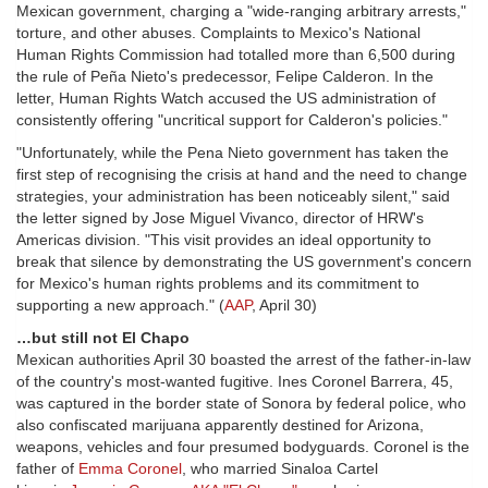
Mexican government, charging a "wide-ranging arbitrary arrests,"
torture, and other abuses. Complaints to Mexico's National
Human Rights Commission had totalled more than 6,500 during
the rule of Peña Nieto's predecessor, Felipe Calderon. In the
letter, Human Rights Watch accused the US administration of
consistently offering "uncritical support for Calderon's policies."
"Unfortunately, while the Pena Nieto government has taken the
first step of recognising the crisis at hand and the need to change
strategies, your administration has been noticeably silent," said
the letter signed by Jose Miguel Vivanco, director of HRW's
Americas division. "This visit provides an ideal opportunity to
break that silence by demonstrating the US government's concern
for Mexico's human rights problems and its commitment to
supporting a new approach." (
AAP
, April 30)
…but still not El Chapo
Mexican authorities April 30 boasted the arrest of the father-in-law
of the country's most-wanted fugitive. Ines Coronel Barrera, 45,
was captured in the border state of Sonora by federal police, who
also confiscated marijuana apparently destined for Arizona,
weapons, vehicles and four presumed bodyguards. Coronel is the
father of
Emma Coronel
, who married Sinaloa Cartel