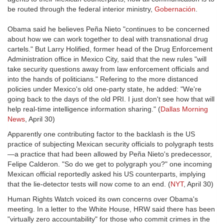
be routed through the federal interior ministry,
Gobernación
.
Obama said he believes Peña Nieto "continues to be concerned
about how we can work together to deal with transnational drug
cartels." But Larry Holified, former head of the Drug Enforcement
Administration office in Mexico City, said that the new rules "will
take security questions away from law enforcement officials and
into the hands of politicians." Refering to the more distanced
policies under Mexico's old one-party state, he added: "We're
going back to the days of the old PRI. I just don't see how that will
help real-time intelligence information sharing." (
Dallas Morning
News
, April 30)
Apparently one contributing factor to the backlash is the US
practice of subjecting Mexican security officials to polygraph tests
—a practice that had been allowed by Peña Nieto's predecessor,
Felipe Calderon. "So do we get to polygraph you?" one incoming
Mexican official reportedly asked his US counterparts, implying
that the lie-detector tests will now come to an end. (
NYT
, April 30)
Human Rights Watch voiced its own concerns over Obama's
meeting. In a letter to the White House, HRW said there has been
"virtually zero accountability" for those who commit crimes in the