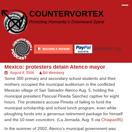
Skip
to
COUNTERVORTEX
content
Resisting Humanity's Downward Spiral
SUPPORT US!
Mexico: protesters detain Atenco mayor
August 8, 2006
Bill Weinberg
Some 300 primary and secondary school students and their
mothers occupied the municipal auditorium in the conflicted
Mexican village of San Salvador Atenco Aug. 5, holding the
municipal president Pascual Pineda Sanchez captive for eight
hours. The protesters accuse Pineda of failing to fund the
municipal scholarship and school lunch program, even while
ploughing funds into a generous retirement package for himself
and the 10 town councilors. (La Jornada, Aug. 5 via
Chiapas95
)
In the summer of 2002, Atenco’s municipal government was