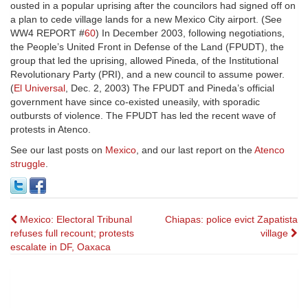
ousted in a popular uprising after the councilors had signed off on
a plan to cede village lands for a new Mexico City airport. (See
WW4 REPORT #
60
) In December 2003, following negotiations,
the People’s United Front in Defense of the Land (FPUDT), the
group that led the uprising, allowed Pineda, of the Institutional
Revolutionary Party (PRI), and a new council to assume power.
(
El Universal
, Dec. 2, 2003) The FPUDT and Pineda’s official
government have since co-existed uneasily, with sporadic
outbursts of violence. The FPUDT has led the recent wave of
protests in Atenco.
See our last posts on
Mexico
, and our last report on the
Atenco
struggle
.
Post
Mexico: Electoral Tribunal
Chiapas: police evict Zapatista
refuses full recount; protests
village
navigation
escalate in DF, Oaxaca