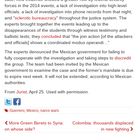
forces in the 2014 events; a lack of investigation into high-level
officials; a lack of investigation into phone records from that night;
and "
sclerotic bureaucracy
" throughout the justice system. The
experts brought together the events leading up to the
disappearances of the students through witness testimony and
ballistic tests; they
concluded
that "the join action [of the attackers
and officials] shows a coordinated modus operandi…"
The experts denounced the Mexican government for failing to
fully cooperate with the investigation and taking steps to
discredit
the group. The team had been invited by the Mexican
government to examine the case and the former's mandate is due
to expire next week. It will not be extended, according to Mexican
authorities.
From
Jurist
, April 25. Used with permission.
Guerrero
,
Mexico
,
narco wars
Post
More Green Berets to Syria:
Colombia: thousands displaced
on whose side?
in new fighting
navigation