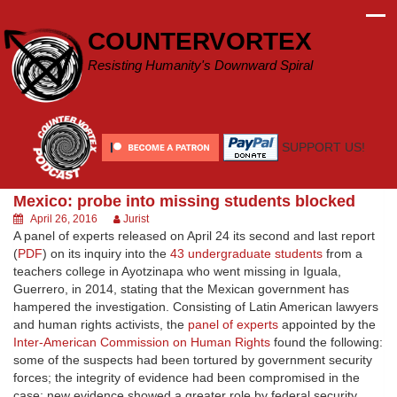
Skip
to
COUNTERVORTEX
content
Resisting Humanity's Downward Spiral
SUPPORT US!
Mexico: probe into missing students blocked
April 26, 2016
Jurist
A panel of experts released on April 24 its second and last report
(
PDF
) on its inquiry into the
43 undergraduate students
from a
teachers college in Ayotzinapa who went missing in Iguala,
Guerrero, in 2014, stating that the Mexican government has
hampered the investigation. Consisting of Latin American lawyers
and human rights activists, the
panel of experts
appointed by the
Inter-American Commission on Human Rights
found the following:
some of the suspects had been tortured by government security
forces; the integrity of evidence had been compromised in the
case; new evidence showed a greater role by federal security