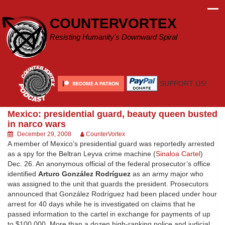
Skip
to
COUNTERVORTEX
content
Resisting Humanity's Downward Spiral
SUPPORT US!
Mexico: presidential guard, beauty queen busted
in narco wars
December 29, 2008
CounterVortex
A member of Mexico’s presidential guard was reportedly arrested
as a spy for the Beltran Leyva crime machine (
Sinaloa Cartel
)
Dec. 26. An anonymous official of the federal prosecutor’s office
identified
Arturo González Rodríguez
as an army major who
was assigned to the unit that guards the president. Prosecutors
announced that González Rodríguez had been placed under hour
arrest for 40 days while he is investigated on claims that he
passed information to the cartel in exchange for payments of up
to $100,000. More than a dozen high-ranking police and judicial