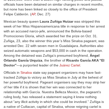
officials have been detained on similar charges in recent months,
but none has been linked so closely to the office of President
Felipe Calderón. (
AP
, Dec. 27)
Mexican beauty queen
Laura Zuñiga Huizar
was stripped this
week of her Miss Hispanoamericana title in response to her arrest
with an accused narco-jefe, announced the Bolivia-based
Promociones Gloria, which awarded her the prize on Oct. 31.
Zuñiga, 23, also the winner this year’s Miss Sinaloa pageant, was
arrested Dec. 22 with seven men in Guadalajara. Authorities also
seized automatic weapons and $53,000 in cash in the operation.
Among the detained was Zuñiga’s presumed boyfriend,
Ángel
Orlando García Urquiza
, the brother of
Ricardo García AKA “El
Doctor”
—a purported leader of the
Juárez Cartel
.
Officials in
Sinaloa
state say pageant organizers may have fast-
tracked Zúñiga to victory as Miss Sinaloa in July at the behest of
her powerful boyfriend. Pageant organisers say they may strip her
of her title if it is shown that her win was connected to her
relationship with García. Nuestra Belleza Mexico, the pageant’s
ruling body, has released a statement saying it knew nothing
about “any illicit activity in which she could be involved.” Zuñiga is
a native of Cuiliacan, capital of Sinaloa, whose reigning cartel is