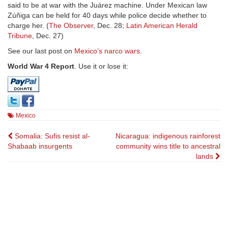
said to be at war with the Juárez machine. Under Mexican law
Zúñiga can be held for 40 days while police decide whether to
charge her. (
The Observer
, Dec. 28;
Latin American Herald
Tribune
, Dec. 27)
See our last post on
Mexico’s narco wars
.
World War 4 Report
. Use it or lose it:
Mexico
Post
Somalia: Sufis resist al-
Nicaragua: indigenous rainforest
Shabaab insurgents
community wins title to ancestral
navigation
lands