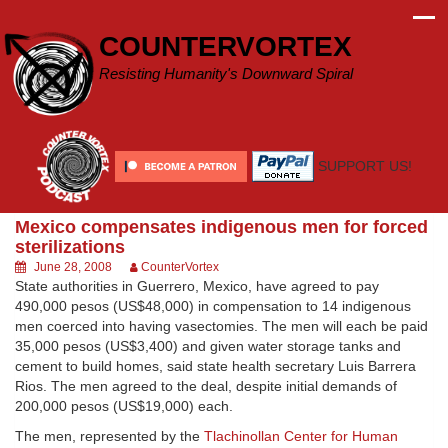
Skip
to
COUNTERVORTEX
content
Resisting Humanity's Downward Spiral
SUPPORT US!
Mexico compensates indigenous men for forced
sterilizations
June 28, 2008
CounterVortex
State authorities in Guerrero, Mexico, have agreed to pay
490,000 pesos (US$48,000) in compensation to 14 indigenous
men coerced into having vasectomies. The men will each be paid
35,000 pesos (US$3,400) and given water storage tanks and
cement to build homes, said state health secretary Luis Barrera
Rios. The men agreed to the deal, despite initial demands of
200,000 pesos (US$19,000) each.
The men, represented by the
Tlachinollan Center for Human