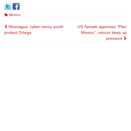
Mexico
Post
Nicaragua: cyber-savvy youth
US Senate approves “Plan
protest Ortega
Mexico”; narcos keep up
navigation
pressure