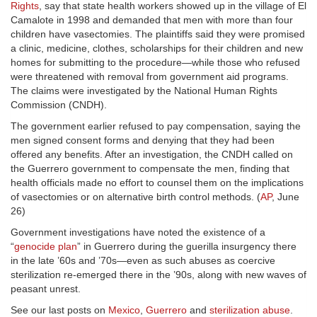
Rights
, say that state health workers showed up in the village of El
Camalote in 1998 and demanded that men with more than four
children have vasectomies. The plaintiffs said they were promised
a clinic, medicine, clothes, scholarships for their children and new
homes for submitting to the procedure—while those who refused
were threatened with removal from government aid programs.
The claims were investigated by the National Human Rights
Commission (CNDH).
The government earlier refused to pay compensation, saying the
men signed consent forms and denying that they had been
offered any benefits. After an investigation, the CNDH called on
the Guerrero government to compensate the men, finding that
health officials made no effort to counsel them on the implications
of vasectomies or on alternative birth control methods. (
AP
, June
26)
Government investigations have noted the existence of a
“
genocide plan
” in Guerrero during the guerilla insurgency there
in the late ’60s and ’70s—even as such abuses as coercive
sterilization re-emerged there in the ’90s, along with new waves of
peasant unrest.
See our last posts on
Mexico
,
Guerrero
and
sterilization abuse
.