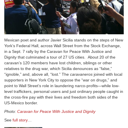
Mexican poet and author Javier Sicilia stands on the steps of New
York’s Federal Hall, across Wall Street from the Stock Exchange,
in a Sept. 7 rally by the Caravan for Peace With Justice and
Dignity that culminated a tour of 27 US cities. About 20 of the
caravan’s 120 members have lost children, siblings or other
relatives to the drug war, which Sicilia denounces as “false,”
“ignoble,” and, above all, “lost.” The
caravaneros
joined with local
supporters in New York City to oppose the “war on drugs,” and
point to Wall Street’s role in laundering narco-profits—while low-
level traffickers, personal users and just ordinary people caught in
the cross-fire pay with their lives and freedom both sides of the
US-Mexico border.
Photo:
Caravan for Peace With Justice and Dignity
See
full story
…