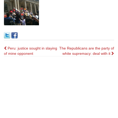
Post
Peru: justice sought in slaying
The Republicans are the party of
of mine opponent
white supremacy: deal with it
navigation