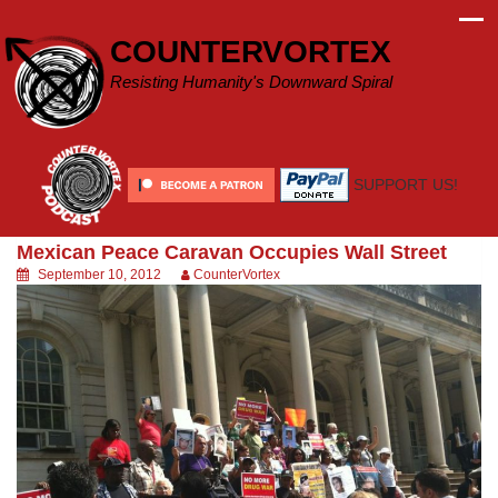
Skip
to
COUNTERVORTEX
content
Resisting Humanity's Downward Spiral
SUPPORT US!
Mexican Peace Caravan Occupies Wall Street
September 10, 2012
CounterVortex