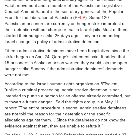
Fatah movement and a member of the Palestinian Legislative
Council. Ahmad Saadat is the secretary-general of the Popular
Front for the Liberation of Palestine (
PFLP
). Some 120
Palestinian prisoners are currently on hunger strike in protest of
their detention without charge or trial in Israeli jails. Most of them
started their hunger strike 26 days ago. They are demanding
Israel change its policy of administrative detention.
Fifteen administrative detainees have been hospitalized since the
strike began on April 24, Qaraqe's statement said. It added that
15 prisoners in Ashkelon prison warned they would join the open
hunger strike Sunday if the administrative detainees' demands
were not met.
According to the Israeli human rights organization B'Tselem,
"unlike a criminal proceeding, administrative detention is not
intended to punish a person for an offense already committed, but
to thwart a future danger." Said the rights group in a May 11
report: "The entire procedure is secret: administrative detainees
are not told the reason for their detention or the specific
allegations against them… Since the detainees do not know the
evidence against them, they are unable to refute it."