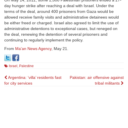
On May 14, 2012, some 2,000 Palestinian prisoners ended a 27-
day hunger strike after reaching a deal with Israel. Under the
terms of the deal, around 400 prisoners from Gaza would be
allowed receive family visits and administrative detainees would
be either freed or charged. Israel also agreed to limit the use of
administrative detentions to exceptional cases, but reneged on
the deal, renewing the detention of several prisoners and
continuing to regularly implement the policy.
From
Ma'an News Agency
, May 21.
Israel
,
Palestine
Post
Argentina: ‘villa’ residents fast
Pakistan: air offensive against
for city services
tribal militants
navigation