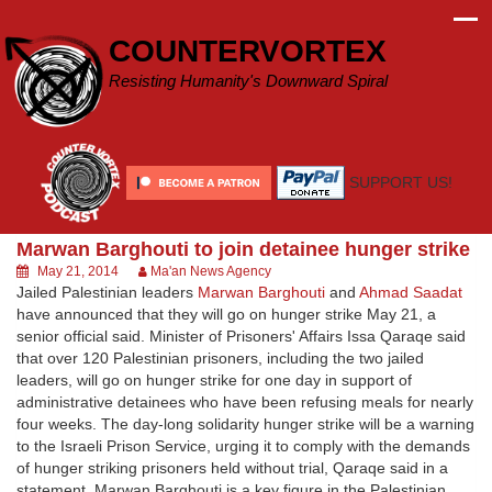
Skip
to
COUNTERVORTEX
content
Resisting Humanity's Downward Spiral
SUPPORT US!
Marwan Barghouti to join detainee hunger strike
May 21, 2014
Ma'an News Agency
Jailed Palestinian leaders
Marwan Barghouti
and
Ahmad Saadat
have announced that they will go on hunger strike May 21, a
senior official said. Minister of Prisoners' Affairs Issa Qaraqe said
that over 120 Palestinian prisoners, including the two jailed
leaders, will go on hunger strike for one day in support of
administrative detainees who have been refusing meals for nearly
four weeks. The day-long solidarity hunger strike will be a warning
to the Israeli Prison Service, urging it to comply with the demands
of hunger striking prisoners held without trial, Qaraqe said in a
statement. Marwan Barghouti is a key figure in the Palestinian