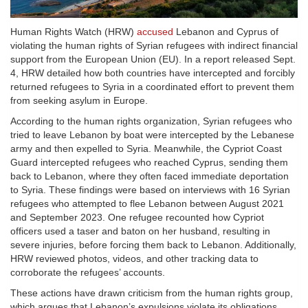
Human Rights Watch (HRW)
accused
Lebanon and Cyprus of
violating the human rights of Syrian refugees with indirect financial
support from the European Union (EU). In a report released Sept.
4, HRW detailed how both countries have intercepted and forcibly
returned refugees to Syria in a coordinated effort to prevent them
from seeking asylum in Europe.
According to the human rights organization, Syrian refugees who
tried to leave Lebanon by boat were intercepted by the Lebanese
army and then expelled to Syria. Meanwhile, the Cypriot Coast
Guard intercepted refugees who reached Cyprus, sending them
back to Lebanon, where they often faced immediate deportation
to Syria. These findings were based on interviews with 16 Syrian
refugees who attempted to flee Lebanon between August 2021
and September 2023. One refugee recounted how Cypriot
officers used a taser and baton on her husband, resulting in
severe injuries, before forcing them back to Lebanon. Additionally,
HRW reviewed photos, videos, and other tracking data to
corroborate the refugees’ accounts.
These actions have drawn criticism from the human rights group,
which argues that Lebanon’s expulsions violate its obligations