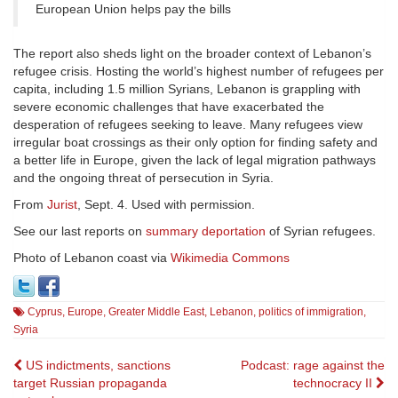
European Union helps pay the bills
The report also sheds light on the broader context of Lebanon’s
refugee crisis. Hosting the world’s highest number of refugees per
capita, including 1.5 million Syrians, Lebanon is grappling with
severe economic challenges that have exacerbated the
desperation of refugees seeking to leave. Many refugees view
irregular boat crossings as their only option for finding safety and
a better life in Europe, given the lack of legal migration pathways
and the ongoing threat of persecution in Syria.
From
Jurist
, Sept. 4. Used with permission.
See our last reports on
summary deportation
of Syrian refugees.
Photo of Lebanon coast via
Wikimedia Commons
Cyprus
,
Europe
,
Greater Middle East
,
Lebanon
,
politics of immigration
,
Syria
Post
US indictments, sanctions
Podcast: rage against the
target Russian propaganda
technocracy II