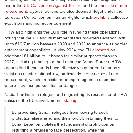
under the
UN Convention Against Torture
and the
principle of non-
refoulement
. Cyprus’ actions are also deemed illegal under the
European Convention on Human Rights, which
prohibits
collective
expulsions and indirect refoulement.
HRW also highlights the EU’s role in funding these operations,
noting that the EU and its member states provided Lebanon with
up to €16.7 million between 2020 and 2023 to enhance its border
enforcement capabilities. In May 2024, the EU
allocated
an
additional €1 billion to Lebanon for similar purposes through
2027, including funding for the Lebanese Armed Forces. HRW
argues that these funds have effectively supported Lebanon’s
violations of international law, particularly the principle of non-
refoulement, which prohibits returning refugees to countries
where they face persecution or danger.
Nadia Hardman, a refugee and migrant rights researcher at HRW,
criticized the EU’s involvement,
stating
:
By preventing Syrian refugees from leaving to seek
protection elsewhere, and then forcibly returning them to
Syria, Lebanon violates the fundamental prohibition on
returning a refugee to face persecution, while the