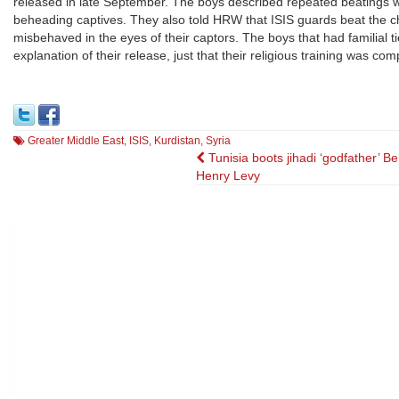
released in late September. The boys described repeated beatings wit
beheading captives. They also told HRW that ISIS guards beat the chi
misbehaved in the eyes of their captors. The boys that had familial t
explanation of their release, just that their religious training was comp
Greater Middle East
,
ISIS
,
Kurdistan
,
Syria
Post
Tunisia boots jihadi ‘godfather’ B
Henry Levy
navigation