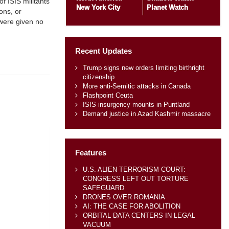
f ISIS militants
New York City
Planet Watch
ons, or
 were given no
Recent Updates
Trump signs new orders limiting birthright
citizenship
More anti-Semitic attacks in Canada
Flashpoint Ceuta
ISIS insurgency mounts in Puntland
Demand justice in Azad Kashmir massacre
Features
U.S. ALIEN TERRORISM COURT:
CONGRESS LEFT OUT TORTURE
SAFEGUARD
DRONES OVER ROMANIA
AI: THE CASE FOR ABOLITION
ORBITAL DATA CENTERS IN LEGAL
VACUUM