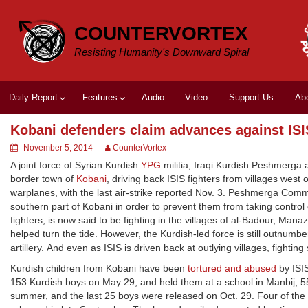
Skip
to
COUNTERVORTEX
content
Resisting Humanity's Downward Spiral
Daily Report
Features
Audio
Video
Support Us
Ab
Kobani defenders claim advances against ISI
November 5, 2014
CounterVortex
A joint force of Syrian Kurdish
YPG
militia, Iraqi Kurdish Peshmerga
border town of
Kobani
, driving back ISIS fighters from villages west 
warplanes, with the last air-strike reported Nov. 3. Peshmerga Comma
southern part of Kobani in order to prevent them from taking control 
fighters, is now said to be fighting in the villages of al-Badour, M
helped turn the tide. However, the Kurdish-led force is still outnum
artillery. And even as ISIS is driven back at outlying villages, fighting
Kurdish children from Kobani have been
tortured and abused
by ISIS
153 Kurdish boys on May 29, and held them at a school in Manbij, 5
summer, and the last 25 boys were released on Oct. 29. Four of the 