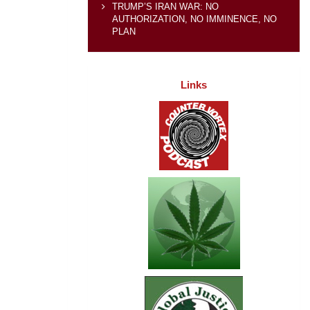
TRUMP’S IRAN WAR: NO
AUTHORIZATION, NO IMMINENCE, NO
PLAN
Links