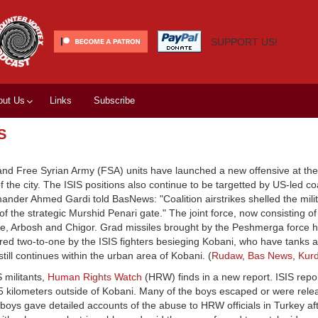
SUPPORT US!
out Us
Links
Subscribe
S
 and Free Syrian Army (FSA) units have launched a new offensive at th
of the city. The ISIS positions also continue to be targetted by US-led coa
nder Ahmed Gardi told BasNews: "Coalition airstrikes shelled the milit
of the strategic Murshid Penari gate." The joint force, now consisting 
anaze, Arbosh and Chigor. Grad missiles brought by the Peshmerga force 
bered two-to-one by the ISIS fighters besieging Kobani, who have tanks
 still continues within the urban area of Kobani. (
Rudaw
,
Bas News
,
Kurd
 militants,
Human Rights Watch
(HRW) finds in a new report. ISIS repo
5 kilometers outside of Kobani. Many of the boys escaped or were rele
boys gave detailed accounts of the abuse to HRW officials in Turkey af