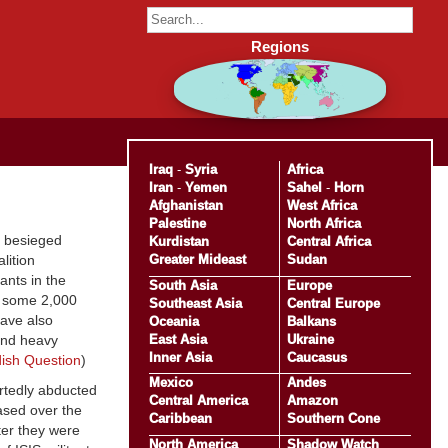
Regions
Iraq
-
Syria
Africa
Iran
-
Yemen
Sahel
-
Horn
Afghanistan
West Africa
Palestine
North Africa
e besieged
Kurdistan
Central Africa
Greater Mideast
Sudan
lition
ants in the
South Asia
Europe
of some 2,000
Southeast Asia
Central Europe
have also
Oceania
Balkans
East Asia
Ukraine
 and heavy
Inner Asia
Caucasus
ish Question
)
Mexico
Andes
rtedly abducted
Central America
Amazon
ased over the
Caribbean
Southern Cone
ter they were
North America
Shadow Watch