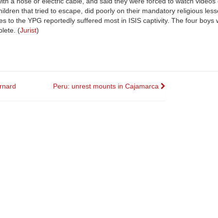
h a hose or electric cable, and said they were forced to watch videos o
ldren that tried to escape, did poorly on their mandatory religious less
ies to the YPG reportedly suffered most in ISIS captivity. The four boys
lete. (
Jurist
)
ernard
Peru: unrest mounts in Cajamarca