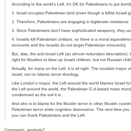
According to the world’s Left, it’s OK for Palestinians to put bom
1. Israel occupies Palestinian land (even though a leftist Israeli
2. Therefore, Palestinians are engaging in legitimate resistance
3. Since Palestinians don’t have sophisticated weaponry, they u
4. Israelis kill Palestinian civilians, so there is a moral equiva
innocents and the Israelis do not target Palestinian innocents)
But, alas, the anti-Israel Left (an almost redundant description),
right for Muslims to blow up Israeli children, but not Russian chil
Actually, for many on the Left, it is all right. The socialist mayor
Israel, not on Islamic terror-theology.
Like London’s mayor, the Left around the world blames Israel for
the Left around the world, the Palestinian G-d-based mass mur
condemned as the evil it is.
And who is to blame for the Muslim terror in other Muslim countr
Palestinian terror enter cognitive dissonance. The next time yo
you can thank Palestinians and the Left.
Comments, anybody?