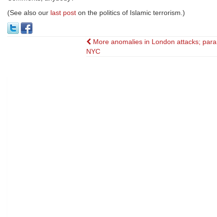
(See also our
last post
on the politics of Islamic terrorism.)
Post
More anomalies in London attacks; para
NYC
navigation