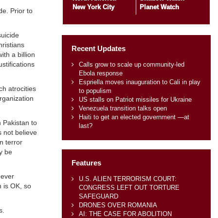
New York City
Planet Watch
e. Prior to
suicide
ristians
Recent Updates
th a billion
stifications
Calls grow to scale up community-led
Ebola response
Espriella moves inauguration to Cali in play
h atrocities
to populism
rganization
US stalls on Patriot missiles for Ukraine
Venezuela transition talks open
Haiti to get an elected government —at
n Pakistan to
last?
s not believe
n terror
y be
Features
never
U.S. ALIEN TERRORISM COURT:
n is OK, so
CONGRESS LEFT OUT TORTURE
SAFEGUARD
DRONES OVER ROMANIA
s.
AI: THE CASE FOR ABOLITION