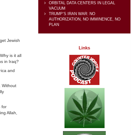
ORBITAL DATA CENTERS IN LEGAL
VACUUM
TRUMP’S IRAN WAR: NO
AUTHORIZATION, NO IMMINENCE, NO
PLAN
rget Jewish
Links
hy is it all
ms in Iraq?
erica and
. Without
ly
 for
ng Allah,