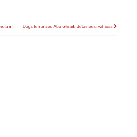
noia in
Dogs terrorized Abu Ghraib detainees: witness