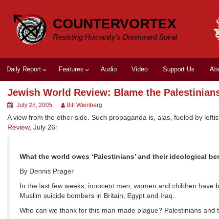
Skip
to
COUNTERVORTEX
content
Resisting Humanity's Downward Spiral
Daily Report
Features
Audio
Video
Support Us
Ab
Jewish World Review: Blame the Palestinian
July 28, 2005
Bill Weinberg
A view from the other side. Such propaganda is, alas, fueled by lef
Review
, July 26:
What the world owes ‘Palestinians’ and their ideological be
By Dennis Prager
In the last few weeks, innocent men, women and children have b
Muslim suicide bombers in Britain, Egypt and Iraq.
Who can we thank for this man-made plague? Palestinians and t