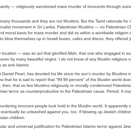
manity — religiously sanctioned mass murder of innocents through suicid
 many thousands and they are not Muslims. But the Tamil rationale for 
ionalist movement in Sri Lanka. Palestinian Muslims — no Palestinian Ch
 moral basis for mass murder and did so within a worldwide religion wi
blow themselves up in Israeli buses, cafes and discos, they offered ju
 location — was an act that glorified Allah, that one who engaged in suc
aven by many beautiful virgins. I do not know of any Muslim religious o
 as anti-Islamic.
t Daniel Pearl, has devoted his life since his son’s murder by Muslims i
w that he is sad to report that “99.99 percent” of the Muslim world doe
der, then, that so few Muslims religiously or morally condemned Palestinia
nian terror as counterproductive to the Palestinian cause. Period. It ma
murdering innocent people took hold in the Muslim world. It apparently 
ill eventually be unleashed against you, too. If blowing up Jewish childre
sian children.
r and universal justification for Palestinian Islamic terror against Jew