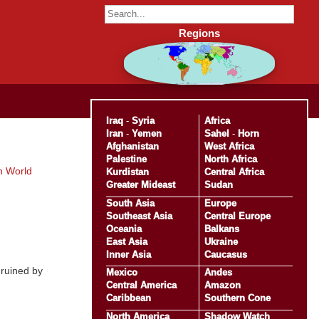
Regions
Iraq
-
Syria
Africa
Iran
-
Yemen
Sahel
-
Horn
Afghanistan
West Africa
Palestine
North Africa
h World
Kurdistan
Central Africa
Greater Mideast
Sudan
South Asia
Europe
Southeast Asia
Central Europe
Oceania
Balkans
East Asia
Ukraine
Inner Asia
Caucasus
 ruined by
Mexico
Andes
Central America
Amazon
Caribbean
Southern Cone
North America
Shadow Watch