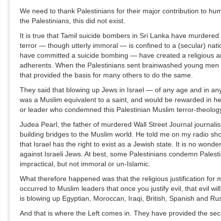
We need to thank Palestinians for their major contribution to hu
the Palestinians, this did not exist.
It is true that Tamil suicide bombers in Sri Lanka have murdered
terror — though utterly immoral — is confined to a (secular) nat
have committed a suicide bombing — have created a religious and
adherents. When the Palestinians sent brainwashed young men to 
that provided the basis for many others to do the same.
They said that blowing up Jews in Israel — of any age and in any
was a Muslim equivalent to a saint, and would be rewarded in he
or leader who condemned this Palestinian Muslim terror-theology
Judea Pearl, the father of murdered Wall Street Journal journalis
building bridges to the Muslim world. He told me on my radio sho
that Israel has the right to exist as a Jewish state. It is no won
against Israeli Jews. At best, some Palestinians condemn Palesti
impractical, but not immoral or un-Islamic.
What therefore happened was that the religious justification for 
occurred to Muslim leaders that once you justify evil, that evil w
is blowing up Egyptian, Moroccan, Iraqi, British, Spanish and Rus
And that is where the Left comes in. They have provided the secula