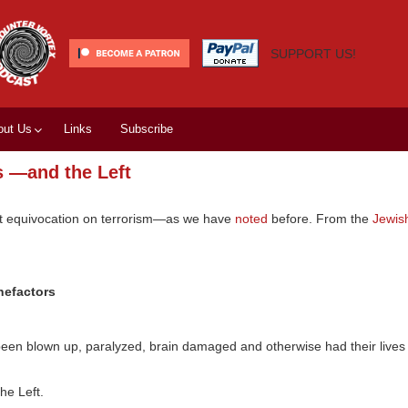
SUPPORT US!
out Us
Links
Subscribe
s —and the Left
tist equivocation on terrorism—as we have
noted
before. From the
Jewis
nefactors
een blown up, paralyzed, brain damaged and otherwise had their lives
he Left.