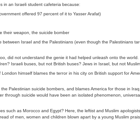
bs in an Israeli student cafeteria because:
 government offered 97 percent of it to Yasser Arafat)
se their weapon, the suicide bomber
lence between Israel and the Palestinians (even though the Palestinians ta
 too, did not understand the genie it had helped unleash onto the world. W
dren? Israeli buses, but not British buses? Jews in Israel, but not Musli
 of London himself blames the terror in his city on British support for Am
 the Palestinian suicide bombers, and blames America for those in Iraq
der through suicide would have been an isolated phenomenon, universal
ies such as Morocco and Egypt? Here, the leftist and Muslim apologists
u read of men, women and children blown apart by a young Muslim praisi