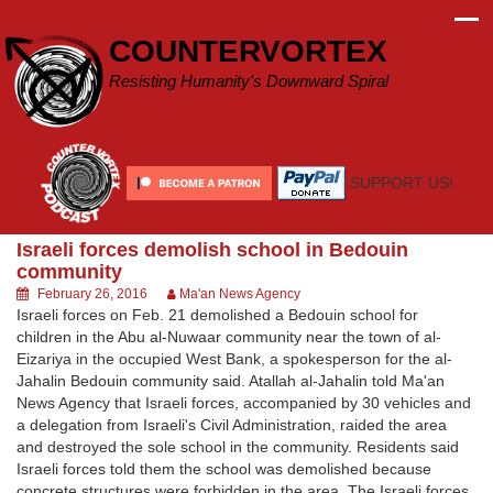
Skip
to
COUNTERVORTEX
content
Resisting Humanity's Downward Spiral
SUPPORT US!
Israeli forces demolish school in Bedouin
community
February 26, 2016
Ma'an News Agency
Israeli forces on Feb. 21 demolished a Bedouin school for
children in the Abu al-Nuwaar community near the town of al-
Eizariya in the occupied West Bank, a spokesperson for the al-
Jahalin Bedouin community said. Atallah al-Jahalin told Ma'an
News Agency that Israeli forces, accompanied by 30 vehicles and
a delegation from Israeli's Civil Administration, raided the area
and destroyed the sole school in the community. Residents said
Israeli forces told them the school was demolished because
concrete structures were forbidden in the area. The Israeli forces