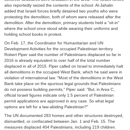
also reportedly seized the contents of the school. Al-Jahalin
added that Israeli forces briefly detained two youths who were
protesting the demolition, both of whom were released after the
demolition. After the demolition, primary students held a "sit-in"
where the school once stood while wearing their uniforms and
holding school books in protest.
On Feb. 17, the Coordinator for Humanitarian and UN
Development Activities for the occupied Palestinian territory
Robert Piper said the number of Palestinians displaced so far in
2016 is already equivalent to over half of the total number
displaced in all of 2015. Piper called on Israel to immediately halt
all demolitions in the occupied West Bank, which he said were in
violation of international law. "Most of the demolitions in the West
Bank take place on the spurious legal grounds that Palestinians
do not possess building permits," Piper said. "But, in Area C,
official Israeli figures indicate only 1.5 percent of Palestinian
permit applications are approved in any case. So what legal
options are left for a law-abiding Palestinian?"
The UN documented 283 homes and other structures destroyed,
dismantled, or confiscated between Jan. 1 and Feb. 15. The
measures displaced 404 Palestinians, including 219 children.