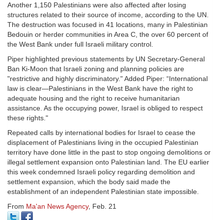
Another 1,150 Palestinians were also affected after losing
structures related to their source of income, according to the UN.
The destruction was focused in 41 locations, many in Palestinian
Bedouin or herder communities in Area C, the over 60 percent of
the West Bank under full Israeli military control.
Piper highlighted previous statements by UN Secretary-General
Ban Ki-Moon that Israeli zoning and planning policies are
"restrictive and highly discriminatory." Added Piper: “International
law is clear—Palestinians in the West Bank have the right to
adequate housing and the right to receive humanitarian
assistance. As the occupying power, Israel is obliged to respect
these rights."
Repeated calls by international bodies for Israel to cease the
displacement of Palestinians living in the occupied Palestinian
territory have done little in the past to stop ongoing demolitions or
illegal settlement expansion onto Palestinian land. The EU earlier
this week condemned Israeli policy regarding demolition and
settlement expansion, which the body said made the
establishment of an independent Palestinian state impossible.
From
Ma'an News Agency
, Feb. 21