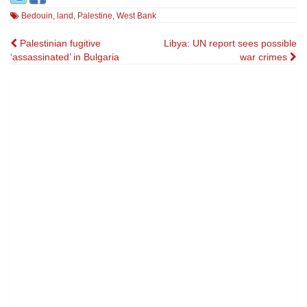
Bedouin
,
land
,
Palestine
,
West Bank
Post
Palestinian fugitive
Libya: UN report sees possible
‘assassinated’ in Bulgaria
war crimes
navigation