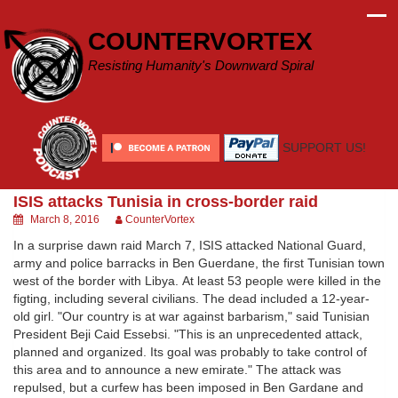
Skip
to
COUNTERVORTEX
content
Resisting Humanity's Downward Spiral
SUPPORT US!
ISIS attacks Tunisia in cross-border raid
March 8, 2016
CounterVortex
In a surprise dawn raid March 7, ISIS attacked National Guard,
army and police barracks in Ben Guerdane, the first Tunisian town
west of the border with Libya. At least 53 people were killed in the
figting, including several civilians. The dead included a 12-year-
old girl. "Our country is at war against barbarism," said Tunisian
President Beji Caid Essebsi. "This is an unprecedented attack,
planned and organized. Its goal was probably to take control of
this area and to announce a new emirate." The attack was
repulsed, but a curfew has been imposed in Ben Gardane and