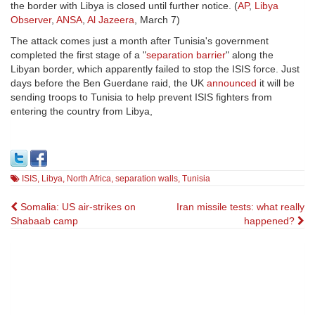
the border with Libya is closed until further notice. (
AP
,
Libya
Observer
,
ANSA
,
Al Jazeera
, March 7)
The attack comes just a month after Tunisia's government
completed the first stage of a "
separation barrier
" along the
Libyan border, which apparently failed to stop the ISIS force. Just
days before the Ben Guerdane raid, the UK
announced
it will be
sending troops to Tunisia to help prevent ISIS fighters from
entering the country from Libya,
ISIS
,
Libya
,
North Africa
,
separation walls
,
Tunisia
Post
Somalia: US air-strikes on
Iran missile tests: what really
Shabaab camp
happened?
navigation