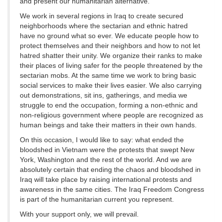
and present our humanitarian alternative.
We work in several regions in Iraq to create secured
neighborhoods where the sectarian and ethnic hatred
have no ground what so ever. We educate people how to
protect themselves and their neighbors and how to not let
hatred shatter their unity. We organize their ranks to make
their places of living safer for the people threatened by the
sectarian mobs. At the same time we work to bring basic
social services to make their lives easier. We also carrying
out demonstrations, sit ins, gatherings, and media we
struggle to end the occupation, forming a non-ethnic and
non-religious government where people are recognized as
human beings and take their matters in their own hands.
On this occasion, I would like to say: what ended the
bloodshed in Vietnam were the protests that swept New
York, Washington and the rest of the world. And we are
absolutely certain that ending the chaos and bloodshed in
Iraq will take place by raising international protests and
awareness in the same cities. The Iraq Freedom Congress
is part of the humanitarian current you represent.
With your support only, we will prevail.