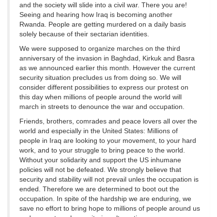
and the society will slide into a civil war. There you are!
Seeing and hearing how Iraq is becoming another
Rwanda. People are getting murdered on a daily basis
solely because of their sectarian identities.
We were supposed to organize marches on the third
anniversary of the invasion in Baghdad, Kirkuk and Basra
as we announced earlier this month. However the current
security situation precludes us from doing so. We will
consider different possibilities to express our protest on
this day when millions of people around the world will
march in streets to denounce the war and occupation.
Friends, brothers, comrades and peace lovers all over the
world and especially in the United States: Millions of
people in Iraq are looking to your movement, to your hard
work, and to your struggle to bring peace to the world.
Without your solidarity and support the US inhumane
policies will not be defeated. We strongly believe that
security and stability will not prevail unles the occupation is
ended. Therefore we are determined to boot out the
occupation. In spite of the hardship we are enduring, we
save no effort to bring hope to millions of people around us