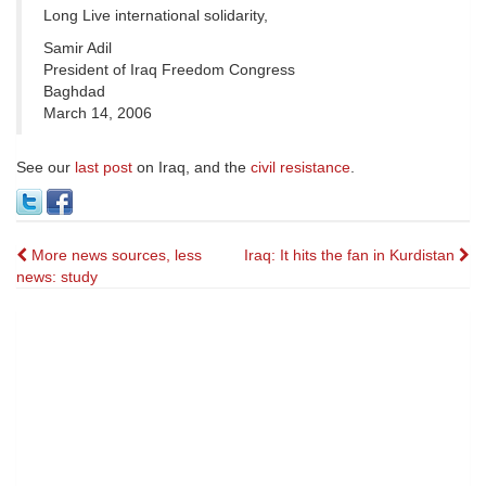
Long Live international solidarity,
Samir Adil
President of Iraq Freedom Congress
Baghdad
March 14, 2006
See our
last post
on Iraq, and the
civil resistance
.
Post
More news sources, less
Iraq: It hits the fan in Kurdistan
news: study
navigation