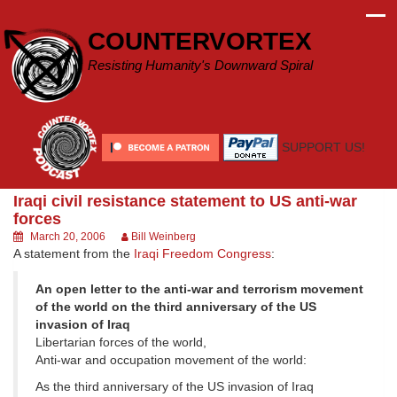
Skip
to
COUNTERVORTEX
content
Resisting Humanity's Downward Spiral
SUPPORT US!
Iraqi civil resistance statement to US anti-war
forces
March 20, 2006
Bill Weinberg
A statement from the
Iraqi Freedom Congress
:
An open letter to the anti-war and terrorism movement
of the world on the third anniversary of the US
invasion of Iraq
Libertarian forces of the world,
Anti-war and occupation movement of the world:
As the third anniversary of the US invasion of Iraq