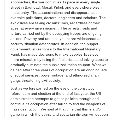
approaches, the war continues its pace in every single
street in Baghdad, Mosul, Kirkuk and everywhere else in
the country. The assassinations and disappearances
overtake politicians, doctors, engineers and scholars. The
explosives are taking civilians’ lives, regardless of their
ages, at every given moment. The arrests, raids and
torture carried out by the occupying troops are ongoing
actions. Poverty and unemployment are widespread as the
security situation deteriorates. In addition, the puppet
government, in response to the International Monetary
Fund, has made decisions to make peoples’ lives even
more miserable by rising the fuel prices and taking steps to
gradually eliminate the subsidized ration coupon. What we
gained after three years of occupation are an ongoing lack
of social services, power outage, and ethno-sectarian
gangs threatening civil society.
Just as we forewarned on the eve of the constitution
referendum and election at the end of last year, the US
administration attempts to get its policies through and
continue its occupation after failing to find the weapons of
mass destruction. We said at that time that this is a US
game in which the ethnic and sectarian division will deepen