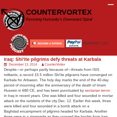
Skip
to
COUNTERVORTEX
content
Resisting Humanity's Downward Spiral
SUPPORT US!
Iraq: Shi’ite pilgrims defy threats at Karbala
December 13, 2014
CounterVortex
Despite—or perhaps partly because of—threats from ISIS
militants, a record 15.5 million Shi'ite pilgrams have converged on
Karbala for Arbaeen. The holy day marks the end of the 40-day
period of mourning after the anniversary of the death of Imam
Hussein in 680 CE, and has been punctuated by
sectarian terror
in Iraq in recent years. One was killed and four wounded in mortar
attack on the outskirts of the city Dec. 12. Earlier this week, three
were killed and four wounded in a bomb attack on a
Baghdad encampment of pilgrims headed for Karbala. Another
three were in a stampede as they crossed the border from Iran.