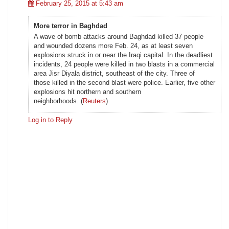
February 25, 2015 at 5:43 am
More terror in Baghdad
A wave of bomb attacks around Baghdad killed 37 people
and wounded dozens more Feb. 24, as at least seven
explosions struck in or near the Iraqi capital. In the deadliest
incidents, 24 people were killed in two blasts in a commercial
area Jisr Diyala district, southeast of the city. Three of
those killed in the second blast were police. Earlier, five other
explosions hit northern and southern
neighborhoods. (
Reuters
)
Log in to Reply