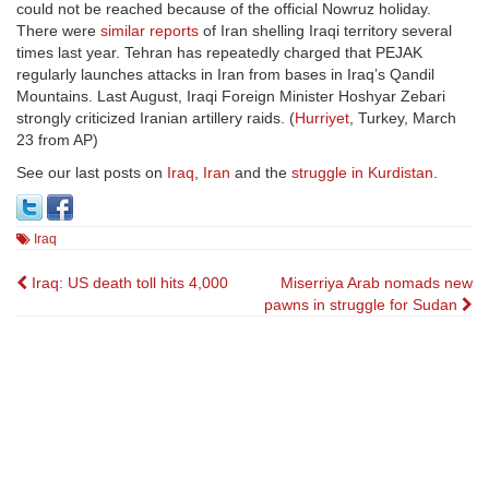
could not be reached because of the official Nowruz holiday.
There were
similar reports
of Iran shelling Iraqi territory several
times last year. Tehran has repeatedly charged that PEJAK
regularly launches attacks in Iran from bases in Iraq’s Qandil
Mountains. Last August, Iraqi Foreign Minister Hoshyar Zebari
strongly criticized Iranian artillery raids. (
Hurriyet
, Turkey, March
23 from AP)
See our last posts on
Iraq
,
Iran
and the
struggle in Kurdistan
.
Iraq
Post
Iraq: US death toll hits 4,000
Miserriya Arab nomads new
pawns in struggle for Sudan
navigation