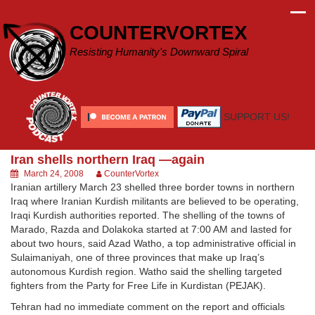
Skip
to
COUNTERVORTEX
content
Resisting Humanity's Downward Spiral
SUPPORT US!
Iran shells northern Iraq —again
March 24, 2008
CounterVortex
Iranian artillery March 23 shelled three border towns in northern
Iraq where Iranian Kurdish militants are believed to be operating,
Iraqi Kurdish authorities reported. The shelling of the towns of
Marado, Razda and Dolakoka started at 7:00 AM and lasted for
about two hours, said Azad Watho, a top administrative official in
Sulaimaniyah, one of three provinces that make up Iraq’s
autonomous Kurdish region. Watho said the shelling targeted
fighters from the Party for Free Life in Kurdistan (PEJAK).
Tehran had no immediate comment on the report and officials