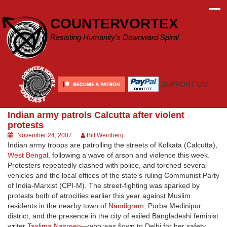
Skip
to
COUNTERVORTEX
content
Resisting Humanity's Downward Spiral
SUPPORT US!
Indian army patrols Calcutta after violent
protests
November 24, 2007
Bill Weinberg
Indian army troops are patrolling the streets of Kolkata (Calcutta),
West Bengal
, following a wave of arson and violence this week.
Protesters repeatedly clashed with police, and torched several
vehicles and the local offices of the state’s ruling Communist Party
of India-Marxist (CPI-M). The street-fighting was sparked by
protests both of atrocities earlier this year against Muslim
residents in the nearby town of
Nandigram
, Purba Medinipur
district, and the presence in the city of exiled Bangladeshi feminist
writer
Taslima Nasreen
—who was flown to Delhi for her safety.