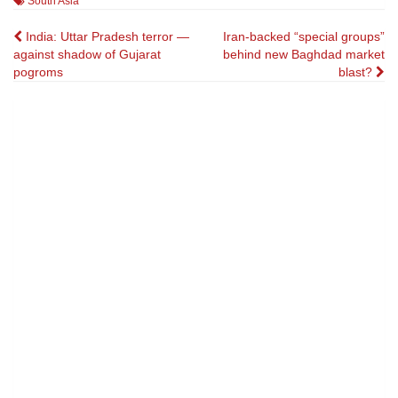
South Asia
Post
India: Uttar Pradesh terror —
Iran-backed “special groups”
against shadow of Gujarat
behind new Baghdad market
navigation
pogroms
blast?