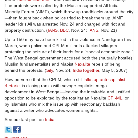
The protests were called by the Muslim-supported All India
Minority Forum (AIMF), which threw up roadblocks around the city
—then fought back when police tried to break them up. AIMF
leader Idris Ali was arrested Nov. 24 and charged with riot and
property destruction. (
IANS
,
BBC
, Nov. 24;
IANS
, Nov. 21)
Up to 150 may have been killed in the violence in Nandigram this
March, when police and CPI-M militants attacked villagers
protesting the seizure of their lands for a “special economic zone.”
The West Bengal government accused both the (mutually hostile)
Muslim fundamentalists and Maoist
Naxalite
rebels of being
behind the protests. (
Sify
, Nov. 24;
IndiaTogether
, May 5, 2007)
How perverse that the CPI-M, which still
talks up anti-capitalist
rhetoric
, is closing ranks with savage-capitalist mega-
development in West Bengal—leaving the inevitable and justified
opposition to be exploited by the totalitarian Naxalite
CPI-ML
, or
by Islamists who mix the issue up with reactionary backlash
against a writer who advocates women’s rights…
See our last post on
India
.