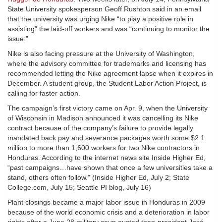
State University spokesperson Geoff Rushton said in an email
that the university was urging Nike “to play a positive role in
assisting” the laid-off workers and was “continuing to monitor the
issue.”
Nike is also facing pressure at the University of Washington,
where the advisory committee for trademarks and licensing has
recommended letting the Nike agreement lapse when it expires in
December. A student group, the Student Labor Action Project, is
calling for faster action.
The campaign’s first victory came on Apr. 9, when the University
of Wisconsin in Madison announced it was cancelling its Nike
contract because of the company’s failure to provide legally
mandated back pay and severance packages worth some $2.1
million to more than 1,600 workers for two Nike contractors in
Honduras. According to the internet news site Inside Higher Ed,
“past campaigns…have shown that once a few universities take a
stand, others often follow.” (Inside Higher Ed, July 2; State
College.com, July 15; Seattle PI blog, July 16)
Plant closings became a major labor issue in Honduras in 2009
because of the world economic crisis and a deterioration in labor