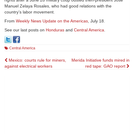
rights after a June 28 military coup ousted then-president José
Manuel Zelaya Rosales, who had good relations with the
country’s labor movement.
From
Weekly News Update on the Americas
, July 18.
See our last posts on
Honduras
and
Central America
.
Central America
Post
Mexico: courts rule for miners,
Merida Initiative funds mired in
against electrical workers
red tape: GAO report
navigation