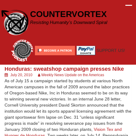
Skip
to
COUNTERVORTEX
content
Resisting Humanity's Downward Spiral
SUPPORT US!
Honduras: sweatshop campaign presses Nike
July 20, 2010
Weekly News Update on the Americas
As of July 15 a campaign started by students at various North
American campuses in the fall of 2009 around the labor practices
of Oregon-based Nike, Inc in Honduras seemed to be on its way
to winning several new victories. In an internal June 28 letter,
Cornell University president David Skorton announced that the
institution would let its sports apparel licensing agreement with the
giant sportswear firm lapse on Dec. 31 “unless significant
progress is made” in resolving severance pay issues from the
January 2009 closing of two Honduran plants,
Vision Tex and
Hugger de Honduras
. Two weeks later, on July 14, Pennsylvania