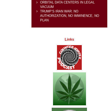
ORBITAL DATA CENTERS IN LEGAL
VACUUM
TRUMP’S IRAN WAR: NO
AUTHORIZATION, NO IMMINENCE, NO
PLAN
Links