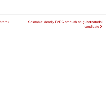
htarak
Colombia: deadly FARC ambush on gubernatorial
candidate