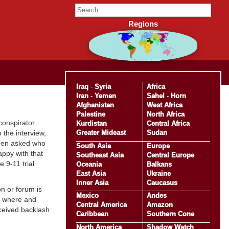
Regions
Iraq
-
Syria
Africa
Iran
-
Yemen
Sahel
-
Horn
Afghanistan
West Africa
Palestine
North Africa
 conspirator
Kurdistan
Central Africa
Greater Mideast
Sudan
 the interview,
hen asked who
South Asia
Europe
happy with that
Southeast Asia
Central Europe
 9-11 trial
Oceania
Balkans
East Asia
Ukraine
Inner Asia
Caucasus
on or forum is
Mexico
Andes
ng where and
Central America
Amazon
eceived backlash
Caribbean
Southern Cone
North America
Shadow Watch