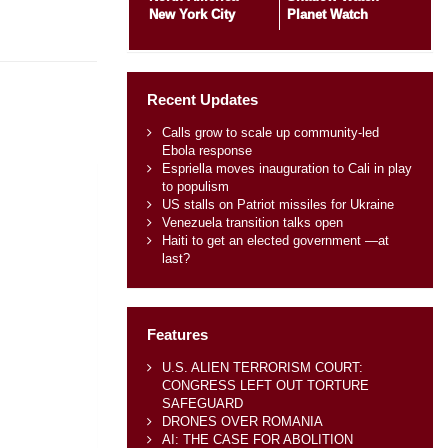
New York City
Planet Watch
Recent Updates
Calls grow to scale up community-led
Ebola response
Espriella moves inauguration to Cali in play
to populism
US stalls on Patriot missiles for Ukraine
Venezuela transition talks open
Haiti to get an elected government —at
last?
Features
U.S. ALIEN TERRORISM COURT:
CONGRESS LEFT OUT TORTURE
SAFEGUARD
DRONES OVER ROMANIA
AI: THE CASE FOR ABOLITION