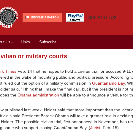
SUPPORT US!
out Us
Links
Subscribe
vilian or military courts
rk Times
Feb. 14 that he hopes to hold a civilian trial for accused 9-11
idered in the wake of mounting public and political pressure. According to
 not ruled out the option of a military commission in
Guantánamo Bay
. W
der said, “I think that I make the final call, but if the president is not 
 hopes the
Obama administration
will be able to announce a venue for the
ew published last week. Holder said that more important than the locati
officials said President Barack Obama will take a greater role in decidi
to Holder. The possible civilian trial, first announced in November, has r
ing some who support closing Guantánamo Bay. (
Jurist
, Feb. 15)