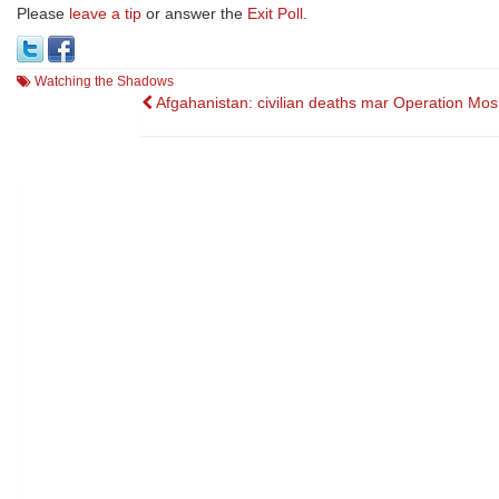
Please
leave a tip
or answer the
Exit Poll
.
Watching the Shadows
Post
Afgahanistan: civilian deaths mar Operation Mos
navigation