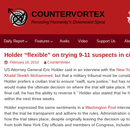
Skip
to
COUNTERVORTEX
content
Resisting Humanity's Downward Spiral
Daily Report
Features
Audio
Video
Support Us
Ab
Holder “flexible” on trying 9-11 suspects in ci
February 16, 2010
CounterVortex
US Attorney General Eric Holder said in an interview with the
New Yo
Khalid Sheikh Mohammed
, but that a military tribunal must be cons
Holder prefers a civilian trial to ensure “swift, sure justice,” but has
would make the ultimate decision on where the trial will take place, Hol
final call, he has the ability to reverse it.” Holder also stated that he
within the next three weeks.
Holder expressed the same sentiments in a
Washington Post
intervi
that the trial be transparent and adhere to the rules. Administration 
how the trial takes place, despite originally leaving the decision up 
from both New York City officials and members of Congress, includ